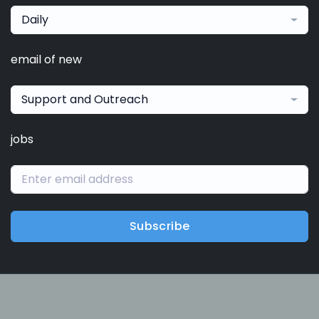
Daily
email of new
Support and Outreach
jobs
Subscribe