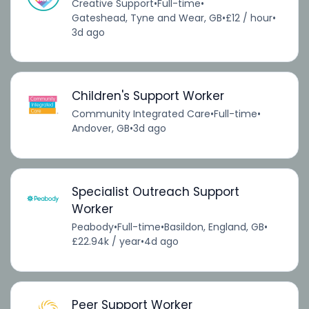
Creative Support
•
Full-time
•
Gateshead, Tyne and Wear, GB
•
£12 / hour
•
3d ago
Children's Support Worker
Community Integrated Care
•
Full-time
•
Andover, GB
•
3d ago
Specialist Outreach Support
Worker
Peabody
•
Full-time
•
Basildon, England, GB
•
£22.94k / year
•
4d ago
Peer Support Worker