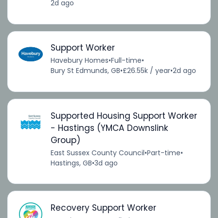
2d ago
Support Worker
Havebury Homes
•
Full-time
•
Bury St Edmunds, GB
•
£26.55k / year
•
2d ago
Supported Housing Support Worker
- Hastings (YMCA Downslink
Group)
East Sussex County Council
•
Part-time
•
Hastings, GB
•
3d ago
Recovery Support Worker