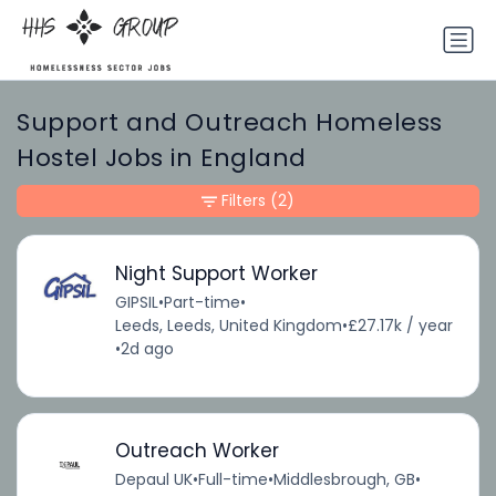
Support and Outreach Homeless
Hostel Jobs in England
Filters
(2)
Night Support Worker
GIPSIL
•
Part-time
•
Leeds, Leeds, United Kingdom
•
£27.17k / year
•
2d ago
Outreach Worker
Depaul UK
•
Full-time
•
Middlesbrough, GB
•