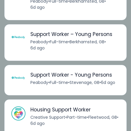
Peabody
•
Full-time
•
Berkhamsted, GB
•
6d ago
Support Worker – Young Persons
Peabody
•
Full-time
•
Berkhamsted, GB
•
6d ago
Support Worker - Young Persons
Peabody
•
Full-time
•
Stevenage, GB
•
6d ago
Housing Support Worker
Creative Support
•
Part-time
•
Fleetwood, GB
•
6d ago