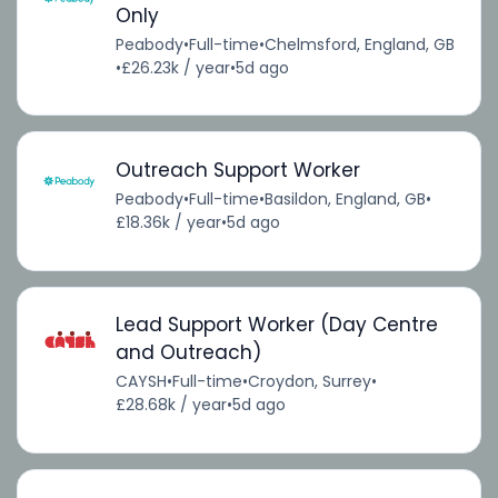
Only
Peabody
•
Full-time
•
Chelmsford, England, GB
•
£26.23k / year
•
5d ago
Outreach Support Worker
Peabody
•
Full-time
•
Basildon, England, GB
•
£18.36k / year
•
5d ago
Lead Support Worker (Day Centre
and Outreach)
CAYSH
•
Full-time
•
Croydon, Surrey
•
£28.68k / year
•
5d ago