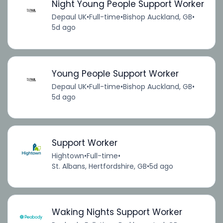
Night Young People Support Worker
Depaul UK
•
Full-time
•
Bishop Auckland, GB
•
5d ago
Young People Support Worker
Depaul UK
•
Full-time
•
Bishop Auckland, GB
•
5d ago
Support Worker
Hightown
•
Full-time
•
St. Albans, Hertfordshire, GB
•
5d ago
Waking Nights Support Worker