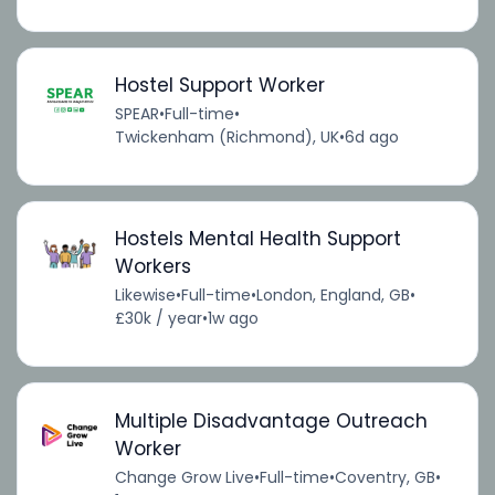
Hostel Support Worker
SPEAR
•
Full-time
•
Twickenham (Richmond), UK
•
6d ago
Hostels Mental Health Support
Workers
Likewise
•
Full-time
•
London, England, GB
•
£30k / year
•
1w ago
Multiple Disadvantage Outreach
Worker
Change Grow Live
•
Full-time
•
Coventry, GB
•