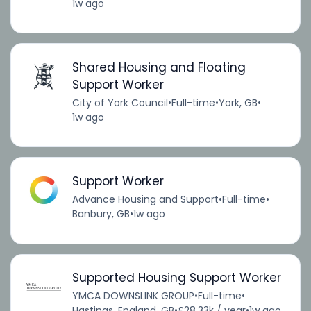
1w ago
Shared Housing and Floating
Support Worker
City of York Council
•
Full-time
•
York, GB
•
1w ago
Support Worker
Advance Housing and Support
•
Full-time
•
Banbury, GB
•
1w ago
Supported Housing Support Worker
YMCA DOWNSLINK GROUP
•
Full-time
•
Hastings, England, GB
•
£28.33k / year
•
1w ago