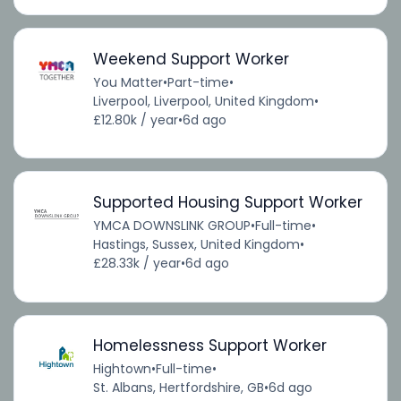
Weekend Support Worker
You Matter
•
Part-time
•
Liverpool, Liverpool, United Kingdom
•
£12.80k / year
•
6d ago
Supported Housing Support Worker
YMCA DOWNSLINK GROUP
•
Full-time
•
Hastings, Sussex, United Kingdom
•
£28.33k / year
•
6d ago
Homelessness Support Worker
Hightown
•
Full-time
•
St. Albans, Hertfordshire, GB
•
6d ago