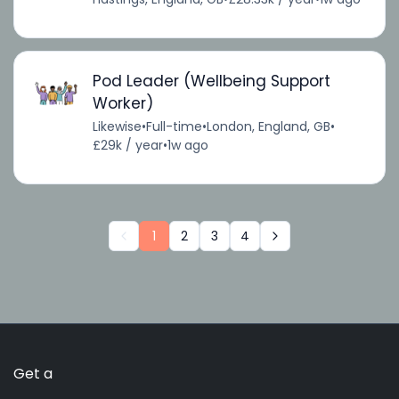
Pod Leader (Wellbeing Support
Worker)
Likewise
•
Full-time
•
London, England, GB
•
£29k / year
•
1w ago
1
2
3
4
Get a