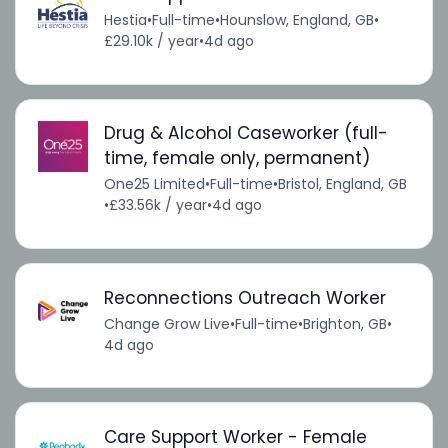
Hestia
•
Full-time
•
Hounslow, England, GB
•
£29.10k / year
•
4d ago
Drug & Alcohol Caseworker (full-
time, female only, permanent)
One25 Limited
•
Full-time
•
Bristol, England, GB
•
£33.56k / year
•
4d ago
Reconnections Outreach Worker
Change Grow Live
•
Full-time
•
Brighton, GB
•
4d ago
Care Support Worker - Female