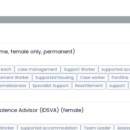
ime, female only, permanent)
reach
case management
Support Worker
supported a
ssment Worker
Supported Housing
Case worker
frontline
omelessness
Specialist Support
Resettlement
support
olence Advisor (IDSVA) (female)
 Worker
supported accommodation
Team Leader
Asses