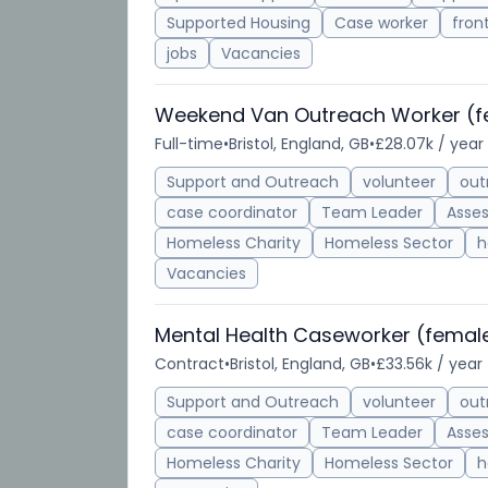
Supported Housing
Case worker
front
jobs
Vacancies
Weekend Van Outreach Worker (f
Full-time
•
Bristol, England, GB
•
£28.07k / year
Support and Outreach
volunteer
out
case coordinator
Team Leader
Asse
Homeless Charity
Homeless Sector
h
Vacancies
Mental Health Caseworker (female
Contract
•
Bristol, England, GB
•
£33.56k / year
Support and Outreach
volunteer
out
case coordinator
Team Leader
Asse
Homeless Charity
Homeless Sector
h