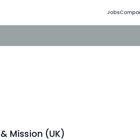
Jobs
Compan
 & Mission (UK)