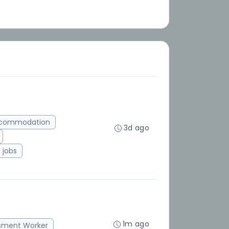
ccommodation
3d ago
jobs
1m ago
sment Worker