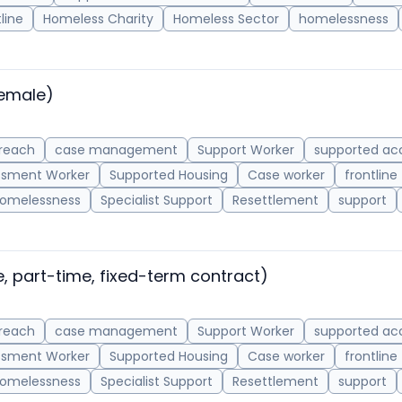
line
Homeless Charity
Homeless Sector
homelessness
emale)
reach
case management
Support Worker
supported a
ssment Worker
Supported Housing
Case worker
frontline
omelessness
Specialist Support
Resettlement
support
, part-time, fixed-term contract)
reach
case management
Support Worker
supported a
ssment Worker
Supported Housing
Case worker
frontline
omelessness
Specialist Support
Resettlement
support