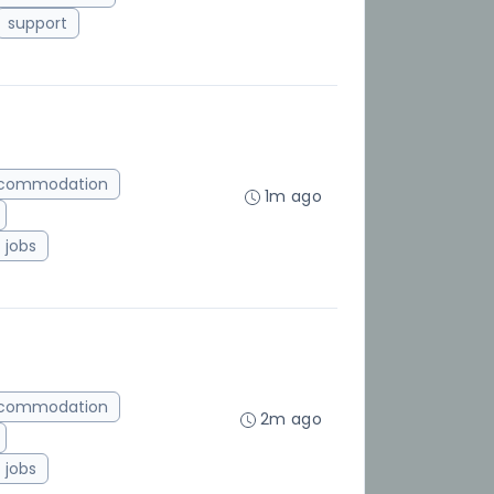
support
ccommodation
1m ago
jobs
ccommodation
2m ago
jobs