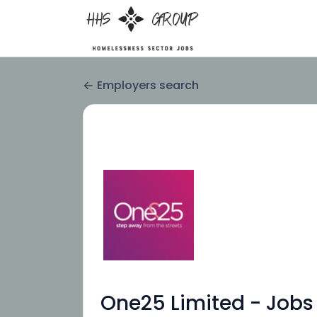
Employers search
One25 Limited - Jobs