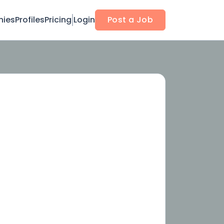
ies
Profiles
Pricing
Login
Post a Job