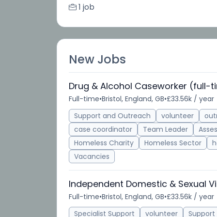
1 job
New Jobs
Drug & Alcohol Caseworker (full-t
Full-time
•
Bristol, England, GB
•
£33.56k / year
Support and Outreach
volunteer
out
case coordinator
Team Leader
Asse
Homeless Charity
Homeless Sector
h
Vacancies
Independent Domestic & Sexual Vi
Full-time
•
Bristol, England, GB
•
£33.56k / year
Specialist Support
volunteer
Support