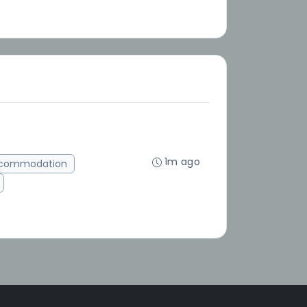
1m ago
ccommodation