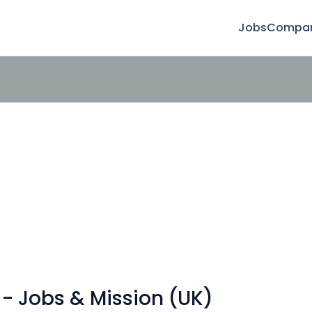
Jobs
Compan
- Jobs & Mission (UK)