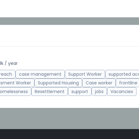
k / year
reach
case management
Support Worker
supported a
ssment Worker
Supported Housing
Case worker
frontline
omelessness
Resettlement
support
jobs
Vacancies