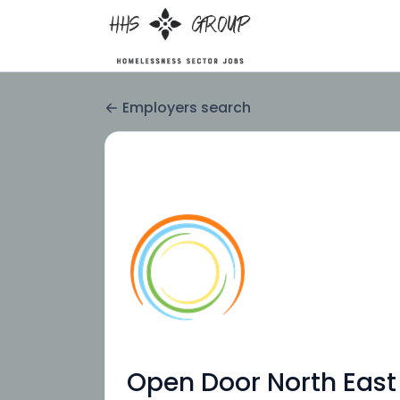
Employers search
Open Door North East 