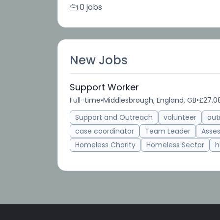
0 jobs
New Jobs
Support Worker
Full-time
•
Middlesbrough, England, GB
•
£27.08
Support and Outreach
volunteer
out
case coordinator
Team Leader
Asse
Homeless Charity
Homeless Sector
h