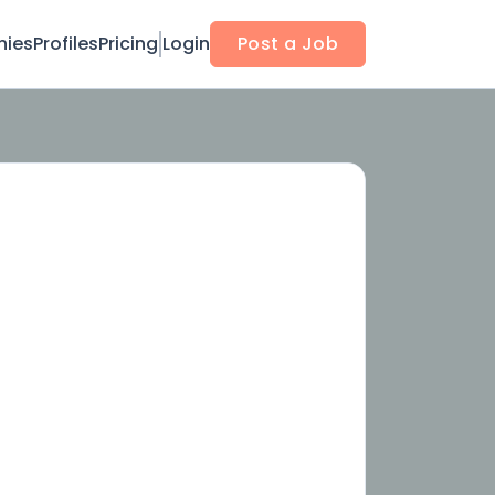
ies
Profiles
Pricing
Login
Post a Job