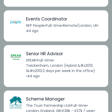
Events Coordinator
NFP People
•
Full-time
•
Remote/London, UK
•
4d ago
Senior HR Advisor
SPEAR
•
Full-time
•
Twickenham, London (Hybrid &#x2013;
1&#x2013;2 days per week in the office)
•
4d ago
Scheme Manager
The Trust Partnership Ltd
•
Full-time
•
London, England, GB
•
£28k - £37k / year
•