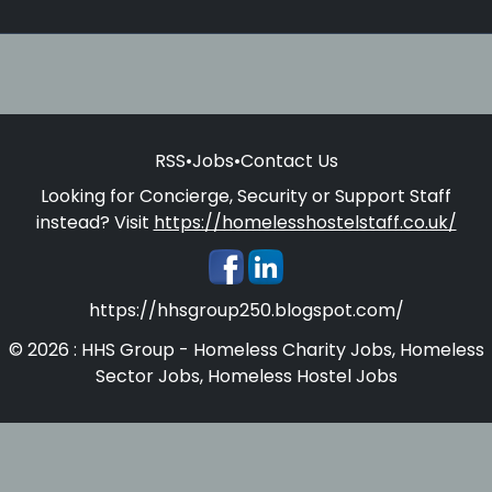
RSS
•
Jobs
•
Contact Us
Looking for Concierge, Security or Support Staff
instead? Visit
https://homelesshostelstaff.co.uk/
https://hhsgroup250.blogspot.com/
© 2026 : HHS Group - Homeless Charity Jobs, Homeless
Sector Jobs, Homeless Hostel Jobs
Homelesshostelstaff.co.uk - Concierges, Security and
Support Staff for Homeless Hostels and Supported
Accommodations