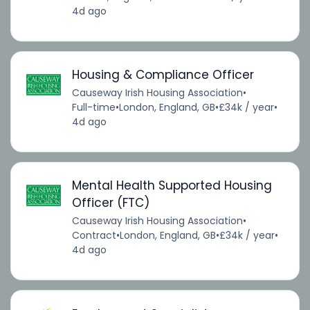
4d ago
Housing & Compliance Officer
Causeway Irish Housing Association
•
Full-time
•
London, England, GB
•
£34k / year
•
4d ago
Mental Health Supported Housing
Officer (FTC)
Causeway Irish Housing Association
•
Contract
•
London, England, GB
•
£34k / year
•
4d ago