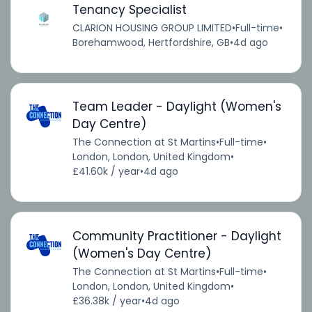
Tenancy Specialist
CLARION HOUSING GROUP LIMITED
•
Full-time
•
Borehamwood, Hertfordshire, GB
•
4d ago
Team Leader - Daylight (Women's
Day Centre)
The Connection at St Martins
•
Full-time
•
London, London, United Kingdom
•
£41.60k / year
•
4d ago
Community Practitioner - Daylight
(Women's Day Centre)
The Connection at St Martins
•
Full-time
•
London, London, United Kingdom
•
£36.38k / year
•
4d ago