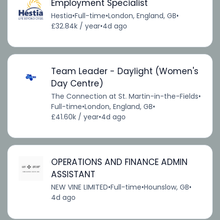
Employment Specialist
Hestia
•
Full-time
•
London, England, GB
•
£32.84k / year
•
4d ago
Team Leader - Daylight (Women's
Day Centre)
The Connection at St. Martin-in-the-Fields
•
Full-time
•
London, England, GB
•
£41.60k / year
•
4d ago
OPERATIONS AND FINANCE ADMIN
ASSISTANT
NEW VINE LIMITED
•
Full-time
•
Hounslow, GB
•
4d ago