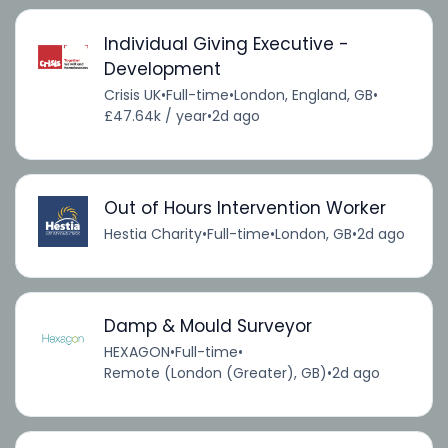
Individual Giving Executive -
Development
Crisis UK
•
Full-time
•
London, England, GB
•
£47.64k / year
•
2d ago
Out of Hours Intervention Worker
Hestia Charity
•
Full-time
•
London, GB
•
2d ago
Damp & Mould Surveyor
HEXAGON
•
Full-time
•
Remote (London (Greater), GB)
•
2d ago