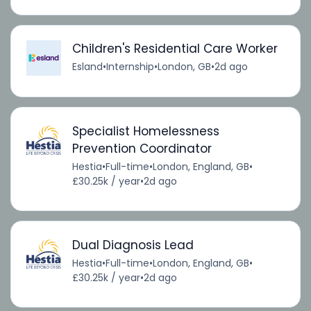
Children's Residential Care Worker
Esland
•
Internship
•
London, GB
•
2d ago
Specialist Homelessness
Prevention Coordinator
Hestia
•
Full-time
•
London, England, GB
•
£30.25k / year
•
2d ago
Dual Diagnosis Lead
Hestia
•
Full-time
•
London, England, GB
•
£30.25k / year
•
2d ago