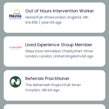
Out of Hours Intervention Worker
Hestia
•
Full-time
•
London, England, GB
•
£14.60k / year
•
3d ago
Lived Experience Group Member
Glass Door Homeless Charity
•
Part-time
•
London, London, United Kingdom
•
3d ago
Referrals Practitioner
The Nehemiah Project
•
Full-time
•
Croydon, GB
•
4d ago