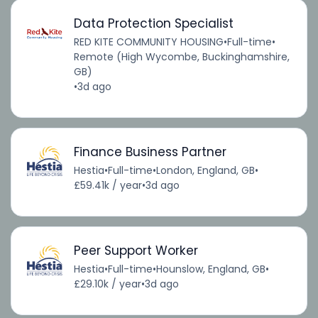
Data Protection Specialist
RED KITE COMMUNITY HOUSING
•
Full-time
•
Remote (High Wycombe, Buckinghamshire,
GB)
•
3d ago
Finance Business Partner
Hestia
•
Full-time
•
London, England, GB
•
£59.41k / year
•
3d ago
Peer Support Worker
Hestia
•
Full-time
•
Hounslow, England, GB
•
£29.10k / year
•
3d ago