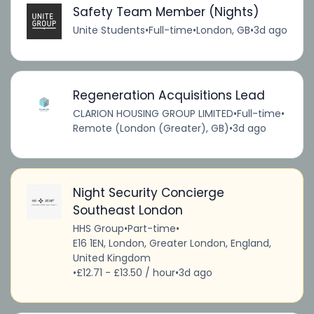
Safety Team Member (Nights)
Unite Students
•
Full-time
•
London, GB
•
3d ago
Regeneration Acquisitions Lead
CLARION HOUSING GROUP LIMITED
•
Full-time
•
Remote (London (Greater), GB)
•
3d ago
Night Security Concierge
Southeast London
HHS Group
•
Part-time
•
E16 1EN, London, Greater London, England,
United Kingdom
•
£12.71 - £13.50 / hour
•
3d ago