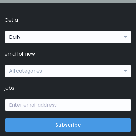
Get a
Daily
email of new
All categories
jobs
Subscribe