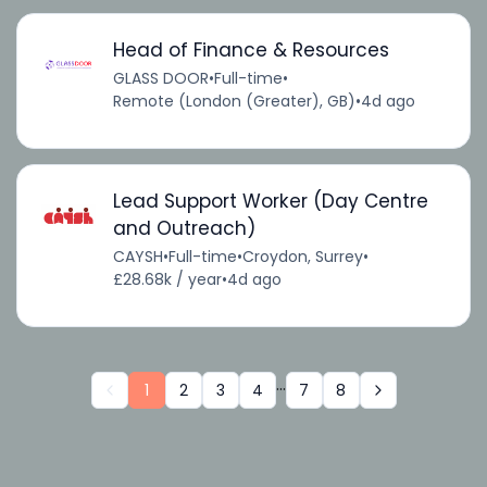
Head of Finance & Resources
GLASS DOOR
•
Full-time
•
Remote (London (Greater), GB)
•
4d ago
Lead Support Worker (Day Centre
and Outreach)
CAYSH
•
Full-time
•
Croydon, Surrey
•
£28.68k / year
•
4d ago
...
1
2
3
4
7
8