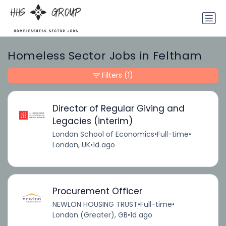
Homeless Sector Jobs in Feltham
Filters
(1)
Director of Regular Giving and
Legacies (interim)
London School of Economics
•
Full-time
•
London, UK
•
1d ago
Procurement Officer
NEWLON HOUSING TRUST
•
Full-time
•
London (Greater), GB
•
1d ago