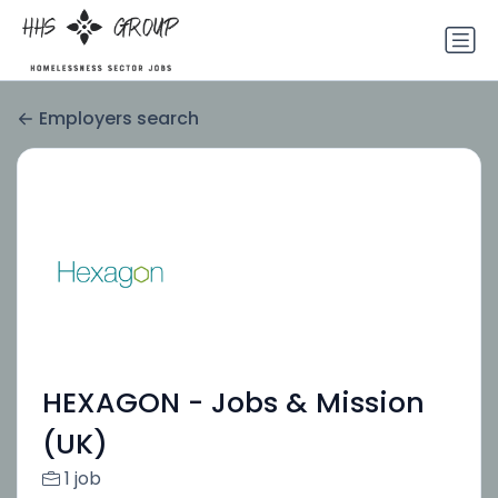
Employers search
HEXAGON - Jobs & Mission
(UK)
1 job