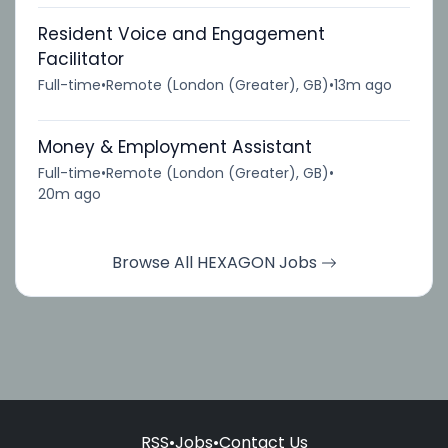
Resident Voice and Engagement
Facilitator
Full-time
•
Remote (London (Greater), GB)
•
13m ago
Money & Employment Assistant
Full-time
•
Remote (London (Greater), GB)
•
20m ago
Browse All HEXAGON Jobs
RSS
•
Jobs
•
Contact Us