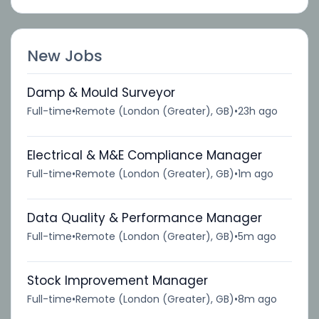
New Jobs
Damp & Mould Surveyor
Full-time
•
Remote (London (Greater), GB)
•
23h ago
Electrical & M&E Compliance Manager
Full-time
•
Remote (London (Greater), GB)
•
1m ago
Data Quality & Performance Manager
Full-time
•
Remote (London (Greater), GB)
•
5m ago
Stock Improvement Manager
Full-time
•
Remote (London (Greater), GB)
•
8m ago