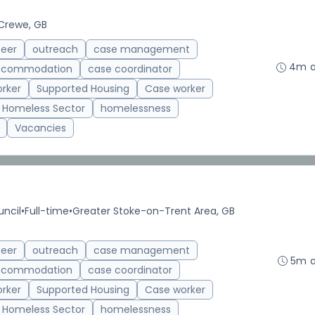
Crewe, GB
teer
outreach
case management
4m 
accommodation
case coordinator
rker
Supported Housing
Case worker
Homeless Sector
homelessness
Vacancies
uncil
•
Full-time
•
Greater Stoke-on-Trent Area, GB
teer
outreach
case management
5m 
accommodation
case coordinator
rker
Supported Housing
Case worker
Homeless Sector
homelessness