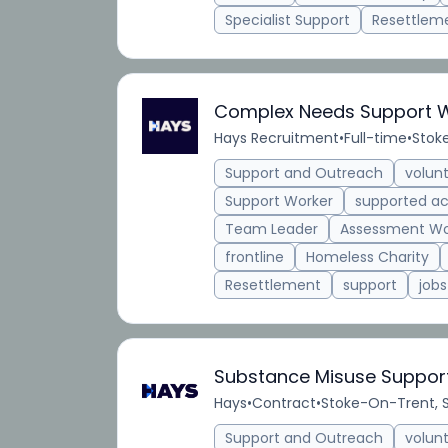
Specialist Support
Resettlem
Complex Needs Support 
Hays Recruitment
•
Full-time
•
Stok
Support and Outreach
volun
Support Worker
supported 
Team Leader
Assessment Wo
frontline
Homeless Charity
Resettlement
support
jobs
Substance Misuse Suppor
Hays
•
Contract
•
Stoke-On-Trent, S
Support and Outreach
volun