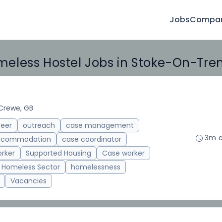
Jobs
Compan
eless Hostel Jobs in Stoke-On-Tre
Crewe, GB
teer
outreach
case management
3m 
accommodation
case coordinator
rker
Supported Housing
Case worker
Homeless Sector
homelessness
Vacancies