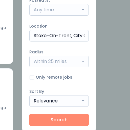
Posted At
Any time
Location
ago
Radius
within 25 miles
Only remote jobs
Sort By
Relevance
ago
Search