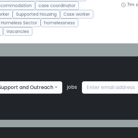
7m 
accommodation
case coordinator
rker
Supported Housing
Case worker
Homeless Sector
homelessness
Vacancies
jobs
Support and Outreach