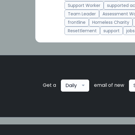
Support Worker
supported 
Team Leader
Assessment Wo
frontline
Homeless Charity
Resettlement
support
jobs
Get a
email of new
Daily