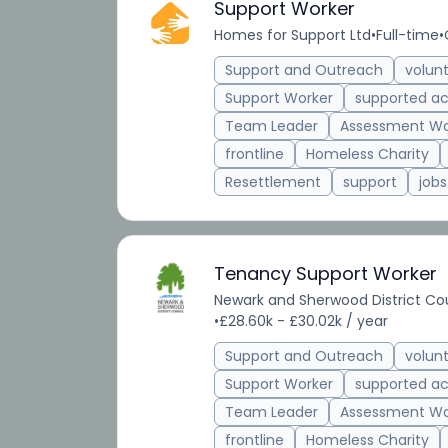
Support Worker
Homes for Support Ltd
•
Full-time
•
Support and Outreach
volun
Support Worker
supported 
Team Leader
Assessment Wo
frontline
Homeless Charity
Resettlement
support
jobs
Tenancy Support Worker
Newark and Sherwood District Co
•
£28.60k - £30.02k / year
Support and Outreach
volun
Support Worker
supported 
Team Leader
Assessment Wo
frontline
Homeless Charity