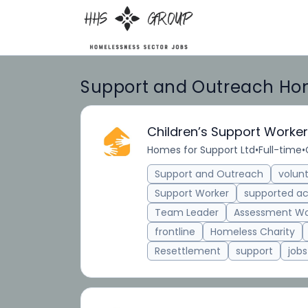
Support and Outreach Hom
Children’s Support Worker
Homes for Support Ltd
•
Full-time
•
Support and Outreach
volun
Support Worker
supported 
Team Leader
Assessment Wo
frontline
Homeless Charity
Resettlement
support
jobs