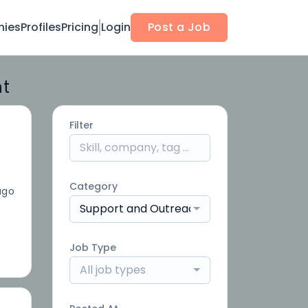
ies
Profiles
Pricing
Login
Post a Job
nt
Filter
Category
ago
Support and Outreach
Job Type
All job types