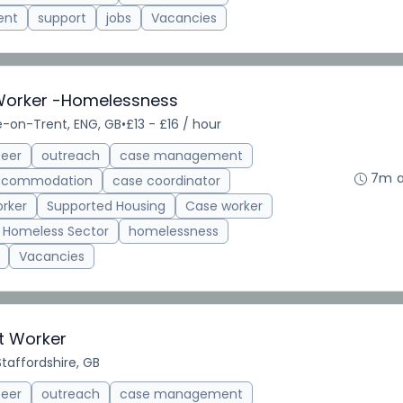
ent
support
jobs
Vacancies
Worker -Homelessness
e-on-Trent, ENG, GB
•
£13 - £16 / hour
teer
outreach
case management
7m 
accommodation
case coordinator
rker
Supported Housing
Case worker
Homeless Sector
homelessness
Vacancies
t Worker
taffordshire, GB
teer
outreach
case management