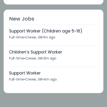
New Jobs
Support Worker (Children age 5-16)
Full-time
•
Crewe, GB
•
1m ago
Children’s Support Worker
Full-time
•
Crewe, GB
•
3m ago
Support Worker
Full-time
•
Crewe, GB
•
4m ago