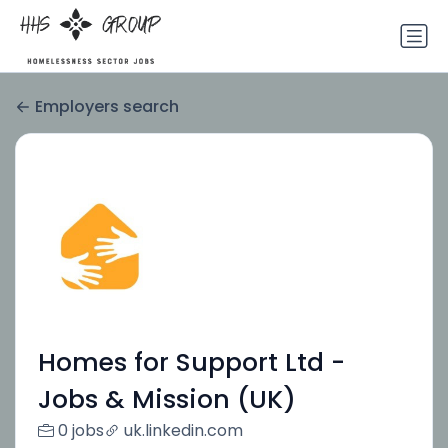
Employers search
Homes for Support Ltd -
Jobs & Mission (UK)
0 jobs
uk.linkedin.com