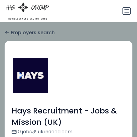
Employers search
Hays Recruitment - Jobs &
Mission (UK)
0 jobs
uk.indeed.com