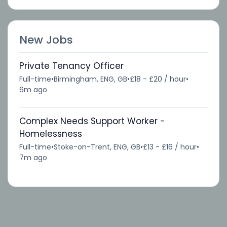
New Jobs
Private Tenancy Officer
Full-time
•
Birmingham, ENG, GB
•
£18 - £20 / hour
•
6m ago
Complex Needs Support Worker -
Homelessness
Full-time
•
Stoke-on-Trent, ENG, GB
•
£13 - £16 / hour
•
7m ago