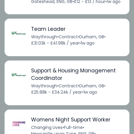
Gateshead, ENG, GB
•
£12 - £13 / hour
•
1w ago
Team Leader
Waythrough
•
Contract
•
Durham, GB
•
£31.03k - £41.98k / year
•
1w ago
Support & Housing Management
Coordinator
Waythrough
•
Contract
•
Durham, GB
•
£25.88k - £34.24k / year
•
1w ago
Womens Night Support Worker
Changing Lives
•
Full-time
•
Newcastle upon Tyne, ENG, GB
•