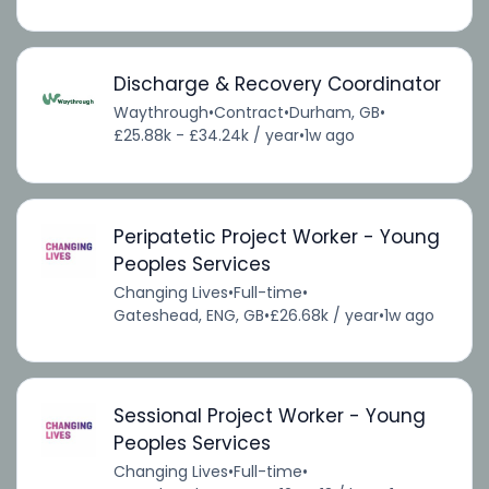
Discharge & Recovery Coordinator
Waythrough
•
Contract
•
Durham, GB
•
£25.88k - £34.24k / year
•
1w ago
Peripatetic Project Worker - Young
Peoples Services
Changing Lives
•
Full-time
•
Gateshead, ENG, GB
•
£26.68k / year
•
1w ago
Sessional Project Worker - Young
Peoples Services
Changing Lives
•
Full-time
•