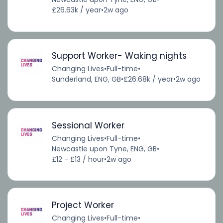
£26.63k / year
•
2w ago
Support Worker- Waking nights
Changing Lives
•
Full-time
•
Sunderland, ENG, GB
•
£26.68k / year
•
2w ago
Sessional Worker
Changing Lives
•
Full-time
•
Newcastle upon Tyne, ENG, GB
•
£12 - £13 / hour
•
2w ago
Project Worker
Changing Lives
•
Full-time
•