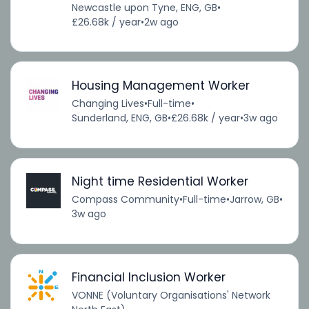
Newcastle upon Tyne, ENG, GB
•
£26.68k / year
•
2w ago
Housing Management Worker
Changing Lives
•
Full-time
•
Sunderland, ENG, GB
•
£26.68k / year
•
3w ago
Night time Residential Worker
Compass Community
•
Full-time
•
Jarrow, GB
•
3w ago
Financial Inclusion Worker
VONNE (Voluntary Organisations' Network