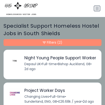
Specialist Support Homeless Hostel
Jobs in South Shields
Filters
(2)
Night Young People Support Worker
Depaul UK
•
Full-time
•
Bishop Auckland, GB
•
2d ago
Project Worker Days
Changing Lives
•
Full-time
•
Sunderland, ENG, GB
•
£26.68k / year
•
2d ago