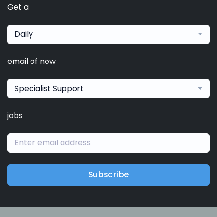
Get a
Daily
email of new
Specialist Support
jobs
Subscribe