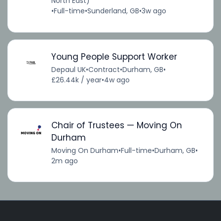
North East)
•
Full-time
•
Sunderland, GB
•
3w ago
Young People Support Worker
Depaul UK
•
Contract
•
Durham, GB
•
£26.44k / year
•
4w ago
Chair of Trustees — Moving On
Durham
Moving On Durham
•
Full-time
•
Durham, GB
•
2m ago