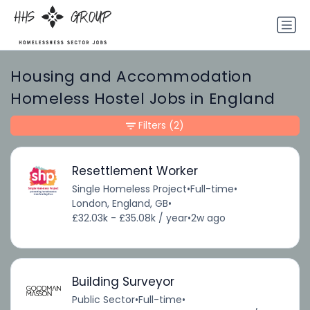
Housing and Accommodation
Homeless Hostel Jobs in England
Filters
(2)
Resettlement Worker
Single Homeless Project
•
Full-time
•
London, England, GB
•
£32.03k - £35.08k / year
•
2w ago
Building Surveyor
Public Sector
•
Full-time
•