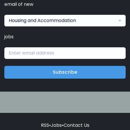
email of new
Housing and Accommodation
jobs
Subscribe
RSS
•
Jobs
•
Contact Us