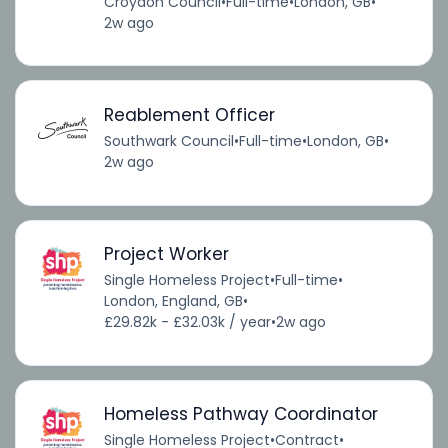
Croydon Council
•
Full-time
•
London, GB
•
2w ago
Reablement Officer
Southwark Council
•
Full-time
•
London, GB
•
2w ago
Project Worker
Single Homeless Project
•
Full-time
•
London, England, GB
•
£29.82k - £32.03k / year
•
2w ago
Homeless Pathway Coordinator
Single Homeless Project
•
Contract
•