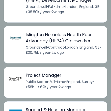
(HHPA) Development Manager
Groundswell
•
Full-time
•
London, England, GB
•
£38.80k / year
•
2w ago
Islington Homeless Health Peer
Advocacy (HHPA) Caseworker
Groundswell
•
Contract
•
London, England, GB
•
£30.75k / year
•
2w ago
Project Manager
Public Sector
•
Full-time
•
England, Surrey
•
£58k - £62k / year
•
2w ago
Support & Housing Manager