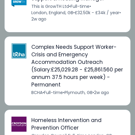
This is GrowTH Ltd
•
Full-time
•
London, England, GB
•
£32.50k - £34k / year
•
2w ago
Complex Needs Support Worker-
Crisis and Emergency
Accommodation Outreach
(Salary:£25,029.28 - £25,861.560 per
annum 37.5 hours per week) -
Permanent
BCHA
•
Full-time
•
Plymouth, GB
•
2w ago
Homeless Intervention and
Prevention Officer