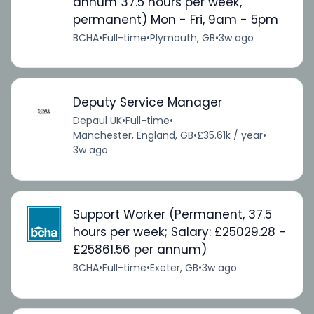
annum 37.5 hours per week,
permanent) Mon - Fri, 9am - 5pm
BCHA
•
Full-time
•
Plymouth, GB
•
3w ago
Deputy Service Manager
Depaul UK
•
Full-time
•
Manchester, England, GB
•
£35.61k / year
•
3w ago
Support Worker (Permanent, 37.5
hours per week; Salary: £25029.28 -
£25861.56 per annum)
BCHA
•
Full-time
•
Exeter, GB
•
3w ago