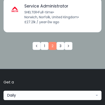
Service Administrator
SHELTER
•
Full-time
•
Norwich, Norfolk, United Kingdom
•
£27.21k / year
•
3w ago
1
2
3
Get a
Daily