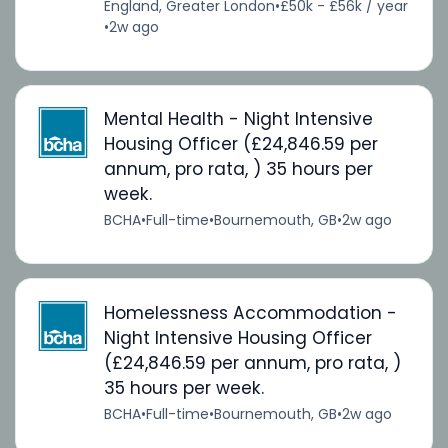
England, Greater London
•
£50k - £56k / year
•
2w ago
Mental Health - Night Intensive
Housing Officer (£24,846.59 per
annum, pro rata, ) 35 hours per
week.
BCHA
•
Full-time
•
Bournemouth, GB
•
2w ago
Homelessness Accommodation -
Night Intensive Housing Officer
(£24,846.59 per annum, pro rata, )
35 hours per week.
BCHA
•
Full-time
•
Bournemouth, GB
•
2w ago