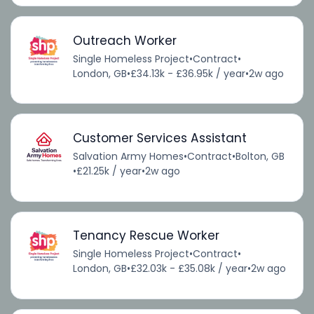
Outreach Worker
Single Homeless Project
•
Contract
•
London, GB
•
£34.13k - £36.95k / year
•
2w ago
Customer Services Assistant
Salvation Army Homes
•
Contract
•
Bolton, GB
•
£21.25k / year
•
2w ago
Tenancy Rescue Worker
Single Homeless Project
•
Contract
•
London, GB
•
£32.03k - £35.08k / year
•
2w ago