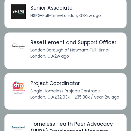
Senior Associate
HSPG
•
Full-time
•
London, GB
•
2w ago
Resettlement and Support Officer
London Borough of Newham
•
Full-time
•
London, GB
•
2w ago
Project Coordinator
Single Homeless Project
•
Contract
•
London, GB
•
£32.03k - £35.08k / year
•
2w ago
Homeless Health Peer Advocacy