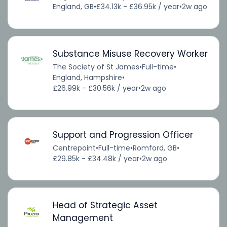
England, GB
•
£34.13k - £36.95k / year
•
2w ago
Substance Misuse Recovery Worker
The Society of St James
•
Full-time
•
England, Hampshire
•
£26.99k - £30.56k / year
•
2w ago
Support and Progression Officer
Centrepoint
•
Full-time
•
Romford, GB
•
£29.85k - £34.48k / year
•
2w ago
Head of Strategic Asset
Management