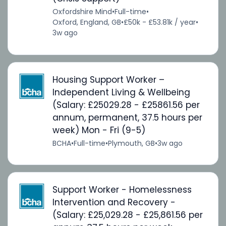
Oxfordshire Mind
•
Full-time
•
Oxford, England, GB
•
£50k - £53.81k / year
•
3w ago
Housing Support Worker –
Independent Living & Wellbeing
(Salary: £25029.28 - £25861.56 per
annum, permanent, 37.5 hours per
week) Mon - Fri (9-5)
BCHA
•
Full-time
•
Plymouth, GB
•
3w ago
Support Worker - Homelessness
Intervention and Recovery -
(Salary: £25,029.28 - £25,861.56 per