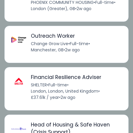
PHOENIX COMMUNITY HOUSING
•
Full-time
•
London (Greater), GB
•
2w ago
Outreach Worker
Change Grow Live
•
Full-time
•
Manchester, GB
•
2w ago
Financial Resilience Adviser
SHELTER
•
Full-time
•
London, London, United Kingdom
•
£37.61k / year
•
2w ago
Head of Housing & Safe Haven
(Crisis Support)