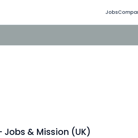
Jobs
Compan
- Jobs & Mission (UK)