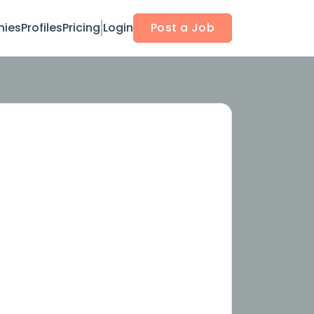
ies
Profiles
Pricing
Login
Post a Job