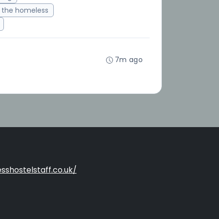
 the homeless
7m ago
sshostelstaff.co.uk/