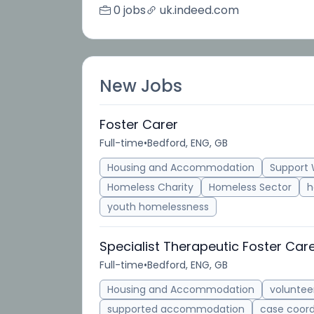
0 jobs
uk.indeed.com
New Jobs
Foster Carer
Full-time
•
Bedford, ENG, GB
Housing and Accommodation
Support 
Homeless Charity
Homeless Sector
h
youth homelessness
Specialist Therapeutic Foster Car
Full-time
•
Bedford, ENG, GB
Housing and Accommodation
voluntee
supported accommodation
case coord