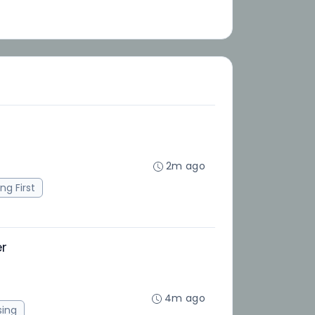
2m ago
ng First
er
4m ago
sing