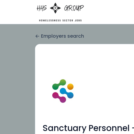
Employers search
Sanctuary Personnel 