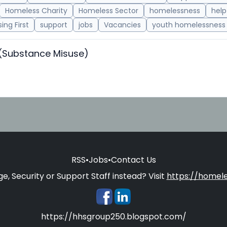
Homeless Charity
Homeless Sector
homelessness
help
ing First
support
jobs
Vacancies
youth homelessness
 (Substance Misuse)
RSS
•
Jobs
•
Contact Us
e, Security or Support Staff instead? Visit
https://homele
https://hhsgroup250.blogspot.com/