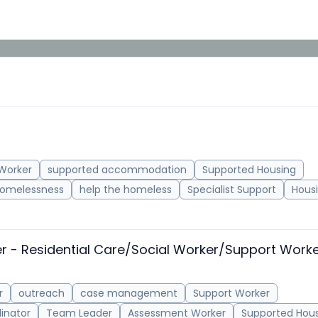
Worker
supported accommodation
Supported Housing
omelessness
help the homeless
Specialist Support
Housi
er - Residential Care/Social Worker/Support Work
r
outreach
case management
Support Worker
inator
Team Leader
Assessment Worker
Supported Hou