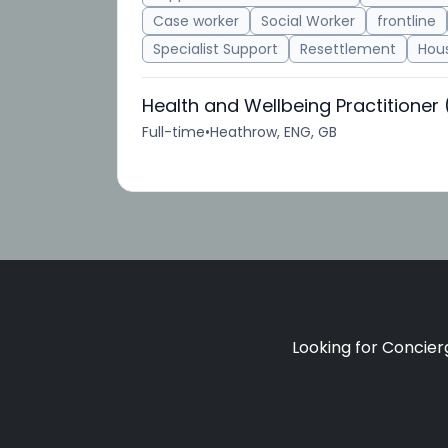
Case worker
Social Worker
frontline
Specialist Support
Resettlement
Hous
Health and Wellbeing Practitioner
Full-time
•
Heathrow, ENG, GB
Looking for Concierg