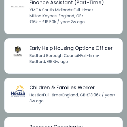
Finance Assistant (Part-Time)
YMCA South Midlands
•
Full-time
•
Milton Keynes, England, GB
•
£16k - £18.50k / year
•
2w ago
Early Help Housing Options Officer
Bedford Borough Council
•
Full-time
•
Bedford, GB
•
3w ago
Children & Families Worker
Hestia
•
Full-time
•
England, GB
•
£13.06k / year
•
3w ago