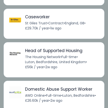
Caseworker
St Giles Trust
•
Contract
•
England, GB
•
£29.70k / year
•
1w ago
Head of Supported Housing
The Housing Network
•
Full-time
•
Luton, Bedfordshire, United Kingdom
•
£56k / year
•
2w ago
Domestic Abuse Support Worker
AWD Online
•
Full-time
•
Luton, Bedfordshire
•
£26.60k / year
•
2w ago