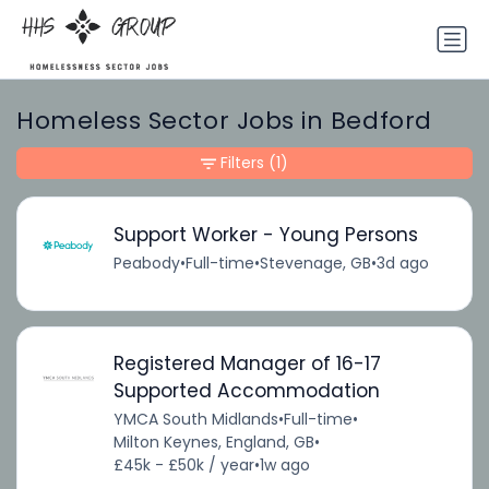
Homeless Sector Jobs in Bedford
Filters
(1)
Support Worker - Young Persons
Peabody
•
Full-time
•
Stevenage, GB
•
3d ago
Registered Manager of 16-17
Supported Accommodation
YMCA South Midlands
•
Full-time
•
Milton Keynes, England, GB
•
£45k - £50k / year
•
1w ago