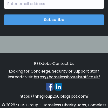
Subscribe
RSS
•
Jobs
•
Contact Us
Looking for Concierge, Security or Support Staff
instead? Visit
https://homelesshostelstaff.co.uk/
https://hhsgroup250.blogspot.com/
© 2026 : HHS Group - Homeless Charity Jobs, Homeless