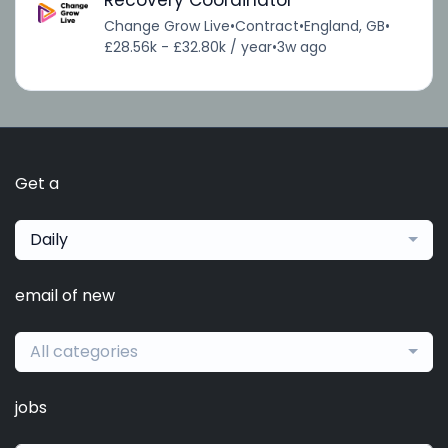
Recovery Coordinator
Change Grow Live
•
Contract
•
England, GB
•
£28.56k - £32.80k / year
•
3w ago
Get a
Daily
email of new
All categories
jobs