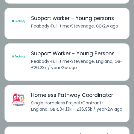
Support worker - Young persons
Peabody
•
Full-time
•
Stevenage, GB
•
2w ago
Support Worker - Young Persons
Peabody
•
Full-time
•
Stevenage, England, GB
•
£26.23k / year
•
2w ago
Homeless Pathway Coordinator
Single Homeless Project
•
Contract
•
England, GB
•
£34.13k - £36.95k / year
•
2w ago