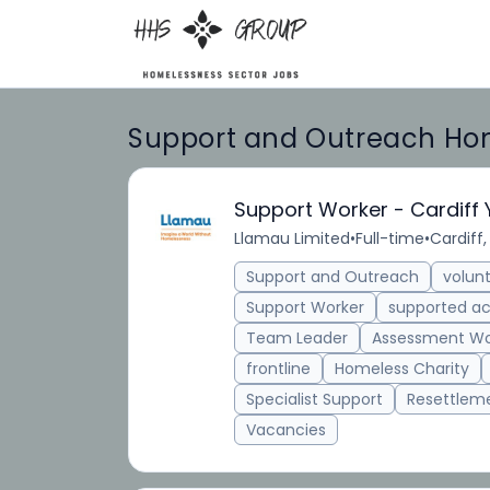
Support and Outreach Hom
Support Worker - Cardiff
Llamau Limited
•
Full-time
•
Cardiff,
Support and Outreach
volun
Support Worker
supported 
Team Leader
Assessment Wo
frontline
Homeless Charity
Specialist Support
Resettlem
Vacancies