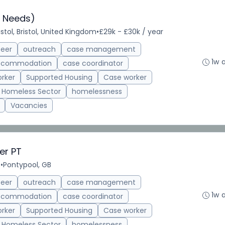
 Needs)
istol, Bristol, United Kingdom
•
£29k - £30k / year
teer
outreach
case management
1w 
accommodation
case coordinator
rker
Supported Housing
Case worker
Homeless Sector
homelessness
Vacancies
er PT
e
•
Pontypool, GB
teer
outreach
case management
1w 
accommodation
case coordinator
rker
Supported Housing
Case worker
Homeless Sector
homelessness