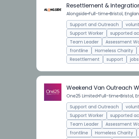
Resettlement & Integrati
Alongside
•
Full-time
•
Bristol, Engla
Support and Outreach
volun
Support Worker
supported 
Team Leader
Assessment Wo
frontline
Homeless Charity
Resettlement
support
jobs
Weekend Van Outreach Wo
One25 Limited
•
Full-time
•
Bristol, 
Support and Outreach
volun
Support Worker
supported 
Team Leader
Assessment Wo
frontline
Homeless Charity