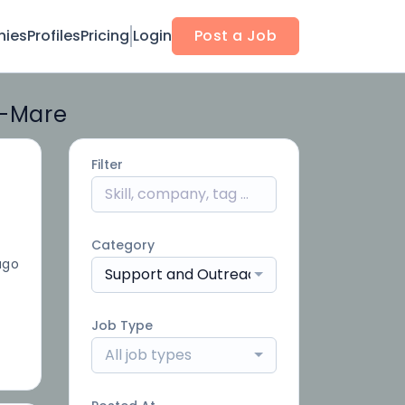
ies
Profiles
Pricing
Login
Post a Job
r-Mare
Filter
Category
ago
Support and Outreach
Job Type
All job types