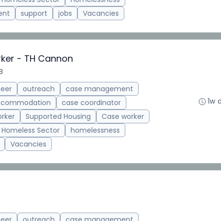
ent
support
jobs
Vacancies
rker - TH Cannon
B
teer
outreach
case management
1w 
accommodation
case coordinator
rker
Supported Housing
Case worker
Homeless Sector
homelessness
Vacancies
teer
outreach
case management