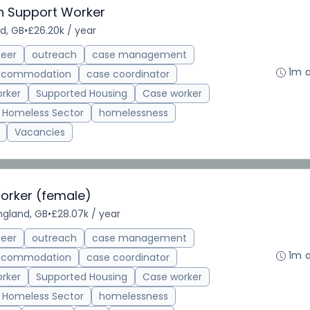
on Support Worker
nd, GB
•
£26.20k / year
teer
outreach
case management
1m 
accommodation
case coordinator
rker
Supported Housing
Case worker
Homeless Sector
homelessness
Vacancies
rker (female)
England, GB
•
£28.07k / year
teer
outreach
case management
1m 
accommodation
case coordinator
rker
Supported Housing
Case worker
Homeless Sector
homelessness