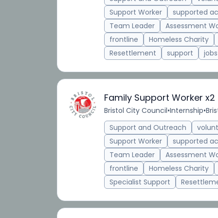
Support Worker
supported 
Team Leader
Assessment Wo
frontline
Homeless Charity
Resettlement
support
jobs
Family Support Worker x2
Bristol City Council
•
Internship
•
Bris
Support and Outreach
volun
Support Worker
supported 
Team Leader
Assessment Wo
frontline
Homeless Charity
Specialist Support
Resettlem