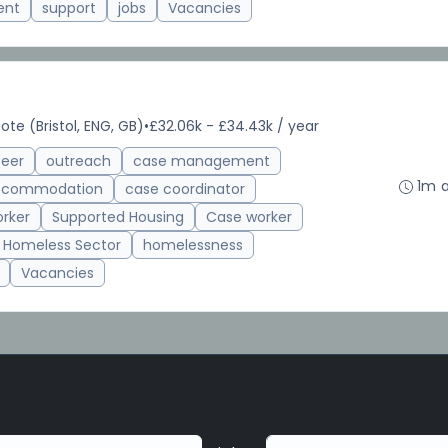
ent
support
jobs
Vacancies
te (Bristol, ENG, GB)
•
£32.06k - £34.43k / year
teer
outreach
case management
1m 
accommodation
case coordinator
rker
Supported Housing
Case worker
Homeless Sector
homelessness
Vacancies