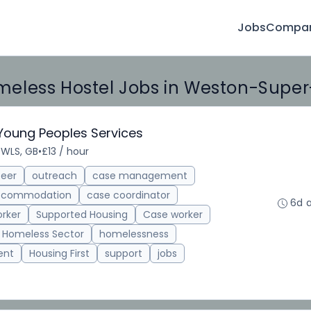
Jobs
Compan
eless Hostel Jobs in Weston-Supe
 Young Peoples Services
 WLS, GB
•
£13 / hour
teer
outreach
case management
accommodation
case coordinator
6d 
rker
Supported Housing
Case worker
Homeless Sector
homelessness
ent
Housing First
support
jobs