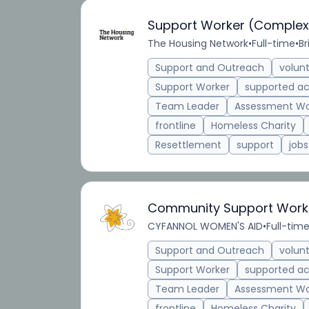
Support Worker (Complex
The Housing Network
•
Full-time
•
Br
Support and Outreach
volun
Support Worker
supported 
Team Leader
Assessment Wo
frontline
Homeless Charity
Resettlement
support
jobs
Community Support Work
CYFANNOL WOMEN'S AID
•
Full-tim
Support and Outreach
volun
Support Worker
supported 
Team Leader
Assessment Wo
frontline
Homeless Charity