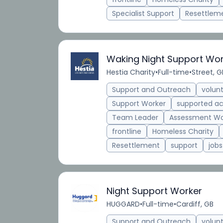
Specialist Support
Resettlem
Waking Night Support Wo
Hestia Charity
•
Full-time
•
Street, G
Support and Outreach
volun
Support Worker
supported 
Team Leader
Assessment Wo
frontline
Homeless Charity
Resettlement
support
jobs
Night Support Worker
HUGGARD
•
Full-time
•
Cardiff, GB
Support and Outreach
volun