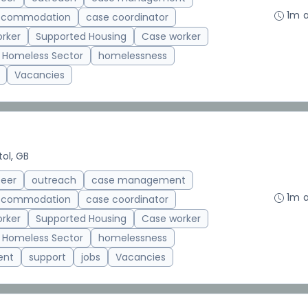
1m 
accommodation
case coordinator
rker
Supported Housing
Case worker
Homeless Sector
homelessness
Vacancies
tol, GB
teer
outreach
case management
1m 
accommodation
case coordinator
rker
Supported Housing
Case worker
Homeless Sector
homelessness
ent
support
jobs
Vacancies