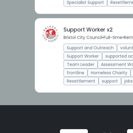
Specialist Support
Resettlem
Support Worker x2
Bristol City Council
•
Full-time
•
Remo
Support and Outreach
volun
Support Worker
supported 
Team Leader
Assessment Wo
frontline
Homeless Charity
Resettlement
support
jobs