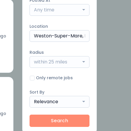
Posted At
Any time
Location
ago
Radius
within 25 miles
Only remote jobs
Sort By
Relevance
ago
Search