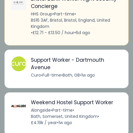
Concierge
HHS Group
•
Part-time
•
BS16 3AF, Bristol, Bristol, England, United
Kingdom
•
£12.71 - £13.50 / hour
•
6d ago
Support Worker - Dartmouth
Avenue
Curo
•
Full-time
•
Bath, GB
•
1w ago
Weekend Hostel Support Worker
Alongside
•
Part-time
•
Bath, Somerset, United Kingdom
•
£4.19k / year
•
1w ago