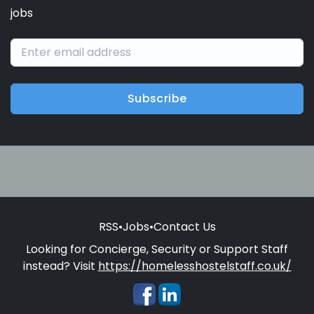
jobs
Subscribe
RSS
•
Jobs
•
Contact Us
Looking for Concierge, Security or Support Staff
instead? Visit
https://homelesshostelstaff.co.uk/