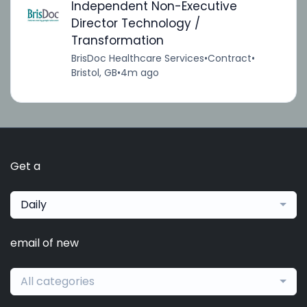
Independent Non-Executive
Director Technology /
Transformation
BrisDoc Healthcare Services
•
Contract
•
Bristol, GB
•
4m ago
Get a
Daily
email of new
All categories