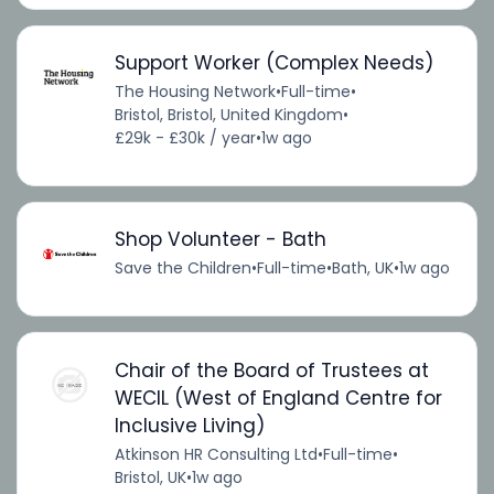
Support Worker (Complex Needs)
The Housing Network
•
Full-time
•
Bristol, Bristol, United Kingdom
•
£29k - £30k / year
•
1w ago
Shop Volunteer - Bath
Save the Children
•
Full-time
•
Bath, UK
•
1w ago
Chair of the Board of Trustees at
WECIL (West of England Centre for
Inclusive Living)
Atkinson HR Consulting Ltd
•
Full-time
•
Bristol, UK
•
1w ago