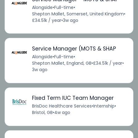
Alongside
•
Full-time
•
Shepton Mallet, Somerset, United Kingdom
•
£34.51k / year
•
3w ago
Service Manager (MOTS & SHAP
Alongside
•
Full-time
•
Shepton Mallet, England, GB
•
£34.51k / year
•
3w ago
Fixed Term IUC Team Manager
BrisDoc Healthcare Services
•
Internship
•
Bristol, GB
•
4w ago