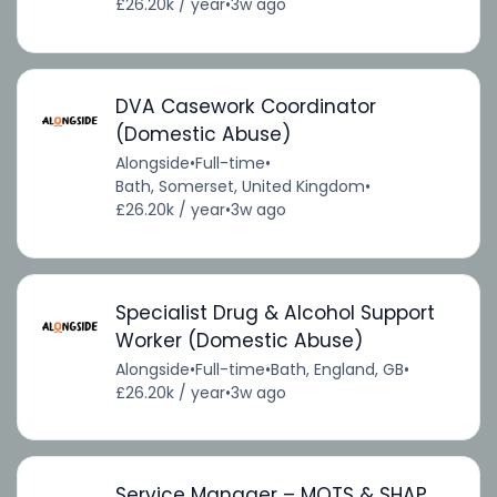
£26.20k / year
•
3w ago
DVA Casework Coordinator
(Domestic Abuse)
Alongside
•
Full-time
•
Bath, Somerset, United Kingdom
•
£26.20k / year
•
3w ago
Specialist Drug & Alcohol Support
Worker (Domestic Abuse)
Alongside
•
Full-time
•
Bath, England, GB
•
£26.20k / year
•
3w ago
Service Manager – MOTS & SHAP