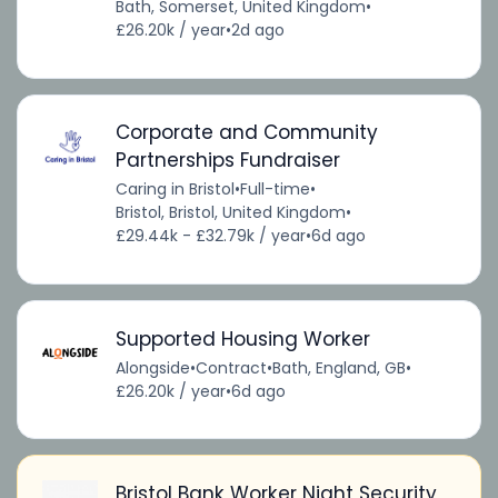
Bath, Somerset, United Kingdom
•
£26.20k / year
•
2d ago
Corporate and Community
Partnerships Fundraiser
Caring in Bristol
•
Full-time
•
Bristol, Bristol, United Kingdom
•
£29.44k - £32.79k / year
•
6d ago
Supported Housing Worker
Alongside
•
Contract
•
Bath, England, GB
•
£26.20k / year
•
6d ago
Bristol Bank Worker Night Security