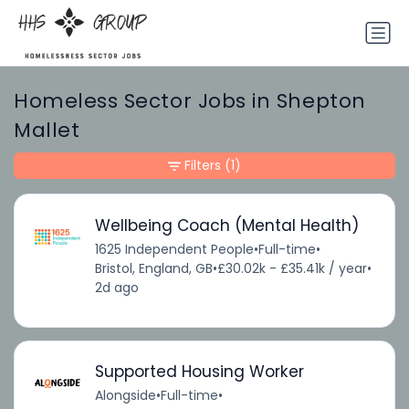
Homeless Sector Jobs in Shepton
Mallet
Filters
(1)
Wellbeing Coach (Mental Health)
1625 Independent People
•
Full-time
•
Bristol, England, GB
•
£30.02k - £35.41k / year
•
2d ago
Supported Housing Worker
Alongside
•
Full-time
•