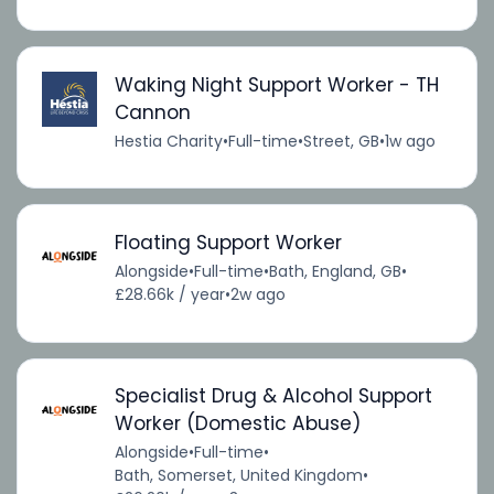
Waking Night Support Worker - TH
Cannon
Hestia Charity
•
Full-time
•
Street, GB
•
1w ago
Floating Support Worker
Alongside
•
Full-time
•
Bath, England, GB
•
£28.66k / year
•
2w ago
Specialist Drug & Alcohol Support
Worker (Domestic Abuse)
Alongside
•
Full-time
•
Bath, Somerset, United Kingdom
•