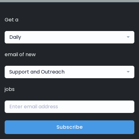
Get a
Daily
email of new
Support and Outreach
jobs
Subscribe