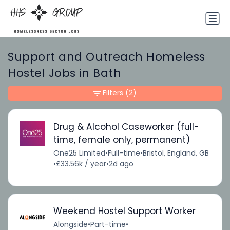
Support and Outreach Homeless
Hostel Jobs in Bath
Filters
(2)
Drug & Alcohol Caseworker (full-
time, female only, permanent)
One25 Limited
•
Full-time
•
Bristol, England, GB
•
£33.56k / year
•
2d ago
Weekend Hostel Support Worker
Alongside
•
Part-time
•