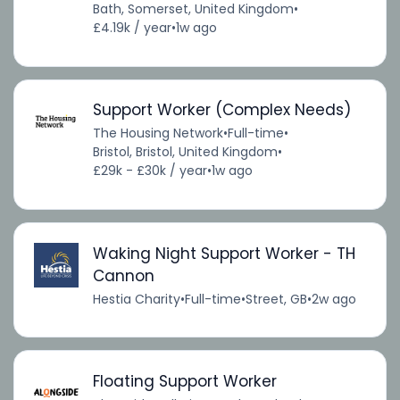
Bath, Somerset, United Kingdom
•
£4.19k / year
•
1w ago
Support Worker (Complex Needs)
The Housing Network
•
Full-time
•
Bristol, Bristol, United Kingdom
•
£29k - £30k / year
•
1w ago
Waking Night Support Worker - TH
Cannon
Hestia Charity
•
Full-time
•
Street, GB
•
2w ago
Floating Support Worker