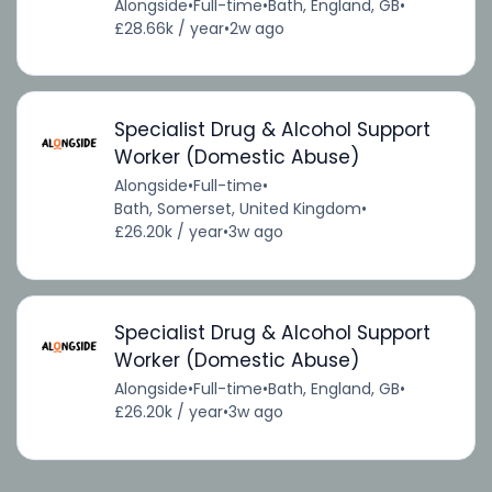
Alongside
•
Full-time
•
Bath, England, GB
•
£28.66k / year
•
2w ago
Specialist Drug & Alcohol Support
Worker (Domestic Abuse)
Alongside
•
Full-time
•
Bath, Somerset, United Kingdom
•
£26.20k / year
•
3w ago
Specialist Drug & Alcohol Support
Worker (Domestic Abuse)
Alongside
•
Full-time
•
Bath, England, GB
•
£26.20k / year
•
3w ago