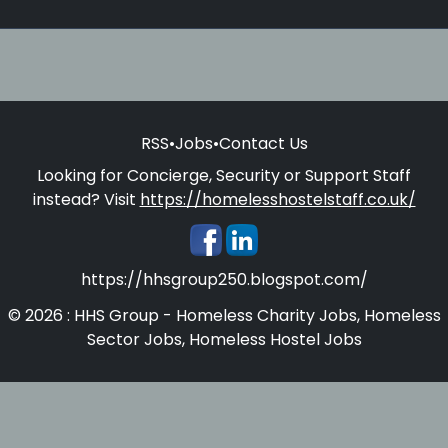
RSS
•
Jobs
•
Contact Us
Looking for Concierge, Security or Support Staff
instead? Visit
https://homelesshostelstaff.co.uk/
https://hhsgroup250.blogspot.com/
© 2026 : HHS Group - Homeless Charity Jobs, Homeless
Sector Jobs, Homeless Hostel Jobs
Homelesshostelstaff.co.uk - Concierges, Security and
Support Staff for Homeless Hostels and Supported
Accommodations