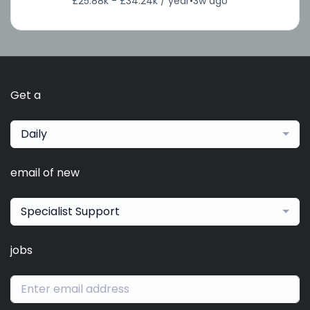
£25.88k - £34.24k / year
•
3w ago
Get a
Daily
email of new
Specialist Support
jobs