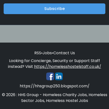
Subscribe
RSS
•
Jobs
•
Contact Us
Looking for Concierge, Security or Support Staff
instead? Visit
https://homelesshostelstaff.co.uk/
https://hhsgroup250.blogspot.com/
© 2026 : HHS Group - Homeless Charity Jobs, Homeless
Sector Jobs, Homeless Hostel Jobs