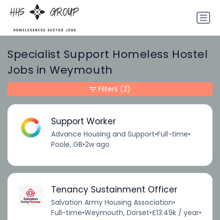
Specialist Support Homeless Hostel
Jobs in Weymouth
Filters
(2)
Support Worker
Advance Housing and Support
•
Full-time
•
Poole, GB
•
2w ago
Tenancy Sustainment Officer
Salvation Army Housing Association
•
Full-time
•
Weymouth, Dorset
•
£13.49k / year
•