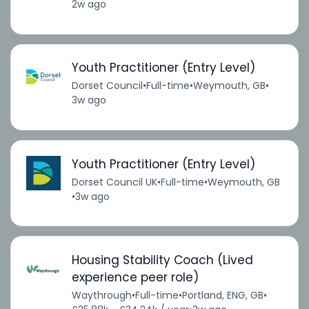
2w ago
Youth Practitioner (Entry Level)
Dorset Council
•
Full-time
•
Weymouth, GB
•
3w ago
Youth Practitioner (Entry Level)
Dorset Council UK
•
Full-time
•
Weymouth, GB
•
3w ago
Housing Stability Coach (Lived
experience peer role)
Waythrough
•
Full-time
•
Portland, ENG, GB
•