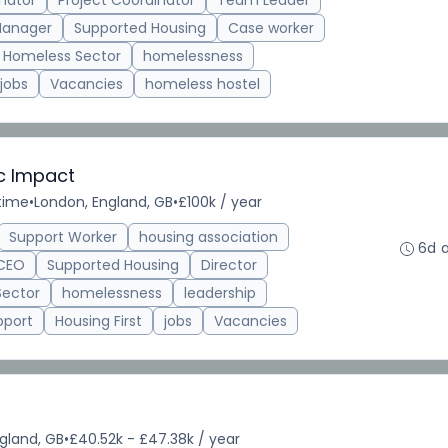
nator
Project Coordinator
Team Leader
Manager
Supported Housing
Case worker
Homeless Sector
homelessness
jobs
Vacancies
homeless hostel
ic Impact
-time
•
London, England, GB
•
£100k / year
Support Worker
housing association
6d 
CEO
Supported Housing
Director
Sector
homelessness
leadership
pport
Housing First
jobs
Vacancies
gland, GB
•
£40.52k - £47.38k / year