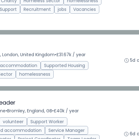
 Charity
Homeless Sector
homelessness
 Support
Recruitment
jobs
Vacancies
, London, United Kingdom
•
£31.67k / year
5d 
d accommodation
Supported Housing
Sector
homelessness
Leader
ime
•
Bromley, England, GB
•
£40k / year
volunteer
Support Worker
ed accommodation
Service Manager
6d 