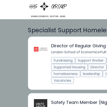
Specialist Support Homele
Director of Regular Giving
London School of Economics
•
Ful
Fundraising
Support Worker
Supported Housing
Director
homelessness
leadership
Vacancies
Safety Team Member (Nig