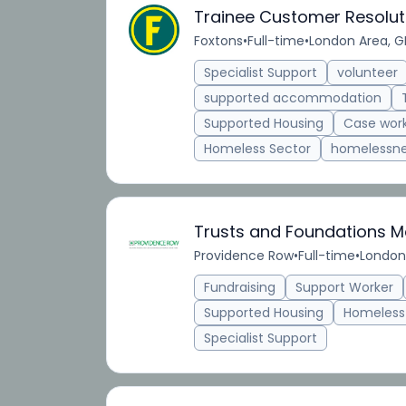
Trainee Customer Resolut
Foxtons
•
Full-time
•
London Area, G
Specialist Support
volunteer
supported accommodation
Supported Housing
Case wor
Homeless Sector
homelessn
Trusts and Foundations 
Providence Row
•
Full-time
•
London
Fundraising
Support Worker
Supported Housing
Homeless
Specialist Support