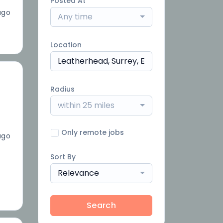
Posted At
ago
Any time
Location
Radius
within 25 miles
Only remote jobs
ago
Sort By
Relevance
Search