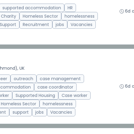
supported accommodation
HR
6d 
 Charity
Homeless Sector
homelessness
 Support
Recruitment
jobs
Vacancies
chmond), UK
teer
outreach
case management
6d 
accommodation
case coordinator
rker
Supported Housing
Case worker
Homeless Sector
homelessness
ent
support
jobs
Vacancies