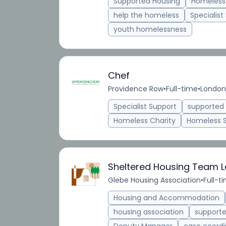
Supported Housing
Homeless
help the homeless
Specialist
youth homelessness
Chef
Providence Row
•
Full-time
•
London
Specialist Support
supporte
Homeless Charity
Homeless 
Sheltered Housing Team 
Glebe Housing Association
•
Full-t
Housing and Accommodation
housing association
support