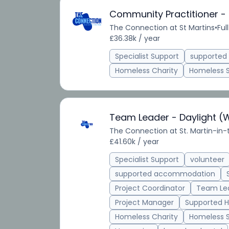
Community Practitioner -
The Connection at St Martins
•
Ful
£36.38k / year
Specialist Support
supporte
Homeless Charity
Homeless 
Team Leader - Daylight (
The Connection at St. Martin-in-
£41.60k / year
Specialist Support
volunteer
supported accommodation
Project Coordinator
Team Le
Project Manager
Supported H
Homeless Charity
Homeless 