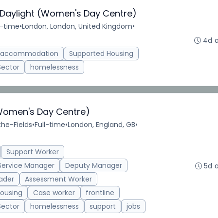
 Daylight (Women's Day Centre)
l-time
•
London, London, United Kingdom
•
4d 
d accommodation
Supported Housing
Sector
homelessness
Women's Day Centre)
the-Fields
•
Full-time
•
London, England, GB
•
Support Worker
Service Manager
Deputy Manager
5d 
ader
Assessment Worker
ousing
Case worker
frontline
Sector
homelessness
support
jobs