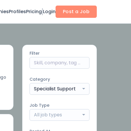
ies
Profiles
Pricing
Login
Post a Job
Filter
ago
Category
Specialist Support
Job Type
All job types