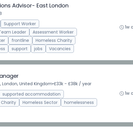
ions Advisor- East London
B
Support Worker
1w 
Team Leader
Assessment Worker
ker
frontline
Homeless Charity
ess
support
jobs
Vacancies
Manager
, London, United Kingdom
•
£33k - £38k / year
1w 
supported accommodation
 Charity
Homeless Sector
homelessness