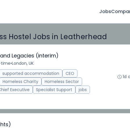
Jobs
Compan
ss Hostel Jobs in Leatherhead
 and Legacies (interim)
l-time
•
London, UK
supported accommodation
CEO
1d 
Homeless Charity
Homeless Sector
Chief Executive
Specialist Support
jobs
hts)