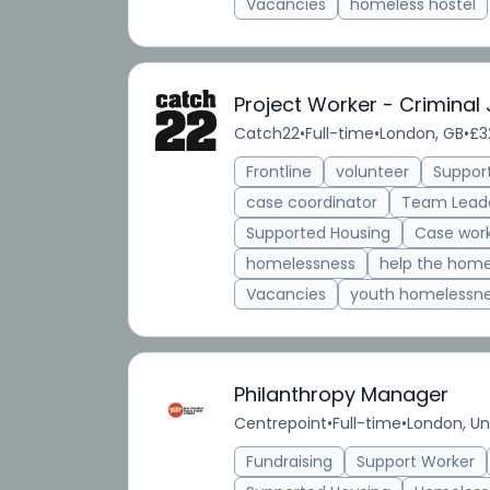
Vacancies
homeless hostel
Project Worker - Criminal 
Catch22
•
Full-time
•
London, GB
•
£3
Frontline
volunteer
Suppor
case coordinator
Team Lead
Supported Housing
Case wor
homelessness
help the home
Vacancies
youth homelessn
Philanthropy Manager
Centrepoint
•
Full-time
•
London, U
Fundraising
Support Worker