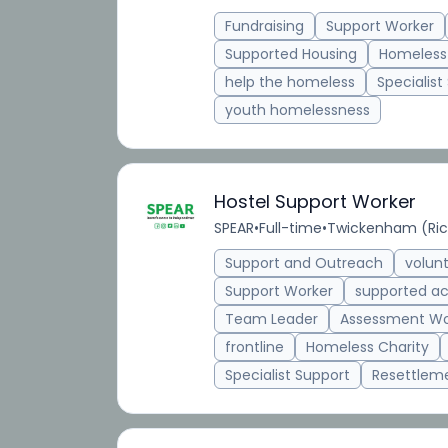
Fundraising
Support Worker
Supported Housing
Homeless
help the homeless
Specialist
youth homelessness
Hostel Support Worker
SPEAR
•
Full-time
•
Twickenham (Ri
Support and Outreach
volun
Support Worker
supported 
Team Leader
Assessment Wo
frontline
Homeless Charity
Specialist Support
Resettlem