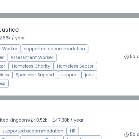
Justice
2.68k / year
t Worker
supported accommodation
5d 
er
Assessment Worker
ker
Homeless Charity
Homeless Sector
less
Specialist Support
support
jobs
ess
nited Kingdom
•
£40.52k - £47.38k / year
supported accommodation
HR
5d 