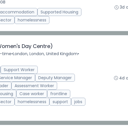
 GB
3d 
d accommodation
Supported Housing
Sector
homelessness
Women's Day Centre)
l-time
•
London, London, United Kingdom
•
Support Worker
Service Manager
Deputy Manager
4d 
ader
Assessment Worker
ousing
Case worker
frontline
Sector
homelessness
support
jobs