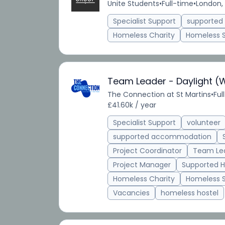
Unite Students
•
Full-time
•
London,
Specialist Support
supporte
Homeless Charity
Homeless 
Team Leader - Daylight (
The Connection at St Martins
•
Ful
£41.60k / year
Specialist Support
volunteer
supported accommodation
Project Coordinator
Team Le
Project Manager
Supported H
Homeless Charity
Homeless 
Vacancies
homeless hostel