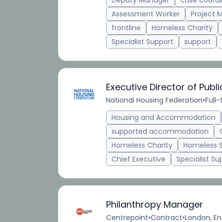
Deputy Manager
case coordi
Assessment Worker
Project 
frontline
Homeless Charity
Specialist Support
support
Executive Director of Publ
National Housing Federation
•
Full
Housing and Accommodation
supported accommodation
Homeless Charity
Homeless 
Chief Executive
Specialist Su
Philanthropy Manager
Centrepoint
•
Contract
•
London, En