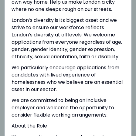
own way home. Help us make London a city
where no one sleeps rough on our streets.
London’s diversity is its biggest asset and we
strive to ensure our workforce reflects
London’s diversity at all levels. We welcome
applications from everyone regardless of age,
gender, gender identity, gender expression,
ethnicity, sexual orientation, faith or disability.
We particularly encourage applications from
candidates with lived experience of
homelessness who we believe are an essential
asset in our sector.
We are committed to being an inclusive
employer and welcome the opportunity to
consider flexible working arrangements.
About the Role