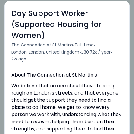
Day Support Worker
(Supported Housing for
Women)
•
•
The Connection at St Martins
Full-time
•
•
London, London, United Kingdom
£30.72k / year
2w ago
About The Connection at St Martin’s
We believe that no one should have to sleep
rough on London’s streets, and that everyone
should get the support they need to find a
place to call home. We get to know every
person we work with, understanding what they
need to recover, helping them build on their
strengths, and supporting them to find their