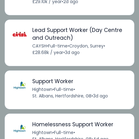
£29.10k / year
•
2d ago
Lead Support Worker (Day Centre
and Outreach)
CAYSH
•
Full-time
•
Croydon, Surrey
•
£28.68k / year
•
3d ago
Support Worker
Hightown
•
Full-time
•
St. Albans, Hertfordshire, GB
•
3d ago
Homelessness Support Worker
Hightown
•
Full-time
•
St. Albans, Hertfordshire, GB
•
4d ago