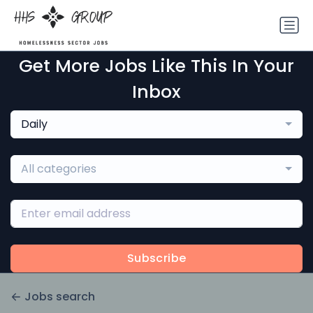
Get More Jobs Like This In Your
Inbox
Daily
All categories
Subscribe
Jobs search