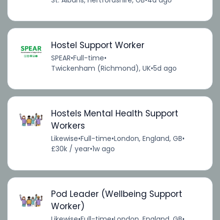
Hostel Support Worker
SPEAR
•
Full-time
•
Twickenham (Richmond), UK
•
5d ago
Hostels Mental Health Support
Workers
Likewise
•
Full-time
•
London, England, GB
•
£30k / year
•
1w ago
Pod Leader (Wellbeing Support
Worker)
Likewise
•
Full-time
•
London, England, GB
•