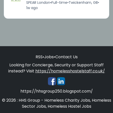
SPEAR London
•
Full-time
•
Twickenham, GB
•
1w ago
RSS
•
Jobs
•
Contact Us
Looking for Concierge, Security or Support Staff
instead? Visit
https://homelesshostelstaff.co.uk/
https://hhsgroup250.blogspot.com/
© 2026 : HHS Group - Homeless Charity Jobs, Homeless
Sector Jobs, Homeless Hostel Jobs