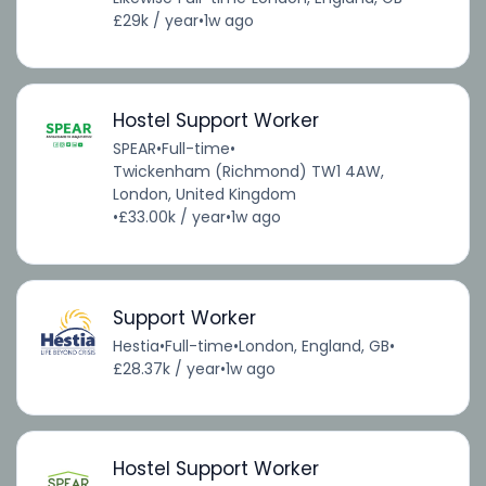
£29k / year
•
1w ago
Hostel Support Worker
SPEAR
•
Full-time
•
Twickenham (Richmond) TW1 4AW,
London, United Kingdom
•
£33.00k / year
•
1w ago
Support Worker
Hestia
•
Full-time
•
London, England, GB
•
£28.37k / year
•
1w ago
Hostel Support Worker