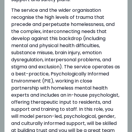
The service and the wider organisation
recognise the high levels of trauma that
precede and perpetuate homelessness, and
the complex, interconnecting needs that
develop against this backdrop (including
mental and physical health difficulties,
substance misuse, brain injury, emotion
dysregulation, interpersonal problems, and
stigma and exclusion). The service operates as
a best-practice, Psychologically Informed
Environment (PIE), working in close
partnership with homeless mental health
experts and includes an in-house psychologist,
offering therapeutic input to residents, and
support and training to staff. In this role, you
will model person-led, psychological, gender,
and culturally informed support, will be skilled
at building trust and you will be a great team