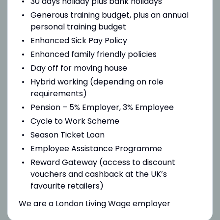
30 days holiday plus bank holidays
Generous training budget, plus an annual
personal training budget
Enhanced Sick Pay Policy
Enhanced family friendly policies
Day off for moving house
Hybrid working (depending on role
requirements)
Pension – 5% Employer, 3% Employee
Cycle to Work Scheme
Season Ticket Loan
Employee Assistance Programme
Reward Gateway (access to discount
vouchers and cashback at the UK’s
favourite retailers)
We are a London Living Wage employer