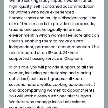
We are seeking a day support worker for our
high-quality, self-contained accommodation
for women who have experienced
homelessness and multiple disadvantage. The
aim of the service is to provide a therapeutic,
trauma and psychologically-informed
environment in which women feel safe and can
flourish, enabling them to move on into
independent, permanent accommodation. The
role is located at an 18-bed, 24-hour
supported housing service in Clapham.
In this role, you will provide support to all the
women, including co-designing and running
activities (such as art groups, self-care
sessions, nature walks, cooking activities etc.)
and accompanying women to appointments.
You will work closely with Specialist Support
Workers who manage individual resident
support and safety plans.