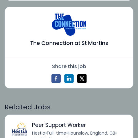
The Connection at St Martins
Share this job
Related Jobs
Peer Support Worker
Hestia
•
Full-time
•
Hounslow, England, GB
•