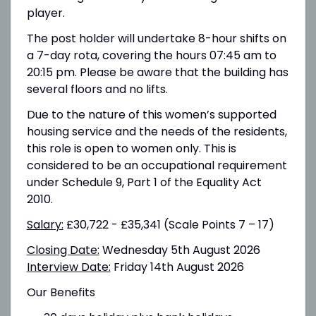
player.
The post holder will undertake 8-hour shifts on
a 7-day rota, covering the hours 07:45 am to
20:15 pm. Please be aware that the building has
several floors and no lifts.
Due to the nature of this women’s supported
housing service and the needs of the residents,
this role is open to women only. This is
considered to be an occupational requirement
under Schedule 9, Part 1 of the Equality Act
2010.
Salary:
£30,722 - £35,341 (Scale Points 7 – 17)
Closing Date:
Wednesday 5th August 2026
Interview Date:
Friday 14th August 2026
Our Benefits