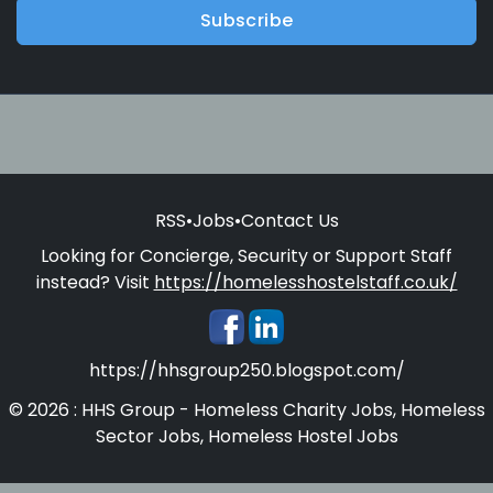
Subscribe
RSS
•
Jobs
•
Contact Us
Looking for Concierge, Security or Support Staff
instead? Visit
https://homelesshostelstaff.co.uk/
https://hhsgroup250.blogspot.com/
© 2026 : HHS Group - Homeless Charity Jobs, Homeless
Sector Jobs, Homeless Hostel Jobs