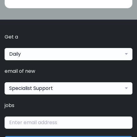
Get a
Daily
email of new
Specialist Support
jobs