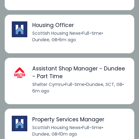
Housing Officer
Scottish Housing News
•
Full-time
•
Dundee, GB
•
6m ago
Assistant Shop Manager - Dundee
- Part Time
Shelter Cymru
•
Full-time
•
Dundee, SCT, GB
•
6m ago
Property Services Manager
Scottish Housing News
•
Full-time
•
Dundee, GB
•
10m ago