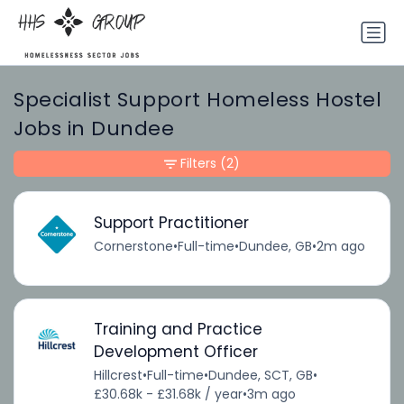
Specialist Support Homeless Hostel
Jobs in Dundee
Filters
(2)
Support Practitioner
Cornerstone
•
Full-time
•
Dundee, GB
•
2m ago
Training and Practice
Development Officer
Hillcrest
•
Full-time
•
Dundee, SCT, GB
•
£30.68k - £31.68k / year
•
3m ago