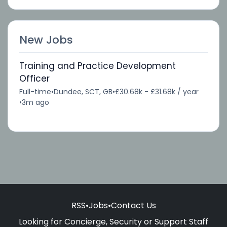
New Jobs
Training and Practice Development
Officer
Full-time
•
Dundee, SCT, GB
•
£30.68k - £31.68k / year
•
3m ago
RSS
•
Jobs
•
Contact Us
Looking for Concierge, Security or Support Staff