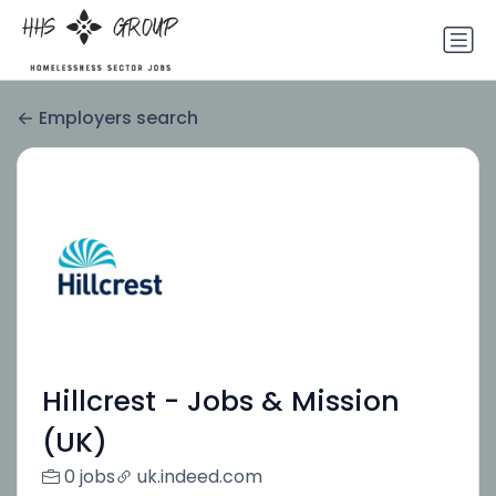
Employers search
Hillcrest - Jobs & Mission
(UK)
0 jobs
uk.indeed.com