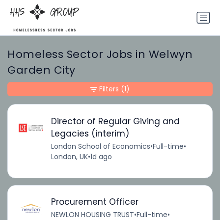
Homeless Sector Jobs in Welwyn
Garden City
Filters
(1)
Director of Regular Giving and
Legacies (interim)
London School of Economics
•
Full-time
•
London, UK
•
1d ago
Procurement Officer
NEWLON HOUSING TRUST
•
Full-time
•