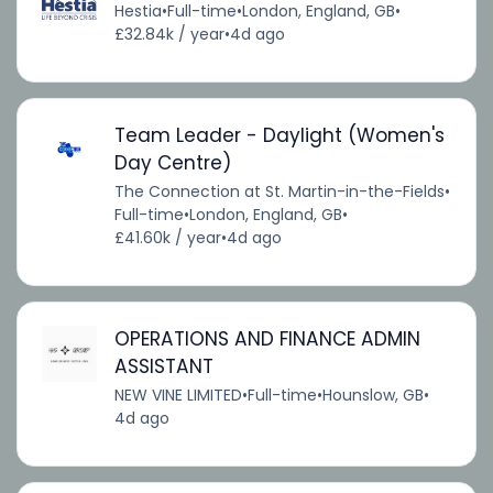
Hestia
•
Full-time
•
London, England, GB
•
£32.84k / year
•
4d ago
Team Leader - Daylight (Women's
Day Centre)
The Connection at St. Martin-in-the-Fields
•
Full-time
•
London, England, GB
•
£41.60k / year
•
4d ago
OPERATIONS AND FINANCE ADMIN
ASSISTANT
NEW VINE LIMITED
•
Full-time
•
Hounslow, GB
•
4d ago