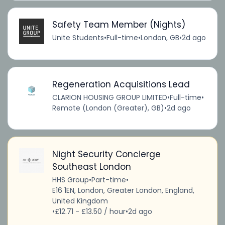
Safety Team Member (Nights)
Unite Students
•
Full-time
•
London, GB
•
2d ago
Regeneration Acquisitions Lead
CLARION HOUSING GROUP LIMITED
•
Full-time
•
Remote (London (Greater), GB)
•
2d ago
Night Security Concierge
Southeast London
HHS Group
•
Part-time
•
E16 1EN, London, Greater London, England,
United Kingdom
•
£12.71 - £13.50 / hour
•
2d ago