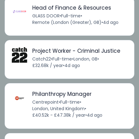
Head of Finance & Resources
GLASS DOOR
•
Full-time
•
Remote (London (Greater), GB)
•
4d ago
Project Worker - Criminal Justice
Catch22
•
Full-time
•
London, GB
•
£32.68k / year
•
4d ago
Philanthropy Manager
Centrepoint
•
Full-time
•
London, United Kingdom
•
£40.52k - £47.38k / year
•
4d ago