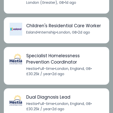
London (Greater), GB
•
1d ago
Children's Residential Care Worker
Esland
•
Internship
•
London, GB
•
2d ago
Specialist Homelessness
Prevention Coordinator
Hestia
•
Full-time
•
London, England, GB
•
£30.25k / year
•
2d ago
Dual Diagnosis Lead
Hestia
•
Full-time
•
London, England, GB
•
£30.25k / year
•
2d ago