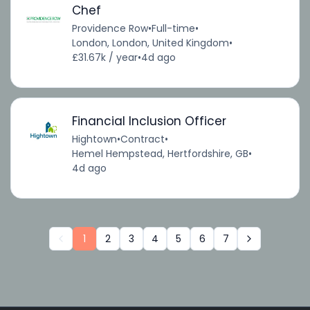
Chef
Providence Row
•
Full-time
•
London, London, United Kingdom
•
£31.67k / year
•
4d ago
Financial Inclusion Officer
Hightown
•
Contract
•
Hemel Hempstead, Hertfordshire, GB
•
4d ago
1
2
3
4
5
6
7