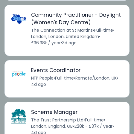
Community Practitioner - Daylight
(Women's Day Centre)
The Connection at St Martins
•
Full-time
•
London, London, United Kingdom
•
£36.38k / year
•
3d ago
Events Coordinator
NFP People
•
Full-time
•
Remote/London, UK
•
4d ago
Scheme Manager
The Trust Partnership Ltd
•
Full-time
•
London, England, GB
•
£28k - £37k / year
•
4d ago