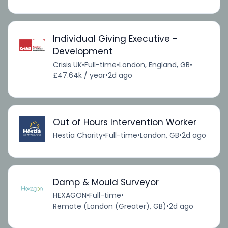
Individual Giving Executive -
Development
Crisis UK
•
Full-time
•
London, England, GB
•
£47.64k / year
•
2d ago
Out of Hours Intervention Worker
Hestia Charity
•
Full-time
•
London, GB
•
2d ago
Damp & Mould Surveyor
HEXAGON
•
Full-time
•
Remote (London (Greater), GB)
•
2d ago