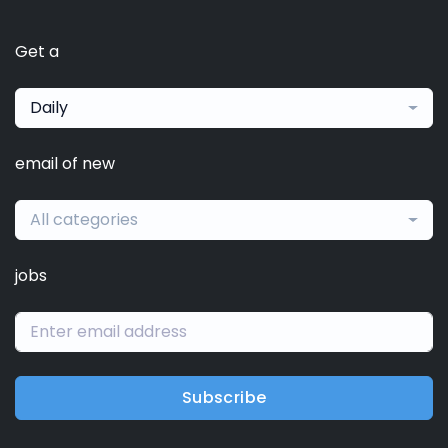
Get a
Daily
email of new
All categories
jobs
Subscribe