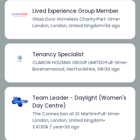
Lived Experience Group Member
Glass Door Homeless Charity
•
Part-time
•
London, London, United Kingdom
•
3d ago
Tenancy Specialist
CLARION HOUSING GROUP LIMITED
•
Full-time
•
Borehamwood, Hertfordshire, GB
•
3d ago
Team Leader - Daylight (Women's
Day Centre)
The Connection at St Martins
•
Full-time
•
London, London, United Kingdom
•
£41.60k / year
•
3d ago