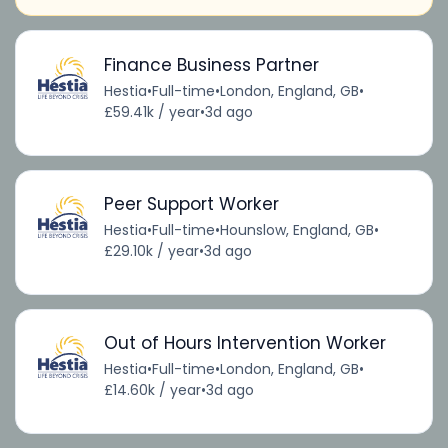
Finance Business Partner
Hestia
•
Full-time
•
London, England, GB
•
£59.41k / year
•
3d ago
Peer Support Worker
Hestia
•
Full-time
•
Hounslow, England, GB
•
£29.10k / year
•
3d ago
Out of Hours Intervention Worker
Hestia
•
Full-time
•
London, England, GB
•
£14.60k / year
•
3d ago