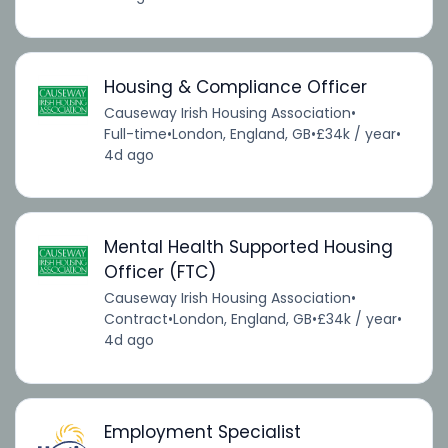
Housing & Compliance Officer
Causeway Irish Housing Association
•
Full-time
•
London, England, GB
•
£34k / year
•
4d ago
Mental Health Supported Housing
Officer (FTC)
Causeway Irish Housing Association
•
Contract
•
London, England, GB
•
£34k / year
•
4d ago
Employment Specialist