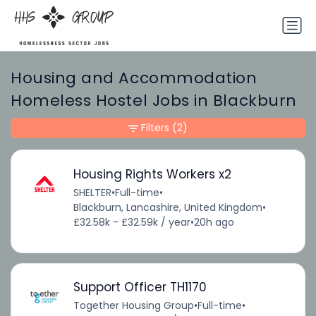
Housing and Accommodation
Homeless Hostel Jobs in Blackburn
Filters
(2)
Housing Rights Workers x2
SHELTER
•
Full-time
•
Blackburn, Lancashire, United Kingdom
•
£32.58k - £32.59k / year
•
20h ago
Support Officer TH1170
Together Housing Group
•
Full-time
•