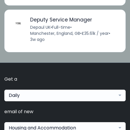
Deputy Service Manager
Depaul UK
•
Full-time
•
Manchester, England, GB
•
£35.61k / year
•
3w ago
Get a
Daily
email of new
Housing and Accommodation