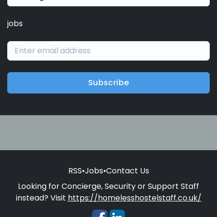
jobs
Subscribe
RSS
•
Jobs
•
Contact Us
Looking for Concierge, Security or Support Staff
instead? Visit
https://homelesshostelstaff.co.uk/