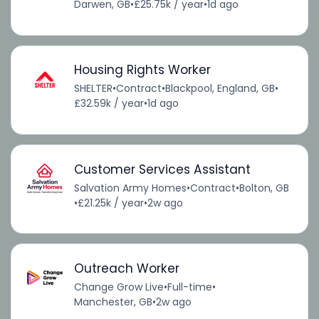
Darwen, GB
•
£25.75k / year
•
1d ago
Housing Rights Worker
SHELTER
•
Contract
•
Blackpool, England, GB
•
£32.59k / year
•
1d ago
Customer Services Assistant
Salvation Army Homes
•
Contract
•
Bolton, GB
•
£21.25k / year
•
2w ago
Outreach Worker
Change Grow Live
•
Full-time
•
Manchester, GB
•
2w ago