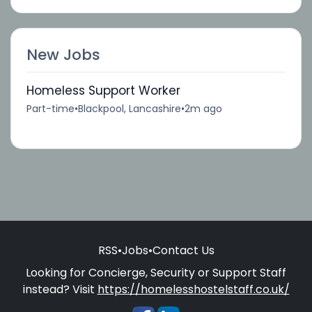
New Jobs
Homeless Support Worker
Part-time
•
Blackpool, Lancashire
•
2m ago
RSS
•
Jobs
•
Contact Us
Looking for Concierge, Security or Support Staff
instead? Visit
https://homelesshostelstaff.co.uk/