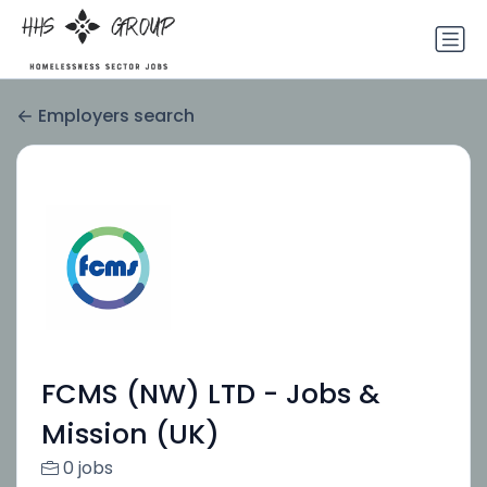
Employers search
FCMS (NW) LTD - Jobs &
Mission (UK)
0 jobs