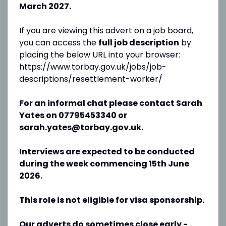
March 2027.
If you are viewing this advert on a job board,
you can access the
full job description
by
placing the below URL into your browser:
https://www.torbay.gov.uk/jobs/job-
descriptions/resettlement-worker/
For an informal chat please contact Sarah
Yates on 07795453340 or
sarah.yates@torbay.gov.uk.
Interviews are expected to be conducted
during the week commencing 15th June
2026.
This role is not eligible for visa sponsorship.
Our adverts do sometimes close early -