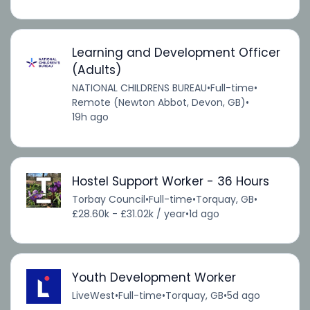
Learning and Development Officer
(Adults)
NATIONAL CHILDRENS BUREAU
•
Full-time
•
Remote (Newton Abbot, Devon, GB)
•
19h ago
Hostel Support Worker - 36 Hours
Torbay Council
•
Full-time
•
Torquay, GB
•
£28.60k - £31.02k / year
•
1d ago
Youth Development Worker
LiveWest
•
Full-time
•
Torquay, GB
•
5d ago