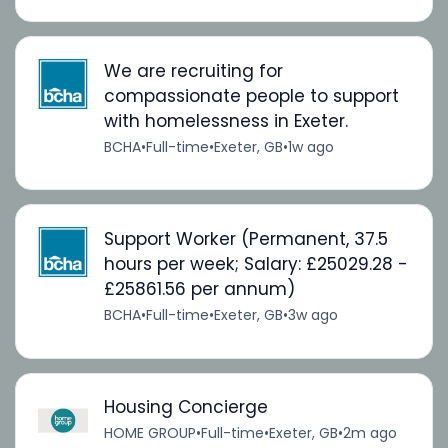
We are recruiting for
compassionate people to support
with homelessness in Exeter.
BCHA
•
Full-time
•
Exeter, GB
•
1w ago
Support Worker (Permanent, 37.5
hours per week; Salary: £25029.28 -
£25861.56 per annum)
BCHA
•
Full-time
•
Exeter, GB
•
3w ago
Housing Concierge
HOME GROUP
•
Full-time
•
Exeter, GB
•
2m ago