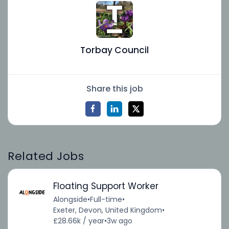
Torbay Council
Share this job
Related Jobs
Floating Support Worker
Alongside
•
Full-time
•
Exeter, Devon, United Kingdom
•
£28.66k / year
•
3w ago