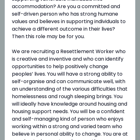
accommodation? Are you a committed and
self-driven person who has strong humane
values and believes in supporting individuals to
achieve a different outcome in their lives?
Then this role may be for you.
We are recruiting a Resettlement Worker who
is creative and inventive and who can identify
opportunities to help positively change
peoples’ lives. You will have a strong ability to
self-organise and can communicate well, with
an understanding of the various difficulties that
homelessness and rough sleeping brings. You
will ideally have knowledge around housing and
housing support needs. You will be a confident
and self-managing kind of person who enjoys
working within a strong and varied team who
believe in personal ability to change. You are at