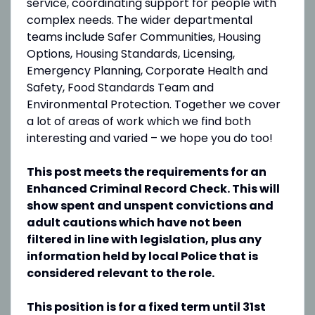
service, coordinating support for people with
complex needs. The wider departmental
teams include Safer Communities, Housing
Options, Housing Standards, Licensing,
Emergency Planning, Corporate Health and
Safety, Food Standards Team and
Environmental Protection. Together we cover
a lot of areas of work which we find both
interesting and varied – we hope you do too!
This post meets the requirements for an
Enhanced Criminal Record Check. This will
show spent and unspent convictions and
adult cautions which have not been
filtered in line with legislation, plus any
information held by local Police that is
considered relevant to the role.
This position is for a fixed term until 31st