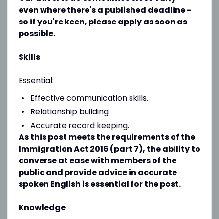
even where there's a published deadline -
so if you're keen, please apply as soon as
possible.
Skills
Essential:
Effective communication skills.
Relationship building.
Accurate record keeping.
As this post meets the requirements of the
Immigration Act 2016 (part 7), the ability to
converse at ease with members of the
public and provide advice in accurate
spoken English is essential for the post.
Knowledge