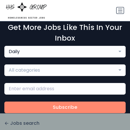
Get More Jobs Like This In Your
Inbox
Daily
All categories
Subscribe
Jobs search