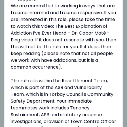
We are committed to working in ways that are
trauma informed and trauma responsive. If you
are interested in this role, please take the time
to watch this video: The Best Explanation of
Addiction I’ve Ever Heard – Dr. Gabor Maté -
Bing video. If it does not resonate with you, then
this will not be the role for you. If it does, then
keep reading (please note that not all people
we work with have addictions, but it is a
common occurrence).
The role sits within the Resettlement Team,
which is part of the ASB and Vulnerability
Team, which is in Torbay Council’s Community
Safety Department. Your immediate
teammates work includes Tenancy
Sustainment, ASB and statutory nuisance
investigations, provision of Town Centre Officer