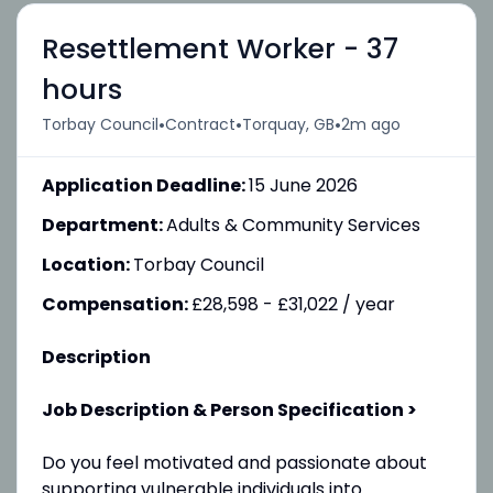
Resettlement Worker - 37
hours
•
•
•
Torbay Council
Contract
Torquay, GB
2m ago
Application Deadline:
15 June 2026
Department:
Adults & Community Services
Location:
Torbay Council
Compensation:
£28,598 - £31,022 / year
Description
Job Description & Person Specification >
Do you feel motivated and passionate about
supporting vulnerable individuals into