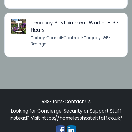
Tenancy Sustainment Worker - 37
Hours
Torbay Council
•
Contract
•
Torquay, GB
•
3m ago
RSS
•
Jobs
•
Contact Us
Looking for Concierge, Security or Support Staff
instead? Visit
https://homelesshostelstaff.co.uk/