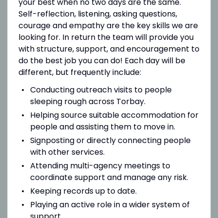
your best when no two days are the same.
Self-reflection, listening, asking questions,
courage and empathy are the key skills we are
looking for. In return the team will provide you
with structure, support, and encouragement to
do the best job you can do! Each day will be
different, but frequently include:
Conducting outreach visits to people
sleeping rough across Torbay.
Helping source suitable accommodation for
people and assisting them to move in.
Signposting or directly connecting people
with other services.
Attending multi-agency meetings to
coordinate support and manage any risk.
Keeping records up to date.
Playing an active role in a wider system of
support.