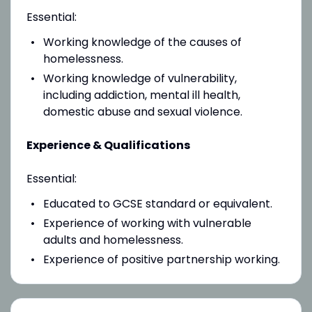
Essential:
Working knowledge of the causes of
homelessness.
Working knowledge of vulnerability,
including addiction, mental ill health,
domestic abuse and sexual violence.
Experience & Qualifications
Essential:
Educated to GCSE standard or equivalent.
Experience of working with vulnerable
adults and homelessness.
Experience of positive partnership working.