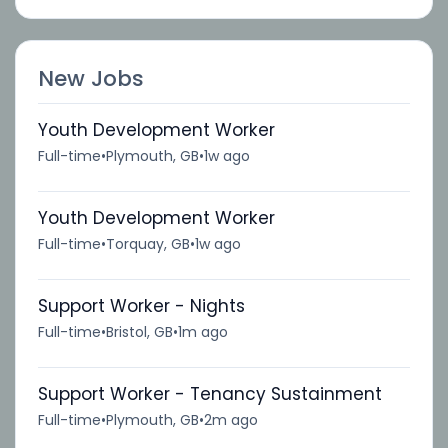
New Jobs
Youth Development Worker
Full-time
•
Plymouth, GB
•
1w ago
Youth Development Worker
Full-time
•
Torquay, GB
•
1w ago
Support Worker - Nights
Full-time
•
Bristol, GB
•
1m ago
Support Worker - Tenancy Sustainment
Full-time
•
Plymouth, GB
•
2m ago