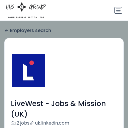
Employers search
LiveWest - Jobs & Mission
(UK)
2 jobs
uk.linkedin.com