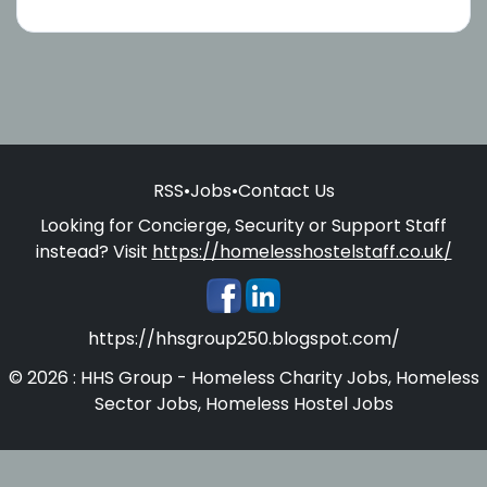
RSS
•
Jobs
•
Contact Us
Looking for Concierge, Security or Support Staff
instead? Visit
https://homelesshostelstaff.co.uk/
https://hhsgroup250.blogspot.com/
© 2026 : HHS Group - Homeless Charity Jobs, Homeless
Sector Jobs, Homeless Hostel Jobs
Homelesshostelstaff.co.uk - Concierges, Security and