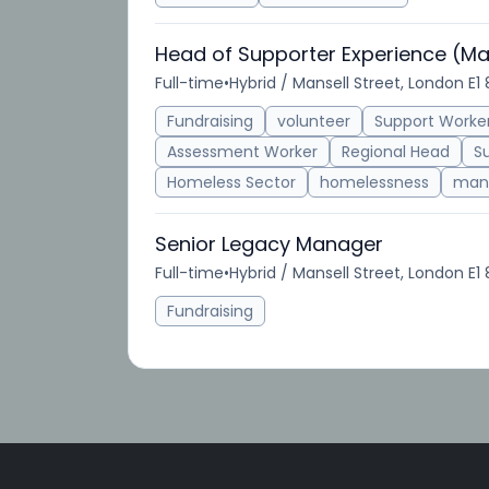
Head of Supporter Experience (Ma
Full-time
•
Hybrid / Mansell Street, London E1
Fundraising
volunteer
Support Worke
Assessment Worker
Regional Head
S
Homeless Sector
homelessness
man
Senior Legacy Manager
Full-time
•
Hybrid / Mansell Street, London E1
Fundraising