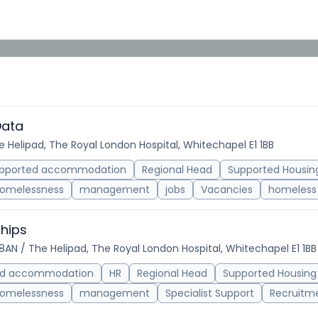
Data
he Helipad, The Royal London Hospital, Whitechapel E1 1BB
pported accommodation
Regional Head
Supported Housin
omelessness
management
jobs
Vacancies
homeless 
ships
 8AN / The Helipad, The Royal London Hospital, Whitechapel E1 1BB
ed accommodation
HR
Regional Head
Supported Housing
omelessness
management
Specialist Support
Recruitm