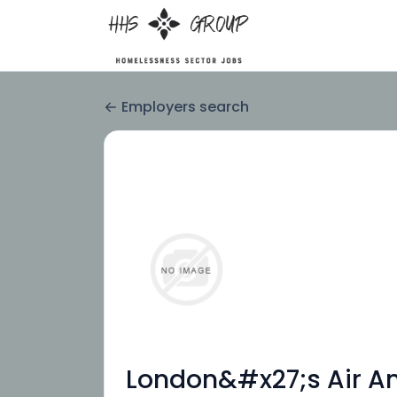
Employers search
London&#x27;s Air Am