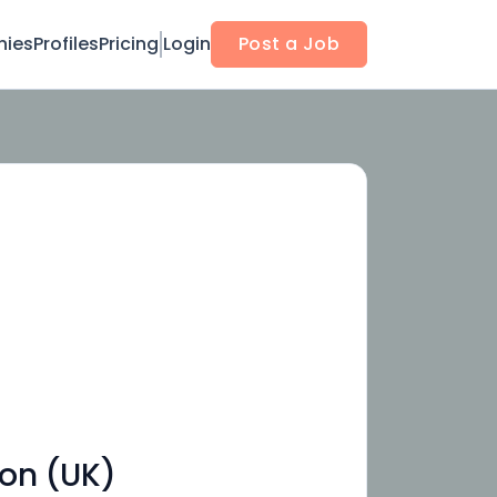
ies
Profiles
Pricing
Login
Post a Job
on (UK)