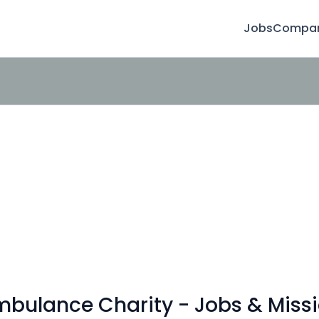
Jobs
Compan
bulance Charity - Jobs & Missi