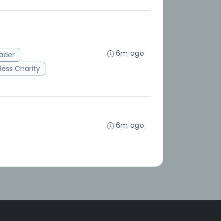
6m ago
ader
ess Charity
6m ago