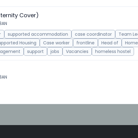
ternity Cover)
 8AN
r
supported accommodation
case coordinator
Team Le
upported Housing
Case worker
frontline
Head of
Homel
agement
support
jobs
Vacancies
homeless hostel
 8AN