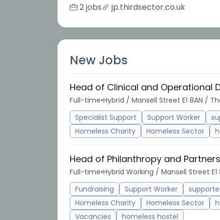
2 jobs
jp.thirdsector.co.uk
New Jobs
Head of Clinical and Operational 
Full-time
•
Hybrid / Mansell Street E1 8AN / T
Specialist Support
Support Worker
su
Homeless Charity
Homeless Sector
h
Head of Philanthropy and Partner
Full-time
•
Hybrid Working / Mansell Street E1
Fundraising
Support Worker
support
Homeless Charity
Homeless Sector
h
Vacancies
homeless hostel