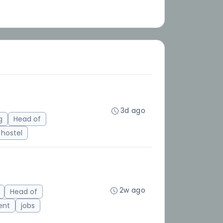
3d ago
g
Head of
hostel
2w ago
Head of
ent
jobs