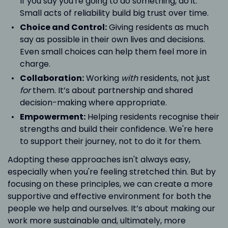
If you say you're going to do something, do it.
Small acts of reliability build big trust over time.
Choice and Control:
Giving residents as much
say as possible in their own lives and decisions.
Even small choices can help them feel more in
charge.
Collaboration:
Working
with
residents, not just
for
them. It’s about partnership and shared
decision-making where appropriate.
Empowerment:
Helping residents recognise their
strengths and build their confidence. We're here
to support their journey, not to do it for them.
Adopting these approaches isn't always easy,
especially when you're feeling stretched thin. But by
focusing on these principles, we can create a more
supportive and effective environment for both the
people we help and ourselves. It’s about making our
work more sustainable and, ultimately, more