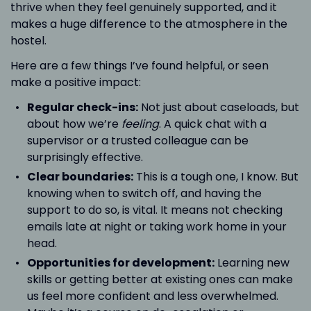
thrive when they feel genuinely supported, and it
makes a huge difference to the atmosphere in the
hostel.
Here are a few things I’ve found helpful, or seen
make a positive impact:
Regular check-ins:
Not just about caseloads, but
about how we’re
feeling
. A quick chat with a
supervisor or a trusted colleague can be
surprisingly effective.
Clear boundaries:
This is a tough one, I know. But
knowing when to switch off, and having the
support to do so, is vital. It means not checking
emails late at night or taking work home in your
head.
Opportunities for development:
Learning new
skills or getting better at existing ones can make
us feel more confident and less overwhelmed.