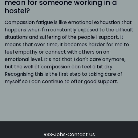
mean for someone working in a
hostel?
Compassion fatigue is like emotional exhaustion that
happens when I'm constantly exposed to the difficult
situations and suffering of the people I support. It
means that over time, it becomes harder for me to
feel empathy or connect with others on an
emotional level. It’s not that I don't care anymore,
but the well of compassion can feel a bit dry.
Recognising this is the first step to taking care of
myself so I can continue to offer good support.
RSS
•
Jobs
•
Contact Us