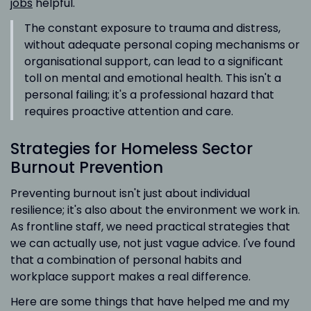
jobs
helpful.
The constant exposure to trauma and distress,
without adequate personal coping mechanisms or
organisational support, can lead to a significant
toll on mental and emotional health. This isn't a
personal failing; it's a professional hazard that
requires proactive attention and care.
Strategies for Homeless Sector
Burnout Prevention
Preventing burnout isn't just about individual
resilience; it's also about the environment we work in.
As frontline staff, we need practical strategies that
we can actually use, not just vague advice. I've found
that a combination of personal habits and
workplace support makes a real difference.
Here are some things that have helped me and my