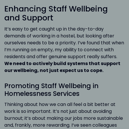
Enhancing Staff Wellbeing
and Support
It’s easy to get caught up in the day-to-day
demands of working in a hostel, but looking after
ourselves needs to be a priority. I’ve found that when
I’m running on empty, my ability to connect with
residents and offer genuine support really suffers.
We need to actively build systems that support
our wellbeing, not just expect us to cope.
Promoting Staff Wellbeing in
Homelessness Services
Thinking about how we can all feel a bit better at
work is so important. It’s not just about avoiding
burnout; it’s about making our jobs more sustainable
and, frankly, more rewarding. I’ve seen colleagues