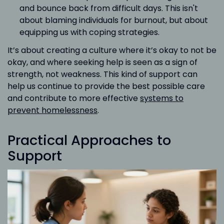
and bounce back from difficult days. This isn't
about blaming individuals for burnout, but about
equipping us with coping strategies.
It’s about creating a culture where it’s okay to not be
okay, and where seeking help is seen as a sign of
strength, not weakness. This kind of support can
help us continue to provide the best possible care
and contribute to more effective
systems to
prevent homelessness
.
Practical Approaches to
Support