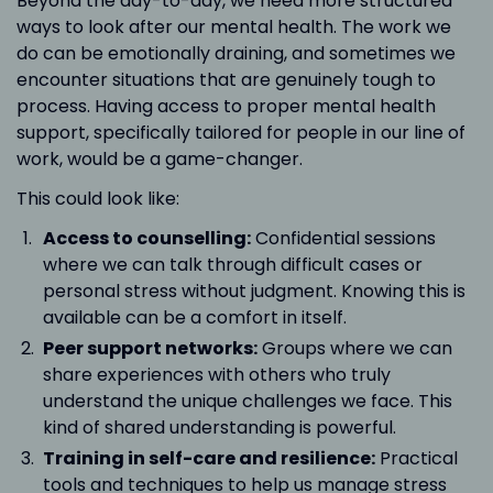
Beyond the day-to-day, we need more structured
ways to look after our mental health. The work we
do can be emotionally draining, and sometimes we
encounter situations that are genuinely tough to
process. Having access to proper mental health
support, specifically tailored for people in our line of
work, would be a game-changer.
This could look like:
Access to counselling:
Confidential sessions
where we can talk through difficult cases or
personal stress without judgment. Knowing this is
available can be a comfort in itself.
Peer support networks:
Groups where we can
share experiences with others who truly
understand the unique challenges we face. This
kind of shared understanding is powerful.
Training in self-care and resilience:
Practical
tools and techniques to help us manage stress