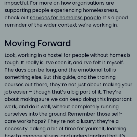
impactful. For more on how organisations are
supporting people experiencing homelessness,
check out
services for homeless people
. It’s a good
reminder of the wider context we're working in.
Moving Forward
Look, working in a hostel for people without homes is
tough. It really is. I’ve seen it, and I’ve felt it myself.
The days can be long, and the emotional toll is
something else. But this guide, and the training
courses out there, they’re not just about making your
job easier – though that’s a big part of it. They’re
about making sure we can keep doing this important
work, and do it well, without completely running
ourselves into the ground. Remember those self-
care workshops? They’re not a luxury; they’re a
necessity. Taking a bit of time for yourself, learning
how to manage stress, and understanding that it’s