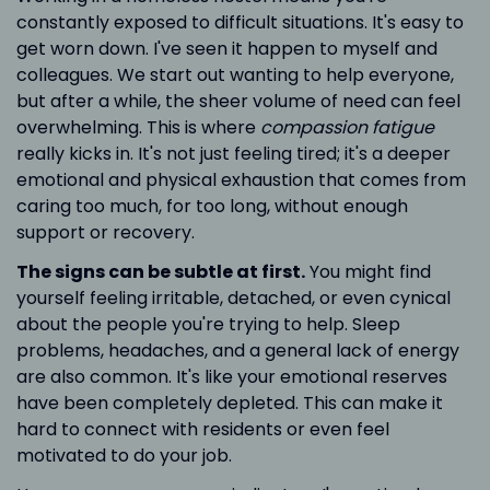
constantly exposed to difficult situations. It's easy to
get worn down. I've seen it happen to myself and
colleagues. We start out wanting to help everyone,
but after a while, the sheer volume of need can feel
overwhelming. This is where
compassion fatigue
really kicks in. It's not just feeling tired; it's a deeper
emotional and physical exhaustion that comes from
caring too much, for too long, without enough
support or recovery.
The signs can be subtle at first.
You might find
yourself feeling irritable, detached, or even cynical
about the people you're trying to help. Sleep
problems, headaches, and a general lack of energy
are also common. It's like your emotional reserves
have been completely depleted. This can make it
hard to connect with residents or even feel
motivated to do your job.