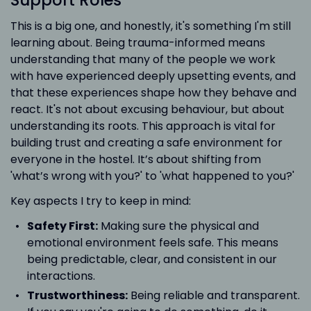
Support Roles
This is a big one, and honestly, it's something I'm still
learning about. Being trauma-informed means
understanding that many of the people we work
with have experienced deeply upsetting events, and
that these experiences shape how they behave and
react. It's not about excusing behaviour, but about
understanding its roots. This approach is vital for
building trust and creating a safe environment for
everyone in the hostel. It’s about shifting from
'what’s wrong with you?' to 'what happened to you?'
Key aspects I try to keep in mind:
Safety First:
Making sure the physical and
emotional environment feels safe. This means
being predictable, clear, and consistent in our
interactions.
Trustworthiness:
Being reliable and transparent.