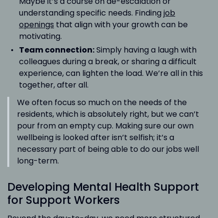
Maybe it’s a course on de-escalation or
understanding specific needs. Finding
job
openings
that align with your growth can be
motivating.
Team connection:
Simply having a laugh with
colleagues during a break, or sharing a difficult
experience, can lighten the load. We’re all in this
together, after all.
We often focus so much on the needs of the
residents, which is absolutely right, but we can’t
pour from an empty cup. Making sure our own
wellbeing is looked after isn’t selfish; it’s a
necessary part of being able to do our jobs well
long-term.
Developing Mental Health Support
for Support Workers