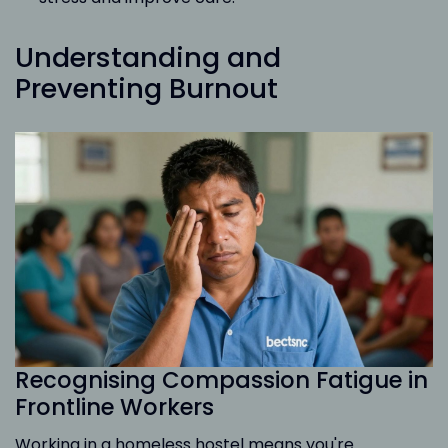
Understanding and
Preventing Burnout
Recognising Compassion Fatigue in
Frontline Workers
Working in a homeless hostel means you're