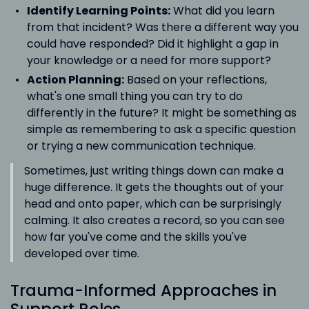
Identify Learning Points:
What did you learn
from that incident? Was there a different way you
could have responded? Did it highlight a gap in
your knowledge or a need for more support?
Action Planning:
Based on your reflections,
what's one small thing you can try to do
differently in the future? It might be something as
simple as remembering to ask a specific question
or trying a new communication technique.
Sometimes, just writing things down can make a
huge difference. It gets the thoughts out of your
head and onto paper, which can be surprisingly
calming. It also creates a record, so you can see
how far you've come and the skills you've
developed over time.
Trauma-Informed Approaches in