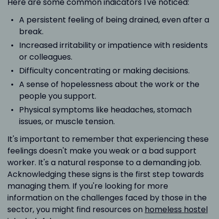
Here are some common indicators I've noticed:
A persistent feeling of being drained, even after a
break.
Increased irritability or impatience with residents
or colleagues.
Difficulty concentrating or making decisions.
A sense of hopelessness about the work or the
people you support.
Physical symptoms like headaches, stomach
issues, or muscle tension.
It's important to remember that experiencing these
feelings doesn't make you weak or a bad support
worker. It's a natural response to a demanding job.
Acknowledging these signs is the first step towards
managing them. If you're looking for more
information on the challenges faced by those in the
sector, you might find resources on
homeless hostel