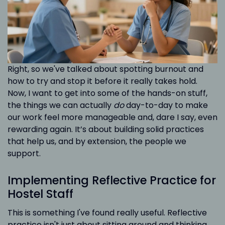
Right, so we've talked about spotting burnout and
how to try and stop it before it really takes hold.
Now, I want to get into some of the hands-on stuff,
the things we can actually
do
day-to-day to make
our work feel more manageable and, dare I say, even
rewarding again. It’s about building solid practices
that help us, and by extension, the people we
support.
Implementing Reflective Practice for
Hostel Staff
This is something I've found really useful. Reflective
practice isn't just about sitting around and thinking