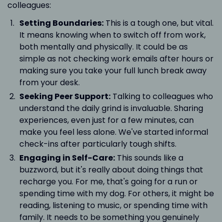
colleagues:
Setting Boundaries:
This is a tough one, but vital.
It means knowing when to switch off from work,
both mentally and physically. It could be as
simple as not checking work emails after hours or
making sure you take your full lunch break away
from your desk.
Seeking Peer Support:
Talking to colleagues who
understand the daily grind is invaluable. Sharing
experiences, even just for a few minutes, can
make you feel less alone. We've started informal
check-ins after particularly tough shifts.
Engaging in Self-Care:
This sounds like a
buzzword, but it's really about doing things that
recharge you. For me, that's going for a run or
spending time with my dog. For others, it might be
reading, listening to music, or spending time with
family. It needs to be something you genuinely