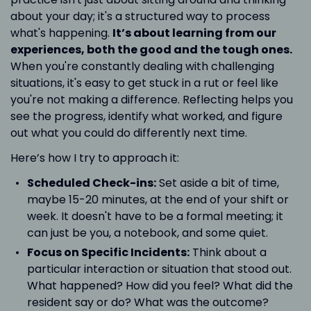
about your day; it's a structured way to process
what's happening.
It’s about learning from our
experiences, both the good and the tough ones.
When you're constantly dealing with challenging
situations, it's easy to get stuck in a rut or feel like
you're not making a difference. Reflecting helps you
see the progress, identify what worked, and figure
out what you could do differently next time.
Here’s how I try to approach it:
Scheduled Check-ins:
Set aside a bit of time,
maybe 15-20 minutes, at the end of your shift or
week. It doesn't have to be a formal meeting; it
can just be you, a notebook, and some quiet.
Focus on Specific Incidents:
Think about a
particular interaction or situation that stood out.
What happened? How did you feel? What did the
resident say or do? What was the outcome?