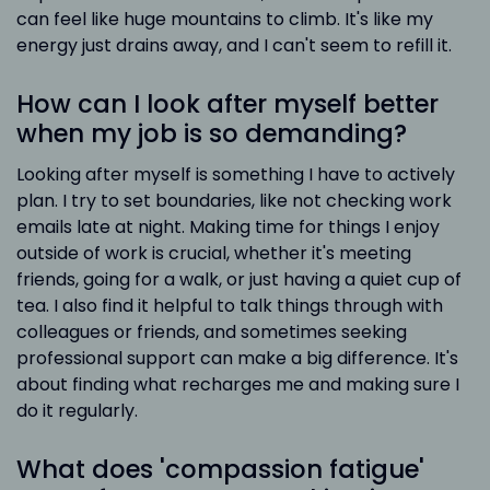
can feel like huge mountains to climb. It's like my
energy just drains away, and I can't seem to refill it.
How can I look after myself better
when my job is so demanding?
Looking after myself is something I have to actively
plan. I try to set boundaries, like not checking work
emails late at night. Making time for things I enjoy
outside of work is crucial, whether it's meeting
friends, going for a walk, or just having a quiet cup of
tea. I also find it helpful to talk things through with
colleagues or friends, and sometimes seeking
professional support can make a big difference. It's
about finding what recharges me and making sure I
do it regularly.
What does 'compassion fatigue'