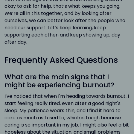
okay to ask for help, that’s what keeps you going.
We’re all in this together, and by looking after
ourselves, we can better look after the people who
need our support. Let’s keep learning, keep
supporting each other, and keep showing up, day
after day.
Frequently Asked Questions
What are the main signs that I
might be experiencing burnout?
I've noticed that when I'm heading towards burnout, I
start feeling really tired, even after a good night's
sleep. My patience wears thin, and I find it hard to
care as much as I used to, which is tough because
caring is so important in my job. I might also feel a bit
hopeless about the situation, and small problems