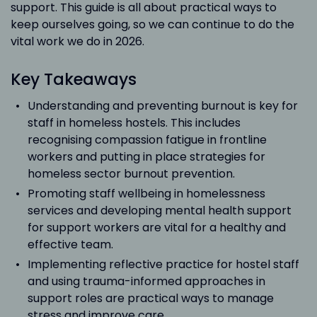
support. This guide is all about practical ways to
keep ourselves going, so we can continue to do the
vital work we do in 2026.
Key Takeaways
Understanding and preventing burnout is key for
staff in homeless hostels. This includes
recognising compassion fatigue in frontline
workers and putting in place strategies for
homeless sector burnout prevention.
Promoting staff wellbeing in homelessness
services and developing mental health support
for support workers are vital for a healthy and
effective team.
Implementing reflective practice for hostel staff
and using trauma-informed approaches in
support roles are practical ways to manage
stress and improve care.