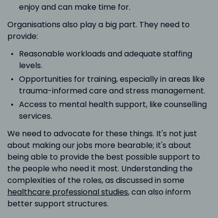
enjoy and can make time for.
Organisations also play a big part. They need to
provide:
Reasonable workloads and adequate staffing
levels.
Opportunities for training, especially in areas like
trauma-informed care and stress management.
Access to mental health support, like counselling
services.
We need to advocate for these things. It's not just
about making our jobs more bearable; it's about
being able to provide the best possible support to
the people who need it most. Understanding the
complexities of the roles, as discussed in some
healthcare professional studies
, can also inform
better support structures.