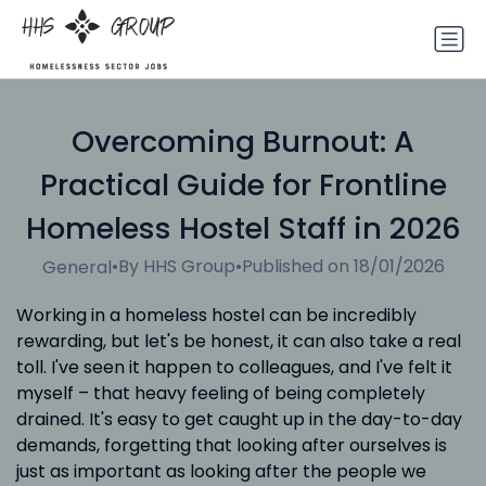
Overcoming Burnout: A
Practical Guide for Frontline
Homeless Hostel Staff in 2026
•
By HHS Group
•
Published on 18/01/2026
General
Working in a homeless hostel can be incredibly
rewarding, but let's be honest, it can also take a real
toll. I've seen it happen to colleagues, and I've felt it
myself – that heavy feeling of being completely
drained. It's easy to get caught up in the day-to-day
demands, forgetting that looking after ourselves is
just as important as looking after the people we