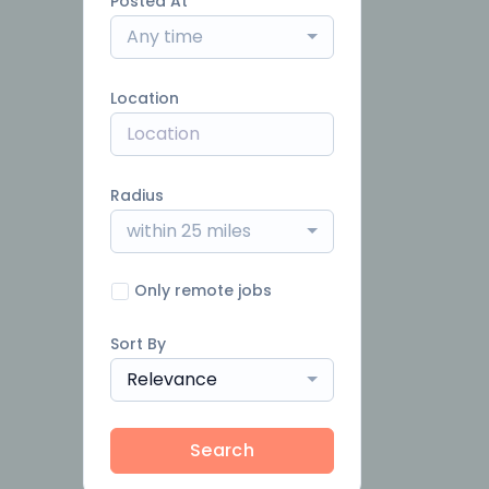
Posted At
Any time
Location
Radius
within 25 miles
Only remote jobs
Sort By
Relevance
Search