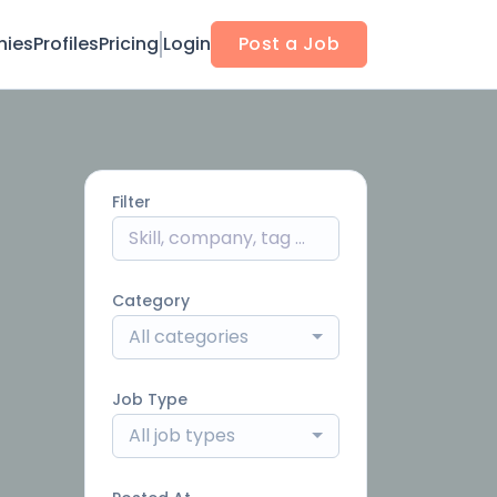
ies
Profiles
Pricing
Login
Post a Job
Filter
Category
All categories
Job Type
All job types