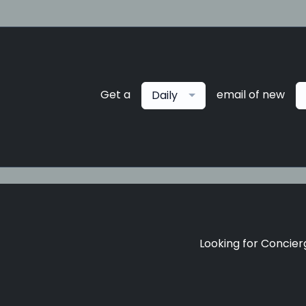
Get a
email of new
Daily
Looking for Concierg