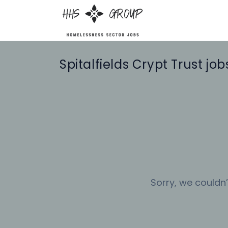
Spitalfields Crypt Trust job
Sorry, we couldn