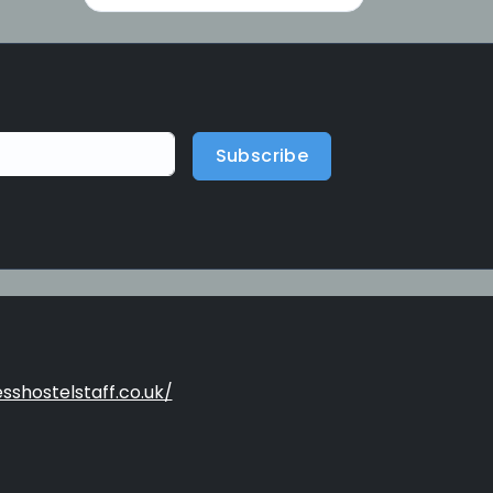
Subscribe
sshostelstaff.co.uk/