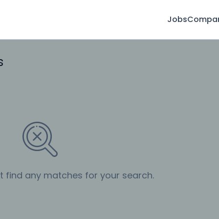
Jobs
Compan
s
’t find any matches for your search.