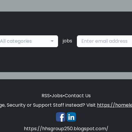
jobs
All categories
RSS
•
Jobs
•
Contact Us
e, Security or Support Staff instead? Visit
https://homele
https://hhsgroup250.blogspot.com/