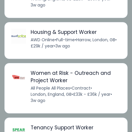
3w ago
Housing & Support Worker
AWD Online
•
Full-time
•
Harrow, London, GB
•
£29k / year
•
3w ago
Women at Risk - Outreach and
Project Worker
All People All Places
•
Contract
•
London, England, GB
•
£33k - £36k / year
•
3w ago
Tenancy Support Worker