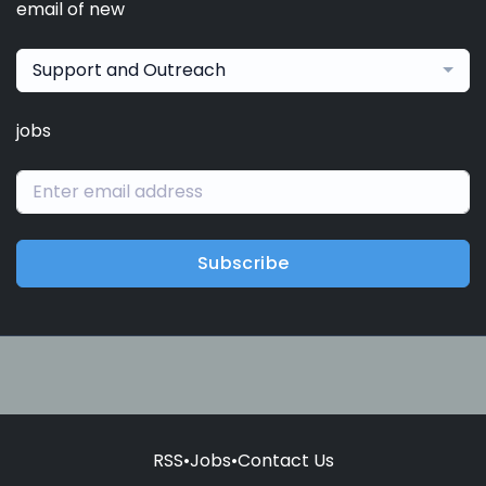
email of new
Support and Outreach
jobs
Subscribe
RSS
•
Jobs
•
Contact Us