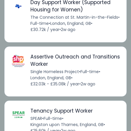
Day Support Worker (Supported
Housing for Women)
The Connection at St. Martin-in-the-Fields
•
Full-time
•
London, England, GB
•
£30.72k / year
•
2w ago
Assertive Outreach and Transitions
Worker
Single Homeless Project
•
Full-time
•
London, England, GB
•
£32.03k - £35.08k / year
•
2w ago
Tenancy Support Worker
SPEAR
•
Full-time
•
Kingston upon Thames, England, GB
•
£25.60k / year
•
2w ago