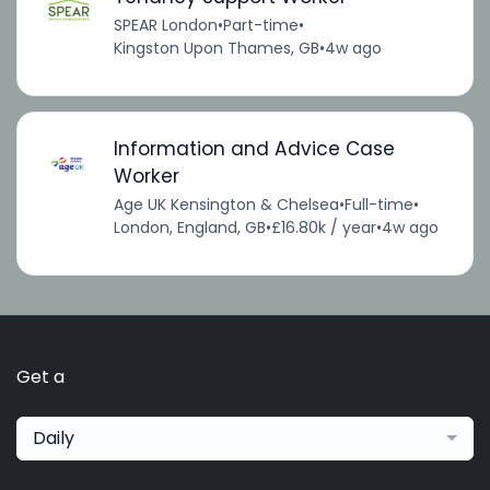
SPEAR London
•
Part-time
•
Kingston Upon Thames, GB
•
4w ago
Information and Advice Case
Worker
Age UK Kensington & Chelsea
•
Full-time
•
London, England, GB
•
£16.80k / year
•
4w ago
Get a
Daily