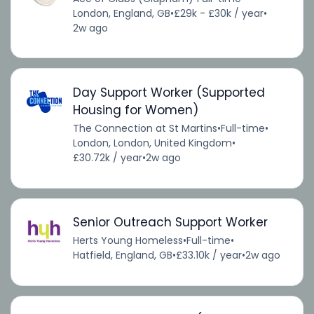
London, England, GB
•
£29k - £30k / year
•
2w ago
Day Support Worker (Supported
Housing for Women)
The Connection at St Martins
•
Full-time
•
London, London, United Kingdom
•
£30.72k / year
•
2w ago
Senior Outreach Support Worker
Herts Young Homeless
•
Full-time
•
Hatfield, England, GB
•
£33.10k / year
•
2w ago