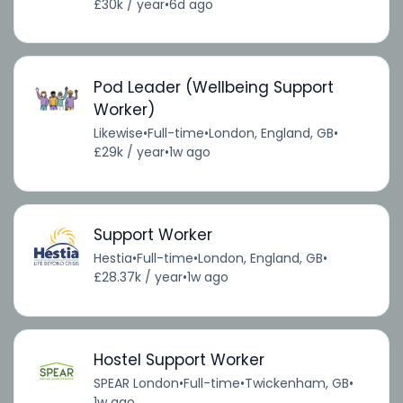
£30k / year
•
6d ago
Pod Leader (Wellbeing Support
Worker)
Likewise
•
Full-time
•
London, England, GB
•
£29k / year
•
1w ago
Support Worker
Hestia
•
Full-time
•
London, England, GB
•
£28.37k / year
•
1w ago
Hostel Support Worker
SPEAR London
•
Full-time
•
Twickenham, GB
•
1w ago