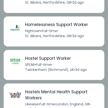
St. Albans, Hertfordshire, GB
•
2d ago
Homelessness Support Worker
Hightown
•
Full-time
•
St. Albans, Hertfordshire, GB
•
3d ago
Hostel Support Worker
SPEAR
•
Full-time
•
Twickenham (Richmond), UK
•
3d ago
Hostels Mental Health Support
Workers
Likewise
•
Full-time
•
London, England, GB
•