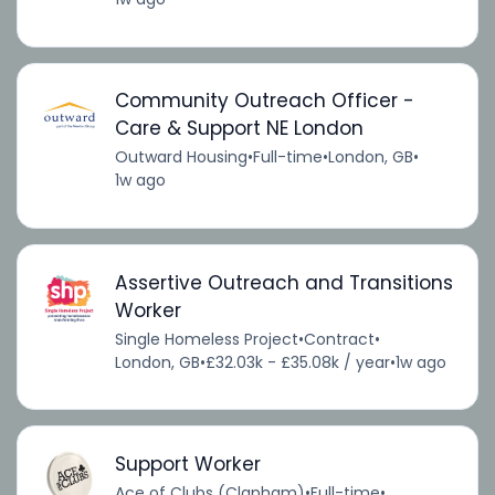
Community Outreach Officer -
Care & Support NE London
Outward Housing
•
Full-time
•
London, GB
•
1w ago
Assertive Outreach and Transitions
Worker
Single Homeless Project
•
Contract
•
London, GB
•
£32.03k - £35.08k / year
•
1w ago
Support Worker
Ace of Clubs (Clapham)
•
Full-time
•