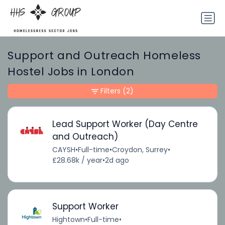
Support and Outreach Homeless
Hostel Jobs in London
Filters
(2)
Lead Support Worker (Day Centre
and Outreach)
CAYSH
•
Full-time
•
Croydon, Surrey
•
£28.68k / year
•
2d ago
Support Worker
Hightown
•
Full-time
•