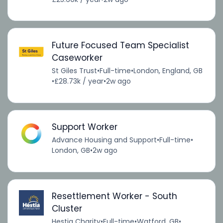
Future Focused Team Specialist
Caseworker
St Giles Trust
•
Full-time
•
London, England, GB
•
£28.73k / year
•
2w ago
Support Worker
Advance Housing and Support
•
Full-time
•
London, GB
•
2w ago
Resettlement Worker - South
Cluster
Hestia Charity
•
Full-time
•
Watford, GB
•