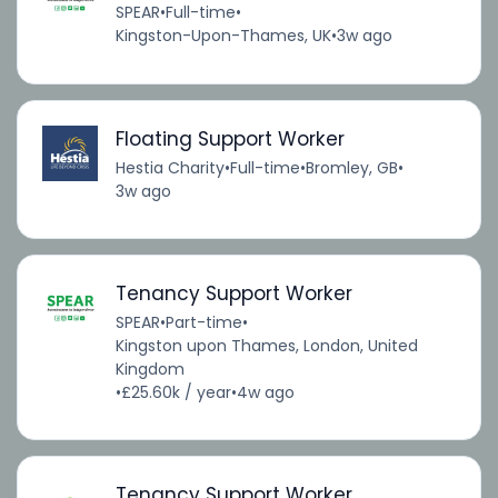
SPEAR
•
Full-time
•
Kingston-Upon-Thames, UK
•
3w ago
Floating Support Worker
Hestia Charity
•
Full-time
•
Bromley, GB
•
3w ago
Tenancy Support Worker
SPEAR
•
Part-time
•
Kingston upon Thames, London, United
Kingdom
•
£25.60k / year
•
4w ago
Tenancy Support Worker