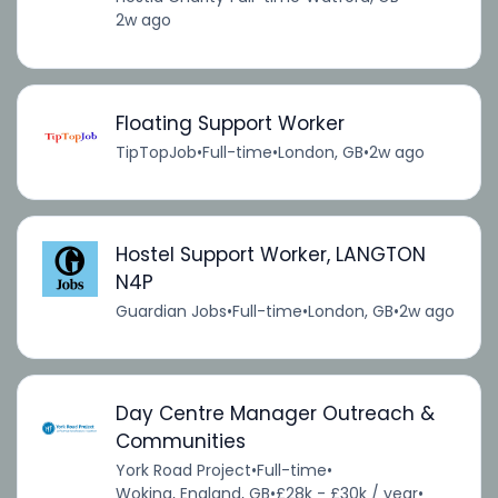
2w ago
Floating Support Worker
TipTopJob
•
Full-time
•
London, GB
•
2w ago
Hostel Support Worker, LANGTON
N4P
Guardian Jobs
•
Full-time
•
London, GB
•
2w ago
Day Centre Manager Outreach &
Communities
York Road Project
•
Full-time
•
Woking, England, GB
•
£28k - £30k / year
•