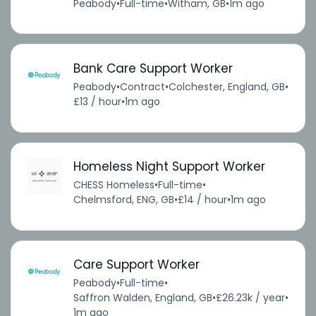
Peabody
•
Full-time
•
Witham, GB
•
1m ago
Bank Care Support Worker
Peabody
•
Contract
•
Colchester, England, GB
•
£13 / hour
•
1m ago
Homeless Night Support Worker
CHESS Homeless
•
Full-time
•
Chelmsford, ENG, GB
•
£14 / hour
•
1m ago
Care Support Worker
Peabody
•
Full-time
•
Saffron Walden, England, GB
•
£26.23k / year
•
1m ago