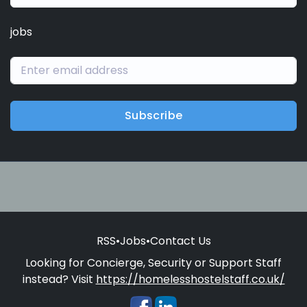
jobs
Subscribe
RSS
•
Jobs
•
Contact Us
Looking for Concierge, Security or Support Staff
instead? Visit
https://homelesshostelstaff.co.uk/