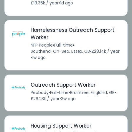
£18.36k / year
•
1d ago
Homelessness Outreach Support
Worker
NFP People
•
Full-time
•
Southend-On-Sea, Essex, GB
•
£28.14k / year
•
1w ago
Outreach Support Worker
Peabody
•
Full-time
•
Braintree, England, GB
•
£26.23k / year
•
3w ago
Housing Support Worker