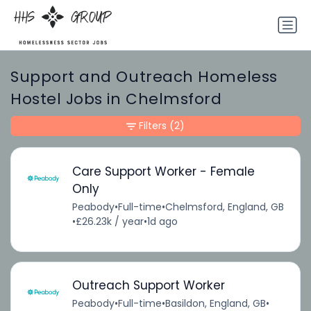
Support and Outreach Homeless
Hostel Jobs in Chelmsford
Filters
(2)
Care Support Worker - Female
Only
Peabody
•
Full-time
•
Chelmsford, England, GB
•
£26.23k / year
•
1d ago
Outreach Support Worker
Peabody
•
Full-time
•
Basildon, England, GB
•