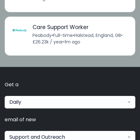
Care Support Worker
Peabody
•
Full-time
•
Halstead, England, GB
•
£26.23k / year
•
1m ago
Get a
Daily
email of new
Support and Outreach