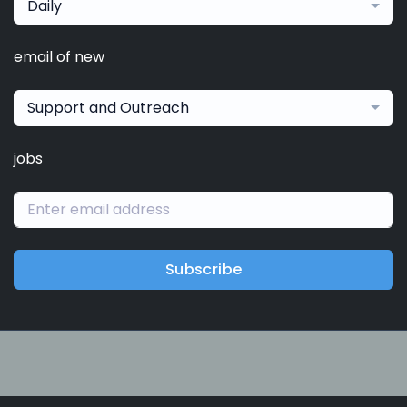
Daily
email of new
Support and Outreach
jobs
Subscribe