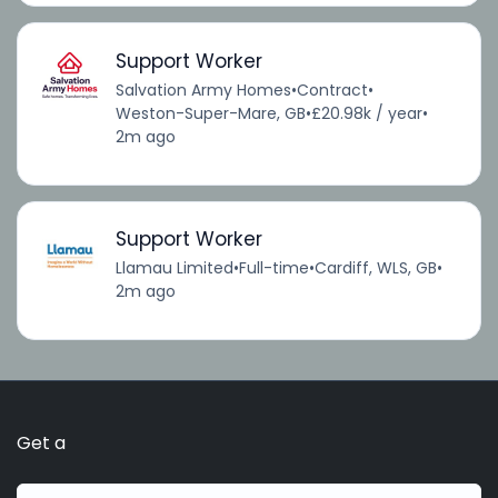
Support Worker
Salvation Army Homes
•
Contract
•
Weston-Super-Mare, GB
•
£20.98k / year
•
2m ago
Support Worker
Llamau Limited
•
Full-time
•
Cardiff, WLS, GB
•
2m ago
Get a