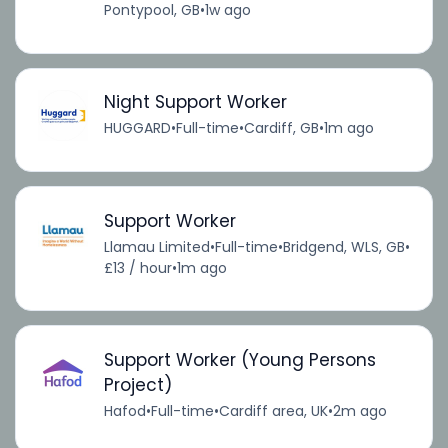
Pontypool, GB
•
1w ago
Night Support Worker
HUGGARD
•
Full-time
•
Cardiff, GB
•
1m ago
Support Worker
Llamau Limited
•
Full-time
•
Bridgend, WLS, GB
•
£13 / hour
•
1m ago
Support Worker (Young Persons
Project)
Hafod
•
Full-time
•
Cardiff area, UK
•
2m ago