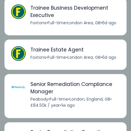
Trainee Business Development
Executive
Foxtons
•
Full-time
•
London Area, GB
•
6d ago
Trainee Estate Agent
Foxtons
•
Full-time
•
London Area, GB
•
6d ago
Senior Remediation Compliance
Manager
Peabody
•
Full-time
•
London, England, GB
•
£84.50k / year
•
1w ago