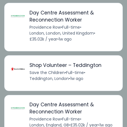
Day Centre Assessment &
Reconnection Worker
Providence Row
•
Full-time
•
London, London, United Kingdom
•
£35.02k / year
•
1w ago
Shop Volunteer – Teddington
Save the Children
•
Full-time
•
Teddington, London
•
1w ago
Day Centre Assessment &
Reconnection Worker
Providence Row
•
Full-time
•
London, England, GB
•
£35.02k / year
•
1w ago