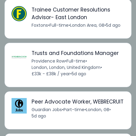
Trainee Customer Resolutions
Advisor- East London
Foxtons
•
Full-time
•
London Area, GB
•
5d ago
Trusts and Foundations Manager
Providence Row
•
Full-time
•
London, London, United Kingdom
•
£33k - £38k / year
•
5d ago
Peer Advocate Worker, WEBRECRUIT
Guardian Jobs
•
Part-time
•
London, GB
•
5d ago