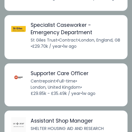
Specialist Caseworker -
Emergency Department
St Giles Trust
•
Contract
•
London, England, GB
•
£29.70k / year
•
1w ago
Supporter Care Officer
Centrepoint
•
Full-time
•
London, United Kingdom
•
£29.85k - £35.49k / year
•
1w ago
Assistant Shop Manager
SHELTER HOUSING AID AND RESEARCH