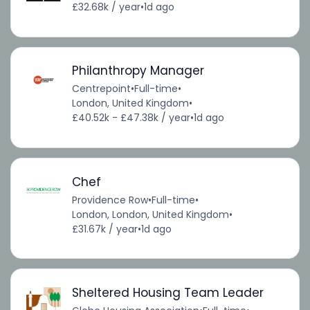
£32.68k / year
•
1d ago
Philanthropy Manager
Centrepoint
•
Full-time
•
London, United Kingdom
•
£40.52k - £47.38k / year
•
1d ago
Chef
Providence Row
•
Full-time
•
London, London, United Kingdom
•
£31.67k / year
•
1d ago
Sheltered Housing Team Leader