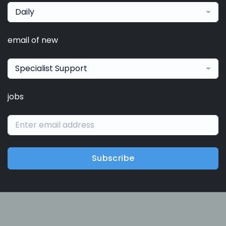
Daily
email of new
Specialist Support
jobs
Subscribe