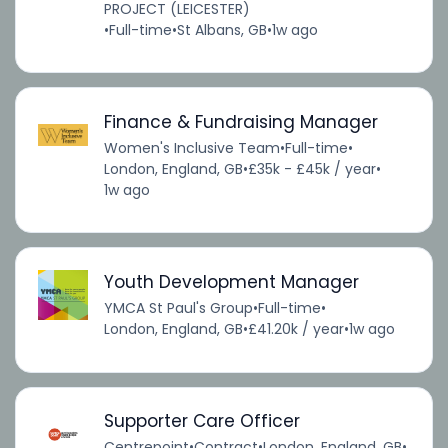
PROJECT (LEICESTER)
•
Full-time
•
St Albans, GB
•
1w ago
Finance & Fundraising Manager
Women's Inclusive Team
•
Full-time
•
London, England, GB
•
£35k - £45k / year
•
1w ago
Youth Development Manager
YMCA St Paul's Group
•
Full-time
•
London, England, GB
•
£41.20k / year
•
1w ago
Supporter Care Officer
Centrepoint
•
Contract
•
London, England, GB
•