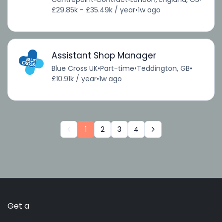
£29.85k - £35.49k / year
•
1w ago
Assistant Shop Manager
Blue Cross UK
•
Part-time
•
Teddington, GB
•
£10.91k / year
•
1w ago
1
2
3
4
Get a