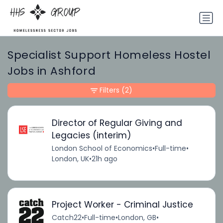
Specialist Support Homeless Hostel
Jobs in Ashford
Filters
(2)
Director of Regular Giving and
Legacies (interim)
London School of Economics
•
Full-time
•
London, UK
•
21h ago
Project Worker - Criminal Justice
Catch22
•
Full-time
•
London, GB
•