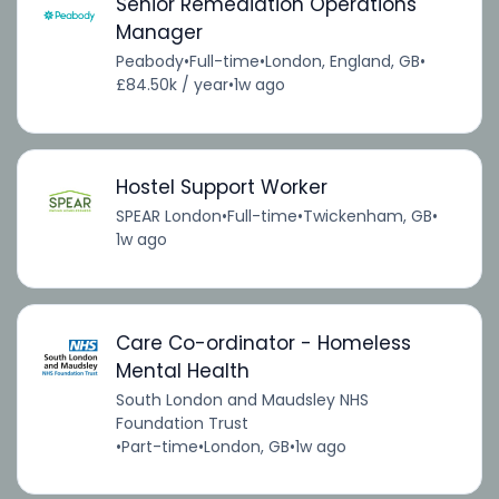
Senior Remediation Operations
Manager
Peabody
•
Full-time
•
London, England, GB
•
£84.50k / year
•
1w ago
Hostel Support Worker
SPEAR London
•
Full-time
•
Twickenham, GB
•
1w ago
Care Co-ordinator - Homeless
Mental Health
South London and Maudsley NHS
Foundation Trust
•
Part-time
•
London, GB
•
1w ago