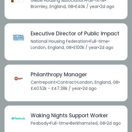
Glebe Housing Association
•
Full-time
•
Bromley, England, GB
•
£40k / year
•
2d ago
Executive Director of Public Impact
National Housing Federation
•
Full-time
•
London, England, GB
•
£100k / year
•
2d ago
Philanthropy Manager
Centrepoint
•
Contract
•
London, England, GB
•
£40.52k - £47.38k / year
•
2d ago
Waking Nights Support Worker
Peabody
•
Full-time
•
Berkhamsted, GB
•
2d ago