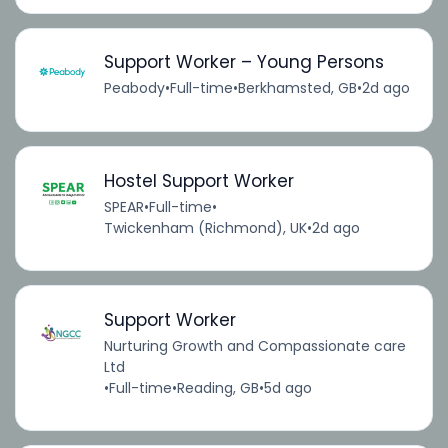
Support Worker – Young Persons
Peabody
•
Full-time
•
Berkhamsted, GB
•
2d ago
Hostel Support Worker
SPEAR
•
Full-time
•
Twickenham (Richmond), UK
•
2d ago
Support Worker
Nurturing Growth and Compassionate care
Ltd
•
Full-time
•
Reading, GB
•
5d ago