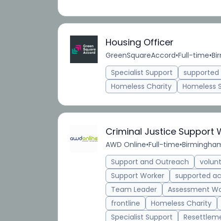
Housing Officer
GreenSquareAccord
•
Full-time
•
Bi
Specialist Support
supporte
Homeless Charity
Homeless 
Criminal Justice Support
AWD Online
•
Full-time
•
Birmingham
Support and Outreach
volun
Support Worker
supported 
Team Leader
Assessment Wo
frontline
Homeless Charity
Specialist Support
Resettlem