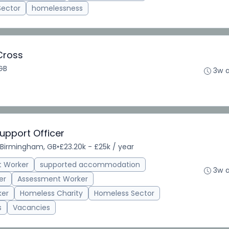
Sector
homelessness
Cross
GB
3w 
upport Officer
Birmingham, GB
•
£23.20k - £25k / year
t Worker
supported accommodation
3w 
er
Assessment Worker
ker
Homeless Charity
Homeless Sector
s
Vacancies