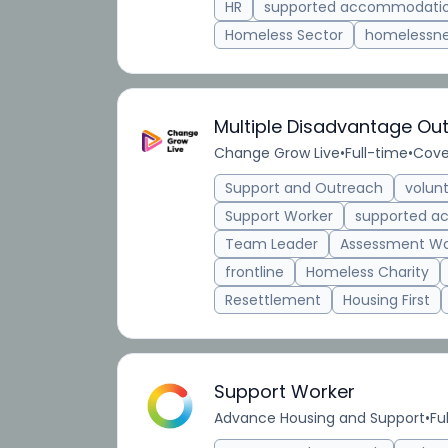
HR
supported accommodati
Homeless Sector
homelessn
Multiple Disadvantage Ou
Change Grow Live
•
Full-time
•
Cove
Support and Outreach
volun
Support Worker
supported 
Team Leader
Assessment Wo
frontline
Homeless Charity
Resettlement
Housing First
Support Worker
Advance Housing and Support
•
Fu