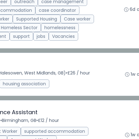
teer
outreach
case management
6d 
accommodation
case coordinator
rker
Supported Housing
Case worker
Homeless Sector
homelessness
ent
support
jobs
Vacancies
alesowen, West Midlands, GB)
•
£26 / hour
1w 
housing association
nce Assistant
e
•
Birmingham, GB
•
£12 / hour
t Worker
supported accommodation
1w 