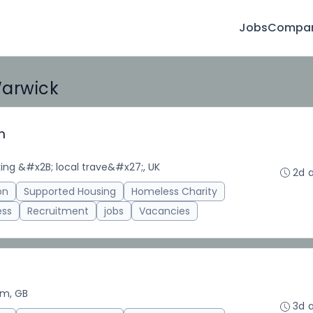
Jobs
Compan
Warwick
m
ing &#x2B; local trave&#x27;, UK
2d 
on
Supported Housing
Homeless Charity
ess
Recruitment
jobs
Vacancies
am, GB
3d 