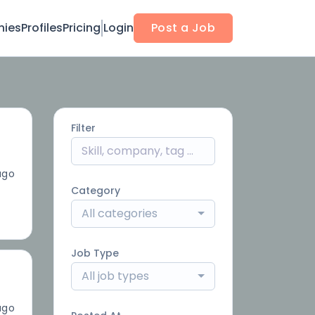
ies
Profiles
Pricing
Login
Post a Job
Filter
ago
Category
All categories
Job Type
All job types
ago