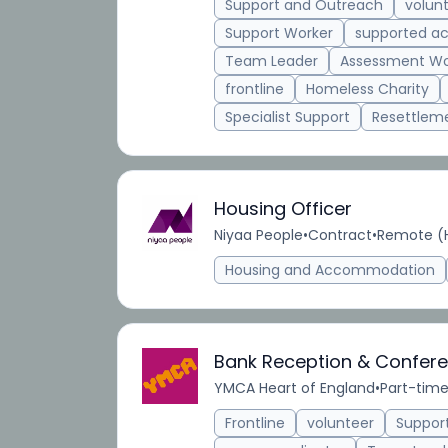
Support and Outreach
volun
Support Worker
supported 
Team Leader
Assessment Wo
frontline
Homeless Charity
Specialist Support
Resettlem
Housing Officer
Niyaa People
•
Contract
•
Remote (H
Housing and Accommodation
Bank Reception & Confere
YMCA Heart of England
•
Part-tim
Frontline
volunteer
Suppor