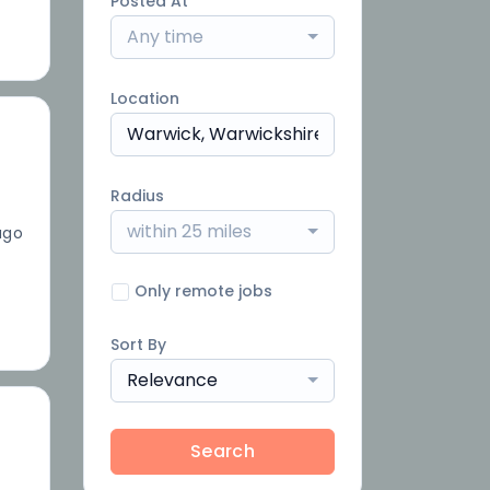
Posted At
Any time
Location
Radius
within 25 miles
ago
Only remote jobs
Sort By
Relevance
Search