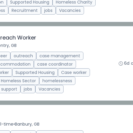
on
Supported Housing
Homeless Charity
ess
Recruitment
jobs
Vacancies
treach Worker
ntry, GB
teer
outreach
case management
6d 
accommodation
case coordinator
rker
Supported Housing
Case worker
Homeless Sector
homelessness
support
jobs
Vacancies
ll-time
•
Banbury, GB