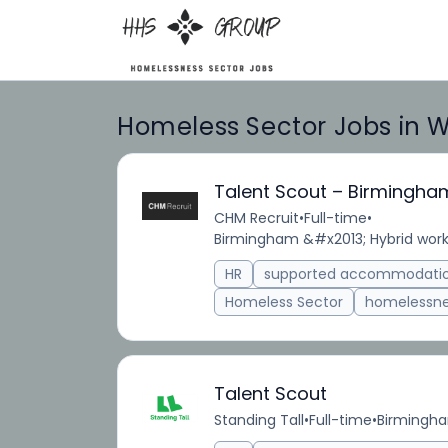
Homeless Sector Jobs in 
Talent Scout – Birmingha
CHM Recruit
•
Full-time
•
Birmingham &#x2013; Hybrid work
HR
supported accommodati
Homeless Sector
homelessn
Talent Scout
Standing Tall
•
Full-time
•
Birmingh