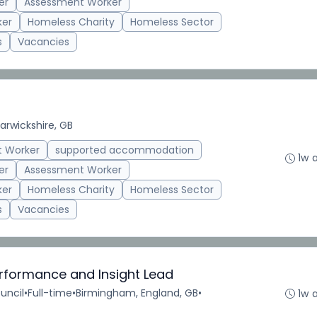
er
Assessment Worker
ker
Homeless Charity
Homeless Sector
s
Vacancies
rwickshire, GB
t Worker
supported accommodation
1w 
er
Assessment Worker
ker
Homeless Charity
Homeless Sector
s
Vacancies
erformance and Insight Lead
uncil
•
Full-time
•
Birmingham, England, GB
•
1w 