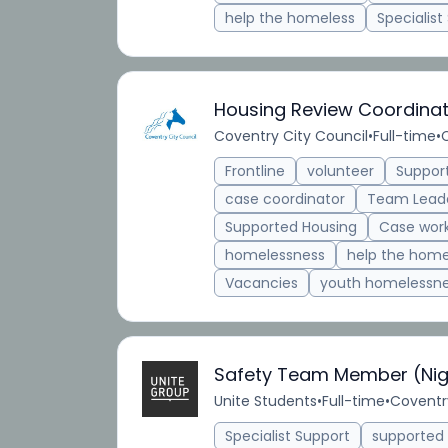
help the homeless
Specialist
Housing Review Coordina
Coventry City Council
•
Full-time
•
Frontline
volunteer
Suppor
case coordinator
Team Lead
Supported Housing
Case wor
homelessness
help the home
Vacancies
youth homelessn
Safety Team Member (Nig
Unite Students
•
Full-time
•
Coventr
Specialist Support
supporte