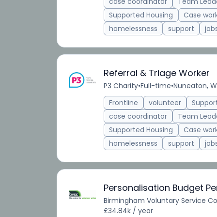
case coordinator
Team Lead
Supported Housing
Case wor
homelessness
support
job
Referral & Triage Worker
P3 Charity
•
Full-time
•
Nuneaton, Wa
Frontline
volunteer
Suppor
case coordinator
Team Lead
Supported Housing
Case wor
homelessness
support
job
Personalisation Budget P
Birmingham Voluntary Service Co
£34.84k / year