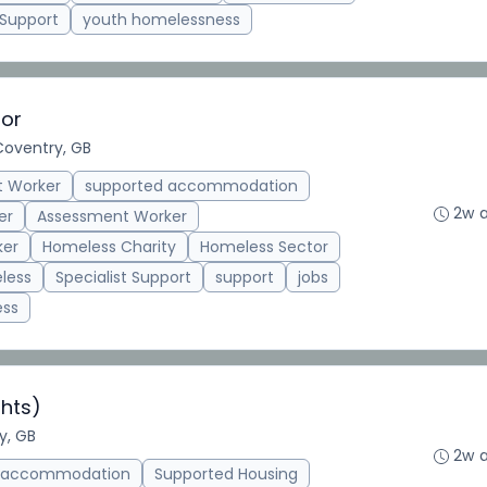
 Support
youth homelessness
tor
Coventry, GB
t Worker
supported accommodation
2w 
er
Assessment Worker
ker
Homeless Charity
Homeless Sector
less
Specialist Support
support
jobs
ess
hts)
y, GB
2w 
d accommodation
Supported Housing