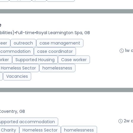
e
ilities)
•
Full-time
•
Royal Leamington Spa, GB
teer
outreach
case management
1w 
accommodation
case coordinator
rker
Supported Housing
Case worker
Homeless Sector
homelessness
Vacancies
Coventry, GB
2w 
upported accommodation
 Charity
Homeless Sector
homelessness