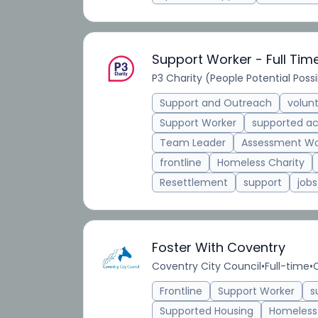
Support Worker - Full Tim
P3 Charity (People Potential Possib
Support and Outreach
volun
Support Worker
supported 
Team Leader
Assessment Wo
frontline
Homeless Charity
Resettlement
support
jobs
Foster With Coventry
Coventry City Council
•
Full-time
•
Frontline
Support Worker
s
Supported Housing
Homeless