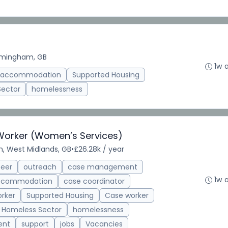
rmingham, GB
1w 
d accommodation
Supported Housing
Sector
homelessness
 Worker (Women’s Services)
, West Midlands, GB
•
£26.28k / year
teer
outreach
case management
1w 
accommodation
case coordinator
rker
Supported Housing
Case worker
Homeless Sector
homelessness
ent
support
jobs
Vacancies