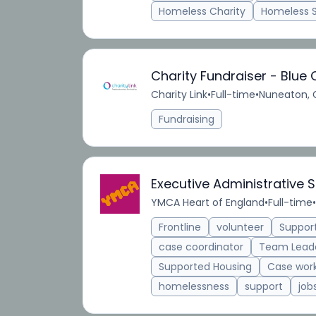
Homeless Charity
Homeless 
Charity Fundraiser - Blue 
Charity Link
•
Full-time
•
Nuneaton, 
Fundraising
Executive Administrative S
YMCA Heart of England
•
Full-time
•
Frontline
volunteer
Suppor
case coordinator
Team Lead
Supported Housing
Case wor
homelessness
support
job