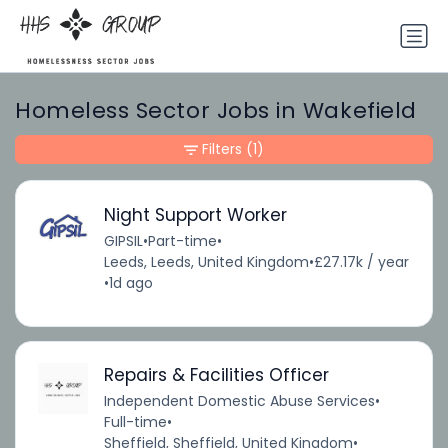
Homeless Sector Jobs in Wakefield
Filters
(1)
Night Support Worker
GIPSIL
•
Part-time
•
Leeds, Leeds, United Kingdom
•
£27.17k / year
•
1d ago
Repairs & Facilities Officer
Independent Domestic Abuse Services
•
Full-time
•
Sheffield, Sheffield, United Kingdom
•