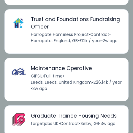
Trust and Foundations Fundraising
Officer
Harrogate Homeless Project
•
Contract
•
Harrogate, England, GB
•
£12k / year
•
2w ago
Maintenance Operative
GIPSIL
•
Full-time
•
Leeds, Leeds, United Kingdom
•
£26.14k / year
•
3w ago
Graduate Trainee Housing Needs
targetjobs UK
•
Contract
•
Selby, GB
•
3w ago