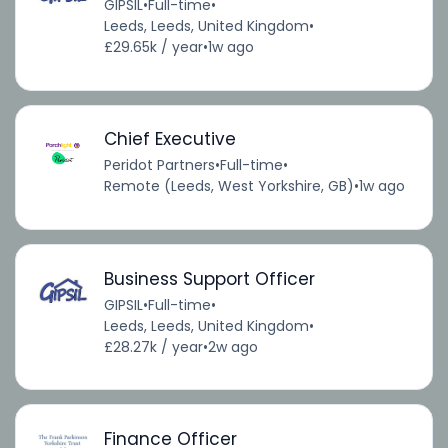
GIPSIL
•
Full-time
•
Leeds, Leeds, United Kingdom
•
£29.65k / year
•
1w ago
Chief Executive
Peridot Partners
•
Full-time
•
Remote (Leeds, West Yorkshire, GB)
•
1w ago
Business Support Officer
GIPSIL
•
Full-time
•
Leeds, Leeds, United Kingdom
•
£28.27k / year
•
2w ago
Finance Officer