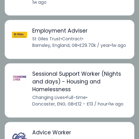
1w ago
Employment Adviser
St Giles Trust
•
Contract
•
Barnsley, England, GB
•
£29.70k / year
•
1w ago
Sessional Support Worker (Nights
and days) - Housing and
Homelessness
Changing Lives
•
Full-time
•
Doncaster, ENG, GB
•
£12 - £13 / hour
•
1w ago
Advice Worker