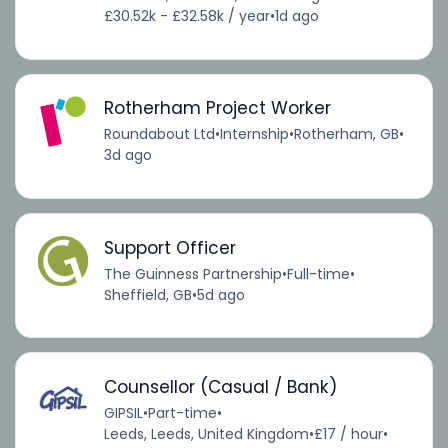
£30.52k - £32.58k / year
•
1d ago
Rotherham Project Worker
Roundabout Ltd
•
Internship
•
Rotherham, GB
•
3d ago
Support Officer
The Guinness Partnership
•
Full-time
•
Sheffield, GB
•
5d ago
Counsellor (Casual / Bank)
GIPSIL
•
Part-time
•
Leeds, Leeds, United Kingdom
•
£17 / hour
•