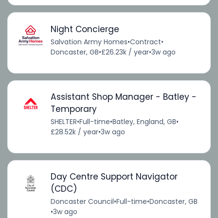
Night Concierge
Salvation Army Homes
•
Contract
•
Doncaster, GB
•
£26.23k / year
•
3w ago
Assistant Shop Manager - Batley -
Temporary
SHELTER
•
Full-time
•
Batley, England, GB
•
£28.52k / year
•
3w ago
Day Centre Support Navigator
(CDC)
Doncaster Council
•
Full-time
•
Doncaster, GB
•
3w ago