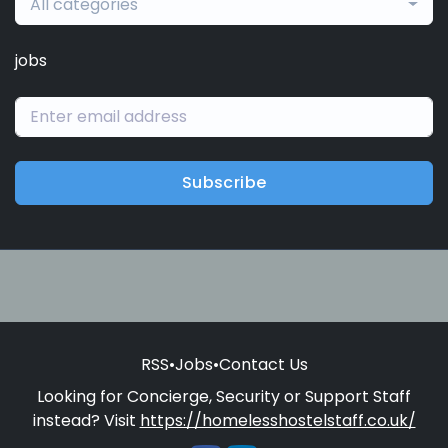
All categories
jobs
Subscribe
RSS
•
Jobs
•
Contact Us
Looking for Concierge, Security or Support Staff
instead? Visit
https://homelesshostelstaff.co.uk/