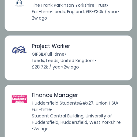
The Frank Parkinson Yorkshire Trust
•
Full-time
•
Leeds, England, GB
•
£30k / year
•
2w ago
Project Worker
GIPSIL
•
Full-time
•
Leeds, Leeds, United Kingdom
•
£28.72k / year
•
2w ago
Finance Manager
Huddersfield Students&#x27; Union HSU
•
Full-time
•
Student Central Building, University of
Huddersfield, Huddersfield, West Yorkshire
•
2w ago