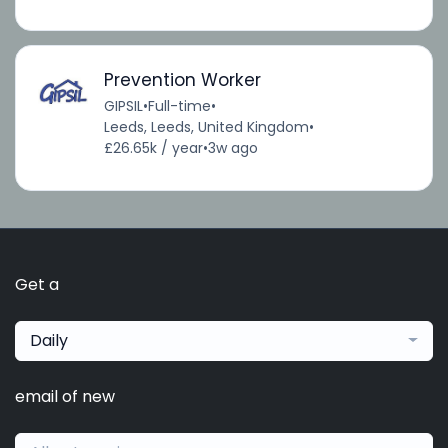
Prevention Worker
GIPSIL
•
Full-time
•
Leeds, Leeds, United Kingdom
•
£26.65k / year
•
3w ago
Get a
Daily
email of new