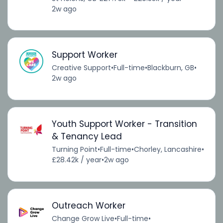
2w ago
Support Worker
Creative Support
•
Full-time
•
Blackburn, GB
•
2w ago
Youth Support Worker - Transition
& Tenancy Lead
Turning Point
•
Full-time
•
Chorley, Lancashire
•
£28.42k / year
•
2w ago
Outreach Worker
Change Grow Live
•
Full-time
•