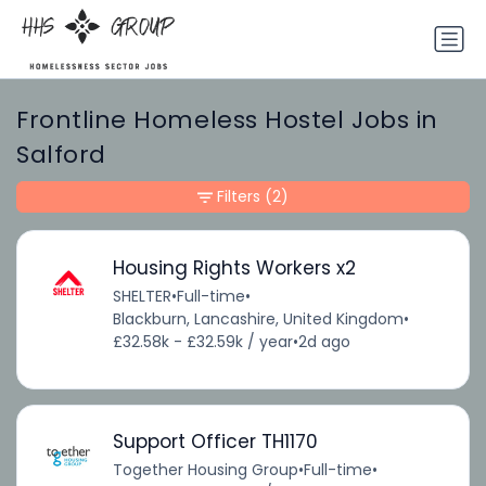
Frontline Homeless Hostel Jobs in
Salford
Filters
(2)
Housing Rights Workers x2
SHELTER
•
Full-time
•
Blackburn, Lancashire, United Kingdom
•
£32.58k - £32.59k / year
•
2d ago
Support Officer TH1170
Together Housing Group
•
Full-time
•