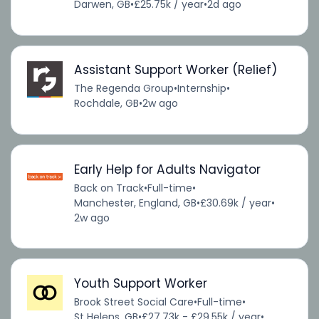
Darwen, GB
•
£25.75k / year
•
2d ago
Assistant Support Worker (Relief)
The Regenda Group
•
Internship
•
Rochdale, GB
•
2w ago
Early Help for Adults Navigator
Back on Track
•
Full-time
•
Manchester, England, GB
•
£30.69k / year
•
2w ago
Youth Support Worker
Brook Street Social Care
•
Full-time
•
St Helens, GB
•
£27.73k - £29.55k / year
•