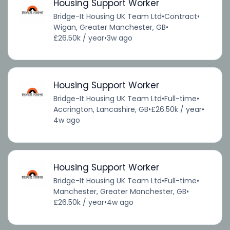
Housing Support Worker
Bridge-It Housing UK Team Ltd
•
Contract
•
Wigan, Greater Manchester, GB
•
£26.50k / year
•
3w ago
Housing Support Worker
Bridge-It Housing UK Team Ltd
•
Full-time
•
Accrington, Lancashire, GB
•
£26.50k / year
•
4w ago
Housing Support Worker
Bridge-It Housing UK Team Ltd
•
Full-time
•
Manchester, Greater Manchester, GB
•
£26.50k / year
•
4w ago