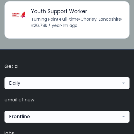
Youth Support Worker
Turning Point
•
Full-time
•
Chorley, Lancashire
•
£26.78k / year
•
1m ago
Get a
Daily
email of new
Frontline
jobs