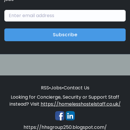
Subscribe
RSS
•
Jobs
•
Contact Us
Looking for Concierge, Security or Support Staff
instead? Visit
https://homelesshostelstaff.co.uk/
https://hhsgroup250.blogspot.com/