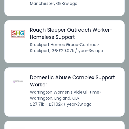
Manchester, GB
•
3w ago
Rough Sleeper Outreach Worker-
Homeless Support
Stockport Homes Group
•
Contract
•
Stockport, GB
•
£29.07k / year
•
3w ago
Domestic Abuse Complex Support
Worker
Warrington Women's Aid
•
Full-time
•
Warrington, England, GB
•
£27.71k - £31.02k / year
•
3w ago