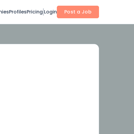
ies
Profiles
Pricing
Login
Post a Job