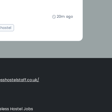
20m ago
hostel
sshostelstaff.co.uk/
less Hostel Jobs