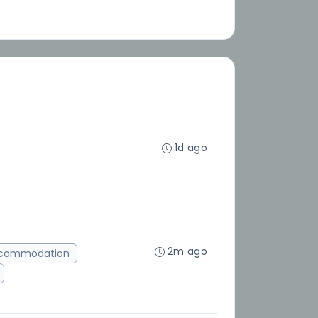
1d ago
2m ago
ccommodation