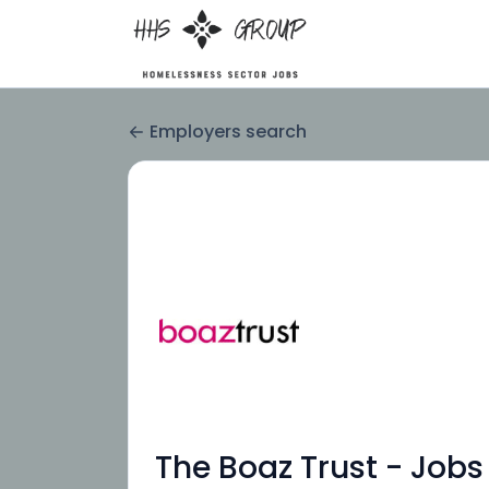
Employers search
The Boaz Trust - Jobs