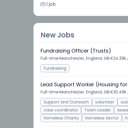
1 job
New Jobs
Fundraising Officer (Trusts)
Full-time
•
Manchester, England, GB
•
£24.39k 
Fundraising
Lead Support Worker (Housing for
Full-time
•
Manchester, England, GB
•
£30.49k 
Support and Outreach
volunteer
out
case coordinator
Team Leader
Asse
Homeless Charity
Homeless Sector
h