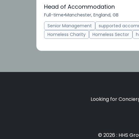
Head of Accommodation
Full-time
•
Manchester, England, GB
Senior Management
supported accom
Homeless Charity
Homeless Sector
h
Looking for Concierg
© 2026 : HHS Gr