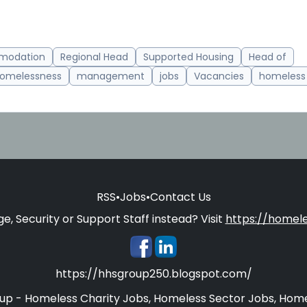
modation
Regional Head
Supported Housing
Head of
omelessness
management
jobs
Vacancies
homeless 
RSS
•
Jobs
•
Contact Us
e, Security or Support Staff instead? Visit
https://homele
https://hhsgroup250.blogspot.com/
oup - Homeless Charity Jobs, Homeless Sector Jobs, Home