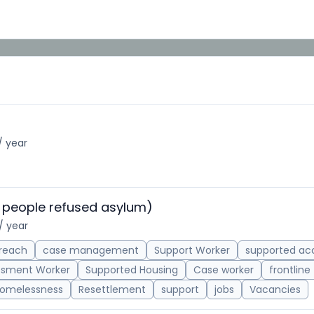
/ year
 people refused asylum)
/ year
reach
case management
Support Worker
supported a
ssment Worker
Supported Housing
Case worker
frontline
omelessness
Resettlement
support
jobs
Vacancies