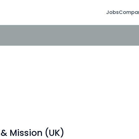
Jobs
Compan
 & Mission (UK)