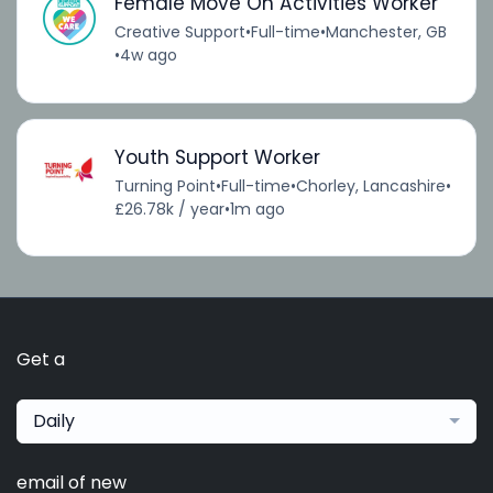
Female Move On Activities Worker
Creative Support
•
Full-time
•
Manchester, GB
•
4w ago
Youth Support Worker
Turning Point
•
Full-time
•
Chorley, Lancashire
•
£26.78k / year
•
1m ago
Get a
Daily
email of new