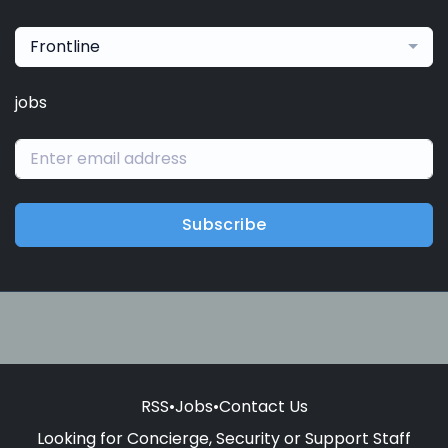
Frontline
jobs
Subscribe
RSS
•
Jobs
•
Contact Us
Looking for Concierge, Security or Support Staff