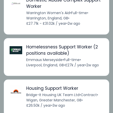
Domestic Abuse Complex Support
Worker
Warrington Women's Aid
•
Full-time
•
Warrington, England, GB
•
£27.71k - £31.02k / year
•
2w ago
Homelessness Support Worker (2
positions available)
Emmaus Merseyside
•
Full-time
•
Liverpool, England, GB
•
£27k / year
•
2w ago
Housing Support Worker
Bridge-It Housing UK Team Ltd
•
Contract
•
Wigan, Greater Manchester, GB
•
£26.50k / year
•
3w ago