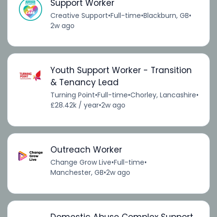
Support Worker
Creative Support
•
Full-time
•
Blackburn, GB
•
2w ago
Youth Support Worker - Transition
& Tenancy Lead
Turning Point
•
Full-time
•
Chorley, Lancashire
•
£28.42k / year
•
2w ago
Outreach Worker
Change Grow Live
•
Full-time
•
Manchester, GB
•
2w ago