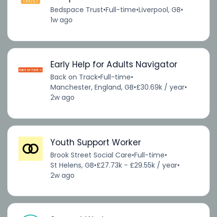
Bedspace Trust
•
Full-time
•
Liverpool, GB
•
1w ago
Early Help for Adults Navigator
Back on Track
•
Full-time
•
Manchester, England, GB
•
£30.69k / year
•
2w ago
Youth Support Worker
Brook Street Social Care
•
Full-time
•
St Helens, GB
•
£27.73k - £29.55k / year
•
2w ago