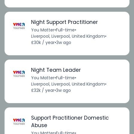
Night Support Practitioner
You Matter
•
Full-time
•
Liverpool, Liverpool, United Kingdom
•
£30k / year
•
3w ago
Night Team Leader
You Matter
•
Full-time
•
Liverpool, Liverpool, United Kingdom
•
£32k / year
•
3w ago
Support Practitioner Domestic
Abuse
You Matter
•
Full-time
•