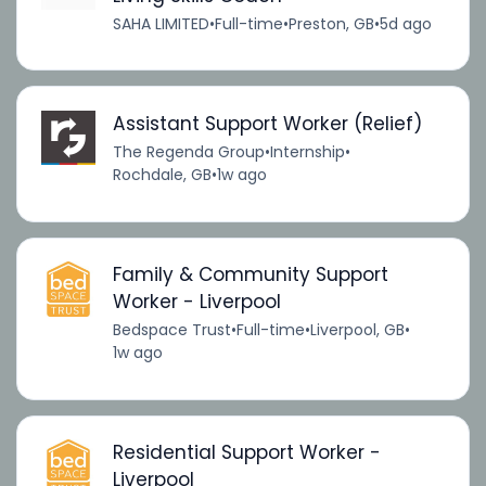
SAHA LIMITED
•
Full-time
•
Preston, GB
•
5d ago
Assistant Support Worker (Relief)
The Regenda Group
•
Internship
•
Rochdale, GB
•
1w ago
Family & Community Support
Worker - Liverpool
Bedspace Trust
•
Full-time
•
Liverpool, GB
•
1w ago
Residential Support Worker -
Liverpool