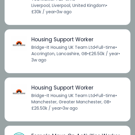
Liverpool, Liverpool, United Kingdom
•
£30k / year
•
3w ago
Housing Support Worker
Bridge-It Housing UK Team Ltd
•
Full-time
•
Accrington, Lancashire, GB
•
£26.50k / year
•
3w ago
Housing Support Worker
Bridge-It Housing UK Team Ltd
•
Full-time
•
Manchester, Greater Manchester, GB
•
£26.50k / year
•
3w ago