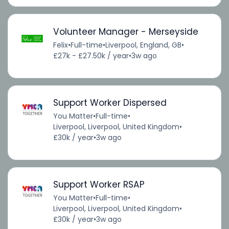
Volunteer Manager - Merseyside
Felix
•
Full-time
•
Liverpool, England, GB
•
£27k - £27.50k / year
•
3w ago
Support Worker Dispersed
You Matter
•
Full-time
•
Liverpool, Liverpool, United Kingdom
•
£30k / year
•
3w ago
Support Worker RSAP
You Matter
•
Full-time
•
Liverpool, Liverpool, United Kingdom
•
£30k / year
•
3w ago