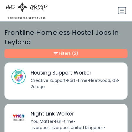
Frontline Homeless Hostel Jobs in
Leyland
Filters
(2)
Housing Support Worker
Creative Support
•
Part-time
•
Fleetwood, GB
•
2d ago
Night Link Worker
You Matter
•
Full-time
•
Liverpool, Liverpool, United Kingdom
•