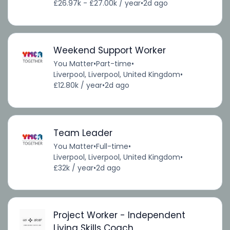
£26.97k - £27.00k / year
•
2d ago
Weekend Support Worker
You Matter
•
Part-time
•
Liverpool, Liverpool, United Kingdom
•
£12.80k / year
•
2d ago
Team Leader
You Matter
•
Full-time
•
Liverpool, Liverpool, United Kingdom
•
£32k / year
•
2d ago
Project Worker - Independent
Living Skills Coach