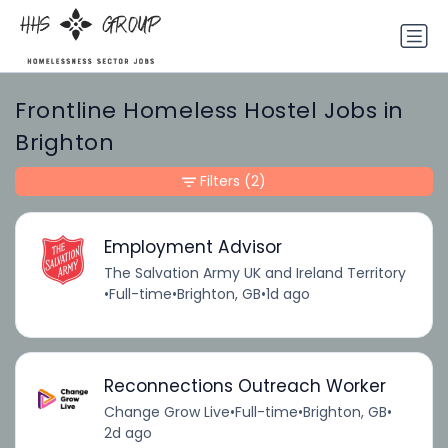
Frontline Homeless Hostel Jobs in
Brighton
Filters
(2)
Employment Advisor
The Salvation Army UK and Ireland Territory
•
Full-time
•
Brighton, GB
•
1d ago
Reconnections Outreach Worker
Change Grow Live
•
Full-time
•
Brighton, GB
•
2d ago