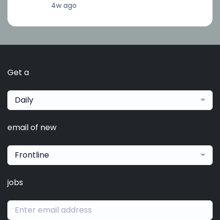
4w ago
Get a
Daily
email of new
Frontline
jobs