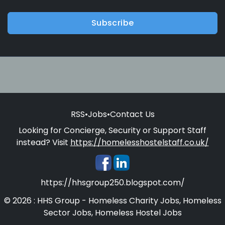
Subscribe
RSS
•
Jobs
•
Contact Us
Looking for Concierge, Security or Support Staff
instead? Visit
https://homelesshostelstaff.co.uk/
https://hhsgroup250.blogspot.com/
© 2026 : HHS Group - Homeless Charity Jobs, Homeless
Sector Jobs, Homeless Hostel Jobs