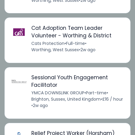
Worthing, West Sussex
•
2w ago
Cat Adoption Team Leader
Volunteer - Worthing & District
Cats Protection
•
Full-time
•
Worthing, West Sussex
•
2w ago
Sessional Youth Engagement
Facilitator
YMCA DOWNSLINK GROUP
•
Part-time
•
Brighton, Sussex, United Kingdom
•
£16 / hour
•
2w ago
Relief Project Worker (Horsham)