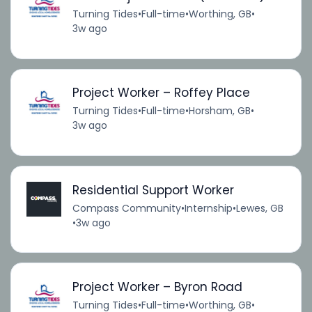
Turning Tides
•
Full-time
•
Worthing, GB
•
3w ago
Project Worker – Roffey Place
Turning Tides
•
Full-time
•
Horsham, GB
•
3w ago
Residential Support Worker
Compass Community
•
Internship
•
Lewes, GB
•
3w ago
Project Worker – Byron Road
Turning Tides
•
Full-time
•
Worthing, GB
•