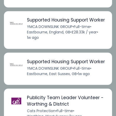
Supported Housing Support Worker
YMCA DOWNSLINK GROUP
•
Full-time
•
Eastbourne, England, GB
•
£28.33k / year
•
1w ago
Supported Housing Support Worker
YMCA DOWNSLINK GROUP
•
Full-time
•
Eastbourne, East Sussex, GB
•
1w ago
Publicity Team Leader Volunteer -
Worthing & District
Cats Protection
•
Full-time
•