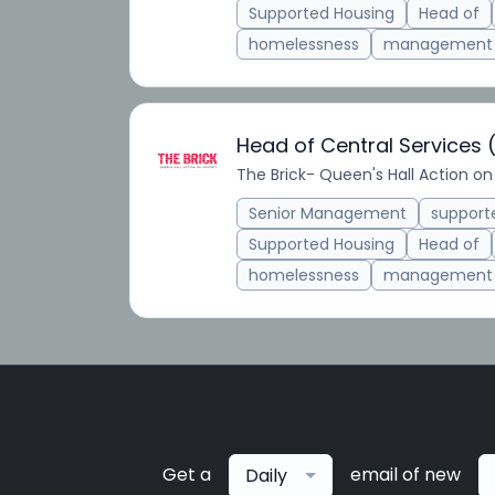
Supported Housing
Head of
homelessness
management
Head of Central Services
The Brick- Queen's Hall Action on
Senior Management
suppor
Supported Housing
Head of
homelessness
management
Get a
email of new
Daily