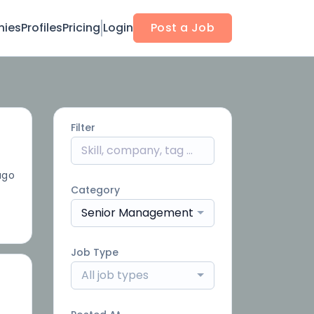
ies
Profiles
Pricing
Login
Post a Job
Filter
ago
Category
Senior Management
Job Type
All job types