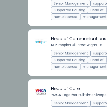
Senior Management
suppor
Supported Housing
Head of
homelessness
management
Head of Communications
NFP People
•
Full-time
•
Wigan, UK
Senior Management
suppor
Supported Housing
Head of
homelessness
management
Head of Care
YMCA Together
•
Full-time
•
Liverpo
Senior Management
suppor