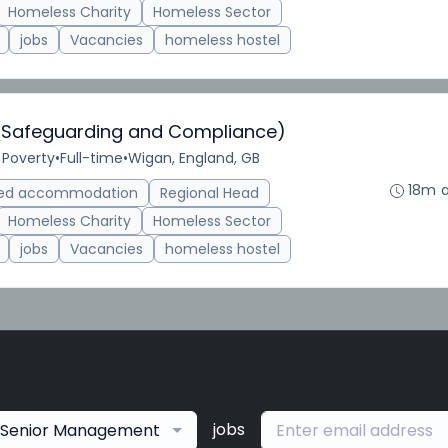
Homeless Charity
Homeless Sector
jobs
Vacancies
homeless hostel
 (Safeguarding and Compliance)
 Poverty
•
Full-time
•
Wigan, England, GB
18m 
ted accommodation
Regional Head
Homeless Charity
Homeless Sector
jobs
Vacancies
homeless hostel
jobs
Senior Management