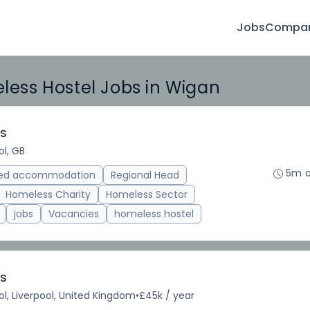
Jobs
Compan
ess Hostel Jobs in Wigan
es
ol, GB
5m 
ted accommodation
Regional Head
Homeless Charity
Homeless Sector
jobs
Vacancies
homeless hostel
es
ol, Liverpool, United Kingdom
•
£45k / year