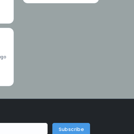
ago
Subscribe