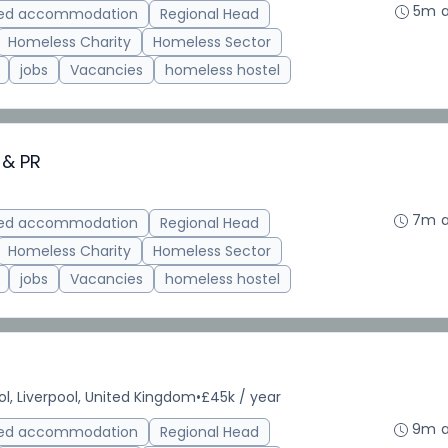
5m 
ted accommodation
Regional Head
Homeless Charity
Homeless Sector
jobs
Vacancies
homeless hostel
 & PR
7m 
ted accommodation
Regional Head
Homeless Charity
Homeless Sector
jobs
Vacancies
homeless hostel
ol, Liverpool, United Kingdom
•
£45k / year
9m 
ted accommodation
Regional Head