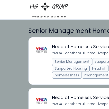
Senior Management Homel
Head of Homeless Servic
YMCA Together
•
Full-time
•
Liverpo
Senior Management
suppor
Supported Housing
Head of
homelessness
management
Head of Homeless Servic
YMCA Together
•
Full-time
•
Liverpo