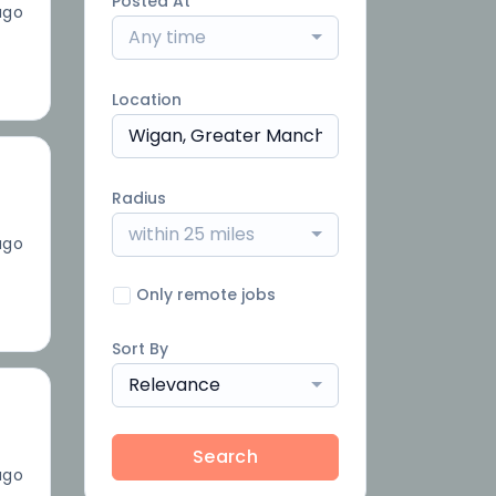
Posted At
ago
Any time
Location
Radius
within 25 miles
ago
Only remote jobs
Sort By
Relevance
Search
ago