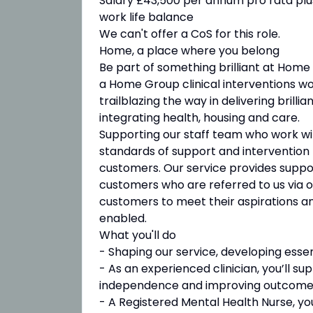
Salary £43,500 per annum pro rata plus 
work life balance
We can't offer a CoS for this role.
Home, a place where you belong
Be part of something brilliant at Home
a Home Group clinical interventions w
trailblazing the way in delivering bril
integrating health, housing and care.
Supporting our staff team who work wit
standards of support and intervention t
customers. Our service provides sup
customers who are referred to us via o
customers to meet their aspirations an
enabled.
What you'll do
- Shaping our service, developing esse
- As an experienced clinician, you’ll 
independence and improving outcome
- A Registered Mental Health Nurse, yo