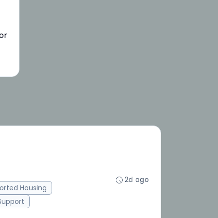
or
2d ago
orted Housing
 Support