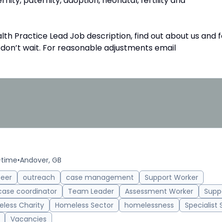
rnity, paternity, adoption, neonatal, fertility and
th Practice Lead Job description, find out about us and f
o don’t wait. For reasonable adjustments email
-time
•
Andover, GB
teer
outreach
case management
Support Worker
case coordinator
Team Leader
Assessment Worker
Supp
less Charity
Homeless Sector
homelessness
Specialist
Vacancies