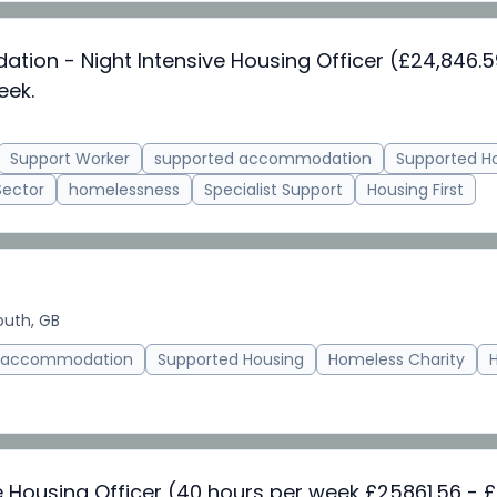
on - Night Intensive Housing Officer (£24,846.
eek.
Support Worker
supported accommodation
Supported H
Sector
homelessness
Specialist Support
Housing First
uth, GB
d accommodation
Supported Housing
Homeless Charity
e Housing Officer (40 hours per week £25861.56 - £