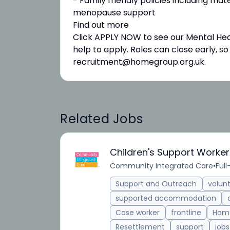
- Family friendly policies including mate
menopause support
Find out more
Click APPLY NOW to see our Mental Heal
help to apply. Roles can close early, s
recruitment@homegroup.org.uk.
Related Jobs
Children's Support Worker
Community Integrated Care
•
Full
Support and Outreach
volun
supported accommodation
Case worker
frontline
Home
Resettlement
support
jobs