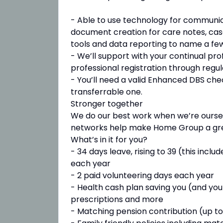
- Able to use technology for communic
document creation for care notes, cas
tools and data reporting to name a few
- We’ll support with your continual pr
professional registration through regula
- You’ll need a valid Enhanced DBS check
transferrable one.
Stronger together
We do our best work when we’re ourselve
networks help make Home Group a gre
What’s in it for you?
- 34 days leave, rising to 39 (this inc
each year
- 2 paid volunteering days each year
- Health cash plan saving you (and your
prescriptions and more
- Matching pension contribution (up to 