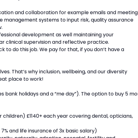
ation and collaboration for example emails and meeting
e management systems to input risk, quality assurance
.
ofessional development as well maintaining your
r clinical supervision and reflective practice.
 to do this job. We pay for that, if you don’t have a
s. That’s why inclusion, wellbeing, and our diversity
at place to work!
ludes bank holidays and a “me day”). The option to buy 5 mo
 children) £1140+ each year covering dental, opticians,
7% and life insurance of 3x basic salary)