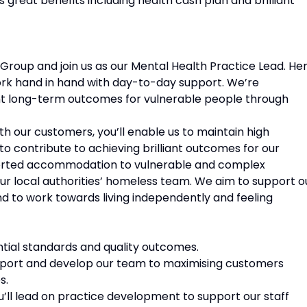
great benefits including health cash plan and brilliant
 Group and join us as our Mental Health Practice Lead. He
ork hand in hand with day-to-day support. We’re
liant long-term outcomes for vulnerable people through
h our customers, you’ll enable us to maintain high
o contribute to achieving brilliant outcomes for our
ported accommodation to vulnerable and complex
ur local authorities’ homeless team. We aim to support o
d to work towards living independently and feeling
ntial standards and quality outcomes.
support and develop our team to maximising customers
s.
u’ll lead on practice development to support our staff