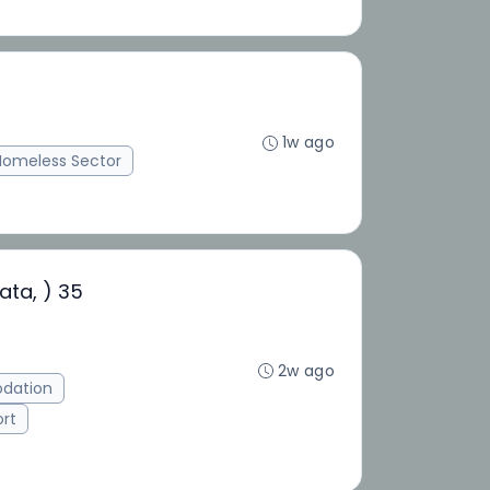
1w ago
Homeless Sector
ata, ) 35
2w ago
dation
ort