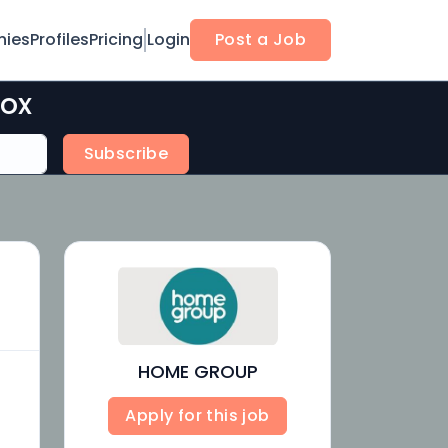
ies
Profiles
Pricing
Login
Post a Job
box
Subscribe
HOME GROUP
Apply for this job