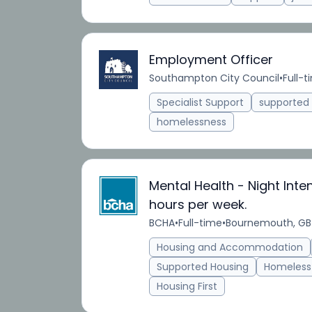
Employment Officer
Southampton City Council
•
Full-t
Specialist Support
supporte
homelessness
Mental Health - Night Inte
hours per week.
BCHA
•
Full-time
•
Bournemouth, GB
Housing and Accommodation
Supported Housing
Homeless
Housing First