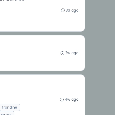
3d ago
2w ago
4w ago
frontline
ancies