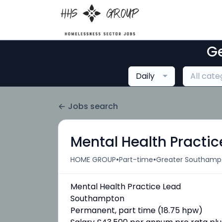
Ge
Daily
All cate
Jobs search
Mental Health Practic
•
•
HOME GROUP
Part-time
Greater Southampt
Mental Health Practice Lead
Southampton
Permanent, part time (18.75 hpw)