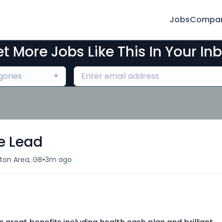
Jobs
Compan
t More Jobs Like This In Your In
gories
e Lead
•
on Area, GB
3m ago