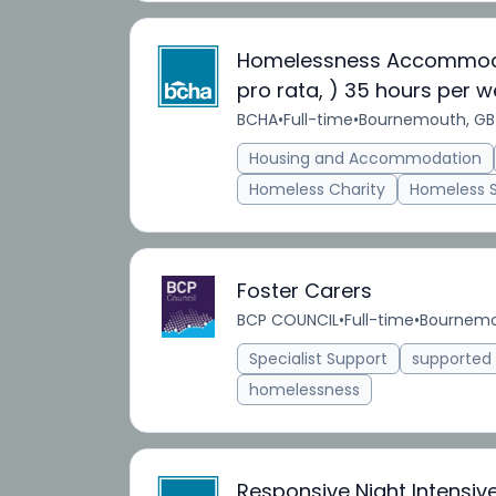
Homelessness Accommodati
pro rata, ) 35 hours per w
BCHA
•
Full-time
•
Bournemouth, GB
Housing and Accommodation
Homeless Charity
Homeless 
Foster Carers
BCP COUNCIL
•
Full-time
•
Bournemo
Specialist Support
supporte
homelessness
Responsive Night Intensiv