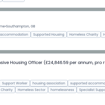
ime
•
Southampton, GB
d accommodation
Supported Housing
Homeless Charity
nsive Housing Officer (£24,846.59 per annum, pro r
Support Worker
housing association
supported accommo
 Charity
Homeless Sector
homelessness
Specialist Supp