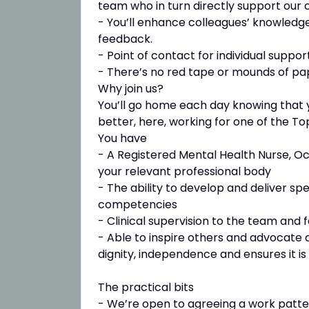
team who in turn directly support our
- You’ll enhance colleagues’ knowledge
feedback.
- Point of contact for individual suppo
- There’s no red tape or mounds of p
Why join us?
You’ll go home each day knowing that 
better, here, working for one of the To
You have
- A Registered Mental Health Nurse, Oc
your relevant professional body
- The ability to develop and deliver sp
competencies
- Clinical supervision to the team and f
- Able to inspire others and advocate 
dignity, independence and ensures it is 
The practical bits
- We’re open to agreeing a work patte