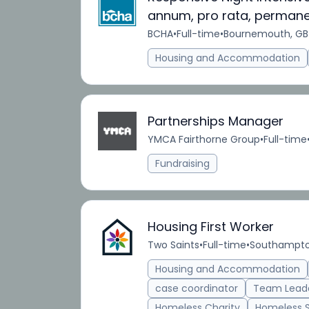
annum, pro rata, perman
BCHA
•
Full-time
•
Bournemouth, GB
Housing and Accommodation
Partnerships Manager
YMCA Fairthorne Group
•
Full-time
Fundraising
Housing First Worker
Two Saints
•
Full-time
•
Southampto
Housing and Accommodation
case coordinator
Team Lead
Homeless Charity
Homeless 