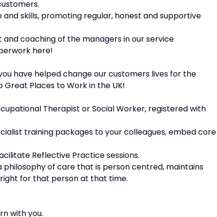
 customers.
 and skills, promoting regular, honest and supportive
rt and coaching of the managers in our service
aperwork here!
you have helped change our customers lives for the
p Great Places to Work in the UK!
cupational Therapist or Social Worker, registered with
ecialist training packages to your colleagues, embed core
acilitate Reflective Practice sessions.
a philosophy of care that is person centred, maintains
right for that person at that time.
rn with you.