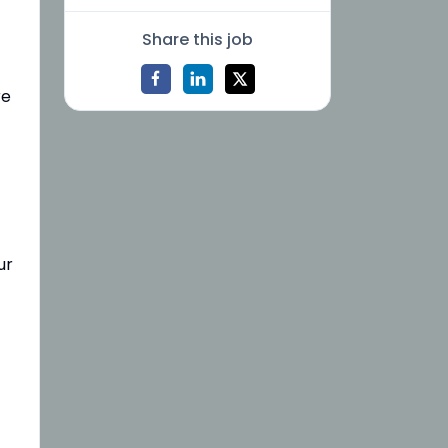
Share this job
re
ur