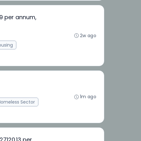
59 per annum,
2w ago
ousing
1m ago
Homeless Sector
27120.13 per