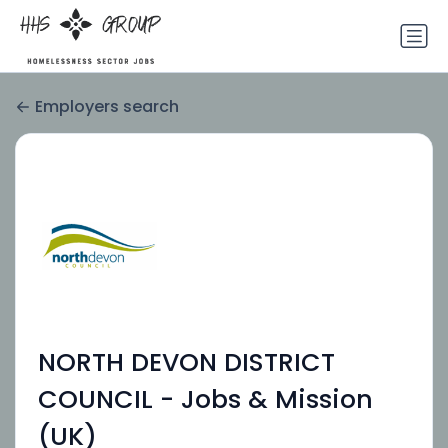
Employers search
NORTH DEVON DISTRICT
COUNCIL - Jobs & Mission
(UK)