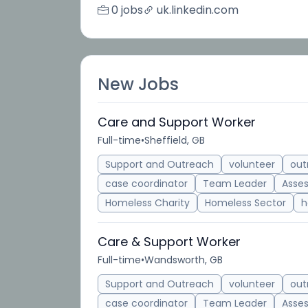
0 jobs
uk.linkedin.com
New Jobs
Care and Support Worker
Full-time
•
Sheffield, GB
Support and Outreach
volunteer
out
case coordinator
Team Leader
Asse
Homeless Charity
Homeless Sector
h
Care & Support Worker
Full-time
•
Wandsworth, GB
Support and Outreach
volunteer
out
case coordinator
Team Leader
Asse