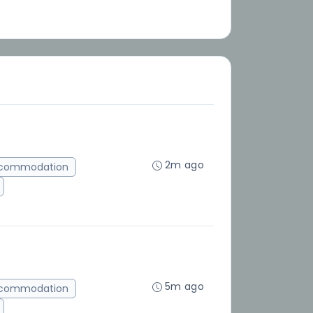
2m ago
ccommodation
5m ago
ccommodation