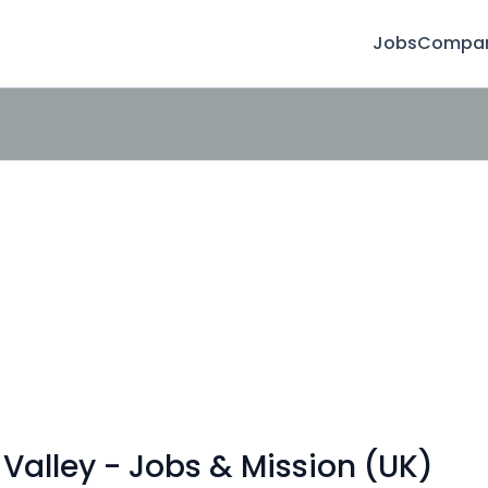
Jobs
Compan
Valley - Jobs & Mission (UK)