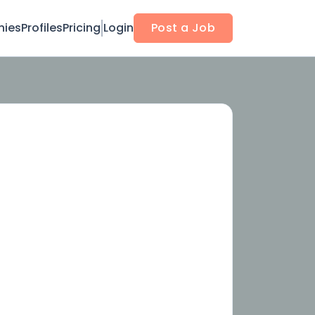
ies
Profiles
Pricing
Login
Post a Job