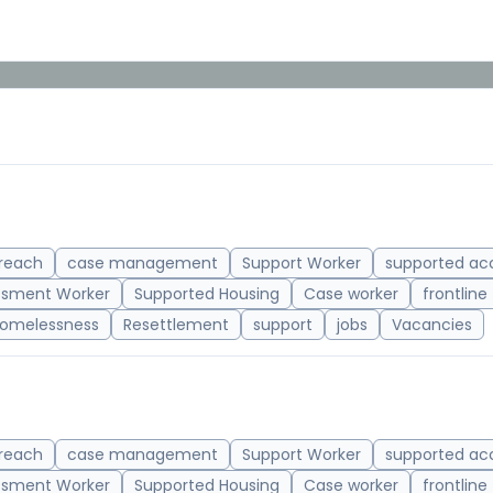
reach
case management
Support Worker
supported a
ssment Worker
Supported Housing
Case worker
frontline
omelessness
Resettlement
support
jobs
Vacancies
reach
case management
Support Worker
supported a
ssment Worker
Supported Housing
Case worker
frontline