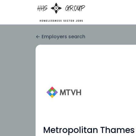
Employers search
Metropolitan Thames 