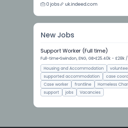
0 jobs
uk.indeed.com
New Jobs
Support Worker (Full time)
Full-time
•
Swindon, ENG, GB
•
£25.40k - £28k /
Housing and Accommodation
voluntee
supported accommodation
case coord
Case worker
frontline
Homeless Char
support
jobs
Vacancies