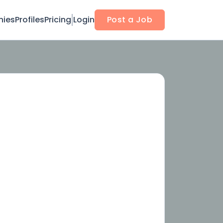
ies
Profiles
Pricing
Login
Post a Job