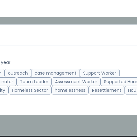
 year
r
outreach
case management
Support Worker
inator
Team Leader
Assessment Worker
Supported Hou
ity
Homeless Sector
homelessness
Resettlement
Hous