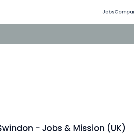
Jobs
Compan
Swindon - Jobs & Mission (UK)