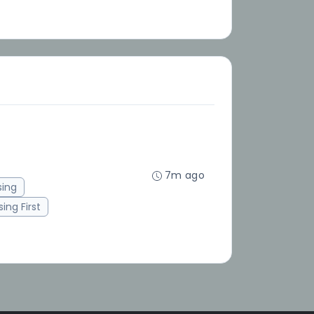
7m ago
sing
ing First