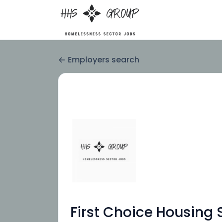
Employers search
First Choice Housing 