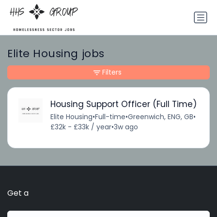
Elite Housing jobs
Filters
Housing Support Officer (Full Time)
Elite Housing
•
Full-time
•
Greenwich, ENG, GB
•
£32k - £33k / year
•
3w ago
Get a