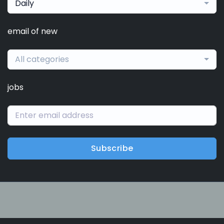
Daily
email of new
All categories
jobs
Subscribe