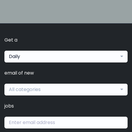
Get a
Daily
email of new
All categories
jobs