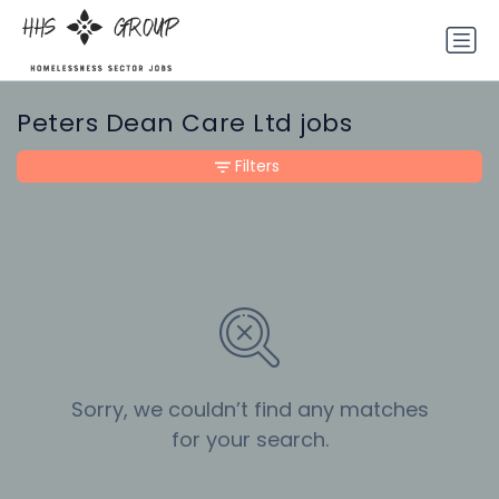
Peters Dean Care Ltd jobs
Filters
Sorry, we couldn’t find any matches
for your search.