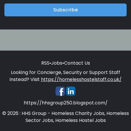
Subscribe
RSS
•
Jobs
•
Contact Us
Looking for Concierge, Security or Support Staff
instead? Visit
https://homelesshostelstaff.co.uk/
https://hhsgroup250.blogspot.com/
© 2026 : HHS Group - Homeless Charity Jobs, Homeless
Sector Jobs, Homeless Hostel Jobs