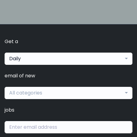
Get a
Daily
email of new
All categories
jobs