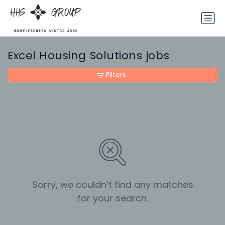
Excel Housing Solutions jobs
Filters
Sorry, we couldn’t find any matches
for your search.