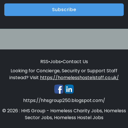
Subscribe
RSS
•
Jobs
•
Contact Us
Looking for Concierge, Security or Support Staff
instead? Visit
https://homelesshostelstaff.co.uk/
https://hhsgroup250.blogspot.com/
© 2026 : HHS Group - Homeless Charity Jobs, Homeless
Sector Jobs, Homeless Hostel Jobs