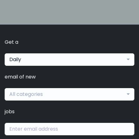
Get a
Daily
email of new
All categories
jobs