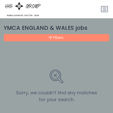
YMCA ENGLAND & WALES jobs
Filters
Sorry, we couldn’t find any matches
for your search.