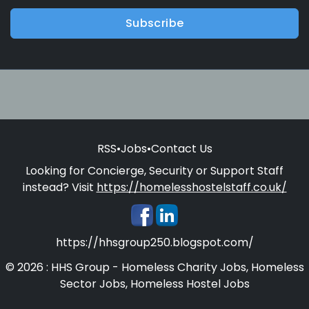
Subscribe
RSS
•
Jobs
•
Contact Us
Looking for Concierge, Security or Support Staff
instead? Visit
https://homelesshostelstaff.co.uk/
https://hhsgroup250.blogspot.com/
© 2026 : HHS Group - Homeless Charity Jobs, Homeless
Sector Jobs, Homeless Hostel Jobs