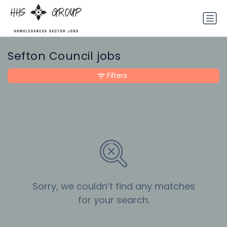
Sefton Council jobs
Filters
Sorry, we couldn’t find any matches
for your search.