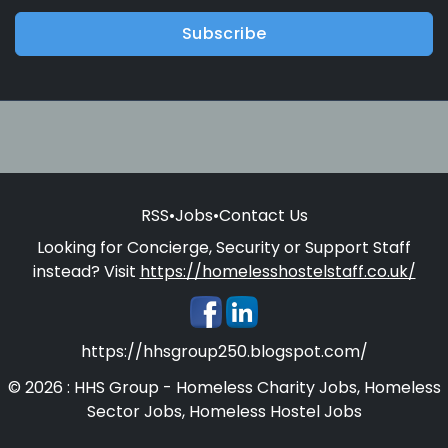
Subscribe
RSS
•
Jobs
•
Contact Us
Looking for Concierge, Security or Support Staff
instead? Visit
https://homelesshostelstaff.co.uk/
https://hhsgroup250.blogspot.com/
© 2026 : HHS Group - Homeless Charity Jobs, Homeless
Sector Jobs, Homeless Hostel Jobs