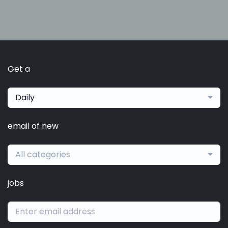
Get a
Daily
email of new
All categories
jobs