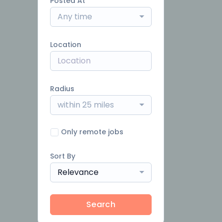
Posted At
Any time
Location
Radius
within 25 miles
Only remote jobs
Sort By
Relevance
Search