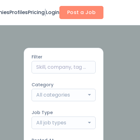
ies
Profiles
Pricing
Login
Post a Job
Filter
Category
All categories
Job Type
All job types