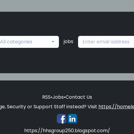
jobs
All categories
RSS
•
Jobs
•
Contact Us
e, Security or Support Staff instead? Visit
https://homele
https://hhsgroup250.blogspot.com/