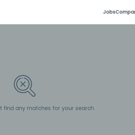
Jobs
Compan
’t find any matches for your search.