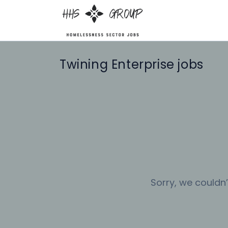
Twining Enterprise jobs
Sorry, we couldn