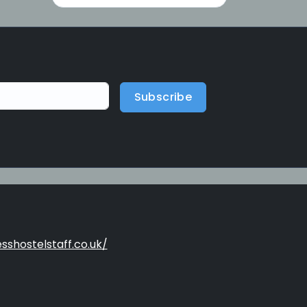
Subscribe
sshostelstaff.co.uk/