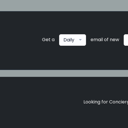
Get a
email of new
Daily
Looking for Concierg