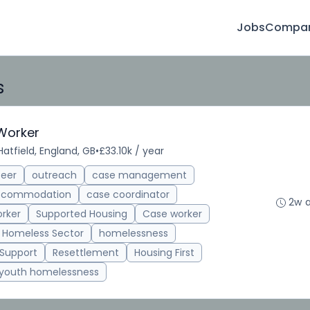
Jobs
Compan
s
Worker
Hatfield, England, GB
•
£33.10k / year
teer
outreach
case management
accommodation
case coordinator
2w 
rker
Supported Housing
Case worker
Homeless Sector
homelessness
 Support
Resettlement
Housing First
youth homelessness