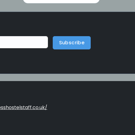
Subscribe
sshostelstaff.co.uk/