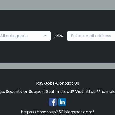
jobs
All categories
RSS
•
Jobs
•
Contact Us
e, Security or Support Staff instead? Visit
https://homele
https://hhsgroup250.blogspot.com/