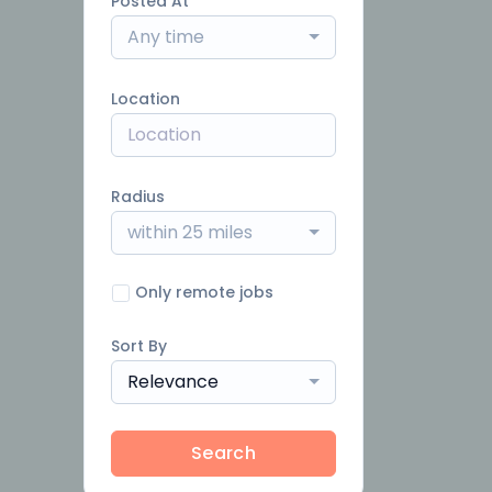
Posted At
Any time
Location
Radius
within 25 miles
Only remote jobs
Sort By
Relevance
Search