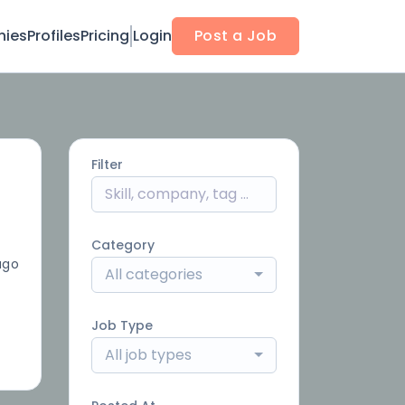
ies
Profiles
Pricing
Login
Post a Job
Filter
Category
ago
All categories
Job Type
All job types