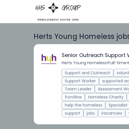
Herts Young Homeless job
Senior Outreach Support 
Herts Young Homeless
•
Full-time
•
Support and Outreach
volun
Support Worker
supported 
Team Leader
Assessment Wo
frontline
Homeless Charity
help the homeless
Specialist
support
jobs
Vacancies