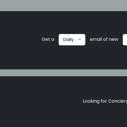
Get a
email of new
Daily
Looking for Concierg